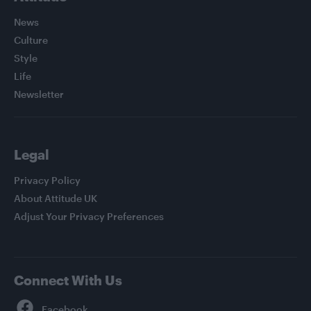
News
Culture
Style
Life
Newsletter
Legal
Privacy Policy
About Attitude UK
Adjust Your Privacy Preferences
Connect With Us
Facebook