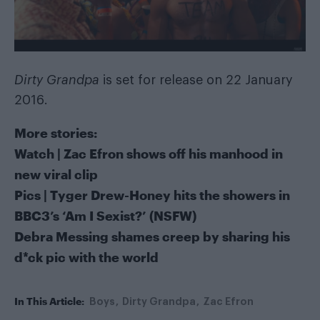
Dirty Grandpa
is set for release on 22 January
2016.
More stories:
Watch | Zac Efron shows off his manhood in
new viral clip
Pics | Tyger Drew-Honey hits the showers in
BBC3’s ‘Am I Sexist?’ (NSFW)
Debra Messing shames creep by sharing his
d*ck pic with the world
In This Article:
Boys
Dirty Grandpa
Zac Efron