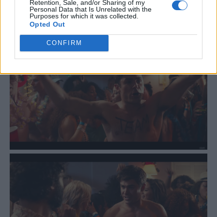
Retention, Sale, and/or Sharing of my
Personal Data that Is Unrelated with the
Purposes for which it was collected.
Opted Out
CONFIRM