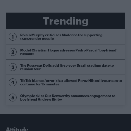
Trending
Róisín Murphy criticises Madonna for supporting
transgender people
Model Christian Hogue adresses Pedro Pascal ‘boyfriend’
rumours
The Pussycat Dolls add first-ever Brazil stadium date to
reunion tour
TikTok blames ‘error’ that allowed Perez Hilton livestream to
continue for 15 minutes
Olympic skier Gus Kenworthy announces engagement to
boyfriend Andrew Rigby
Attitude