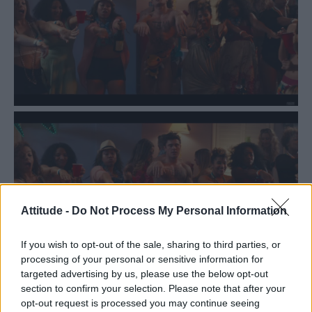
Attitude -
Do Not Process My Personal Information
If you wish to opt-out of the sale, sharing to third parties, or
processing of your personal or sensitive information for
targeted advertising by us, please use the below opt-out
section to confirm your selection. Please note that after your
opt-out request is processed you may continue seeing