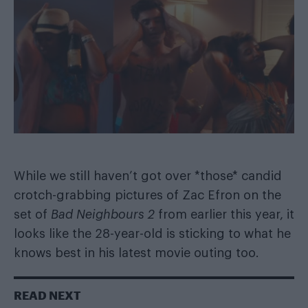
While we still haven’t got over
*those* candid
crotch-grabbing pictures
of Zac Efron on the
set of
Bad Neighbours 2
from earlier this year, it
looks like the 28-year-old is sticking to what he
knows best in his latest movie outing too.
READ NEXT