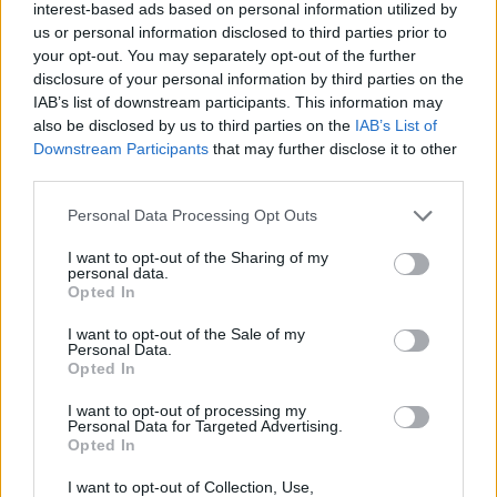
interest-based ads based on personal information utilized by
us or personal information disclosed to third parties prior to
your opt-out. You may separately opt-out of the further
disclosure of your personal information by third parties on the
IAB’s list of downstream participants. This information may
also be disclosed by us to third parties on the
IAB’s List of
Downstream Participants
that may further disclose it to other
third parties.
Personal Data Processing Opt Outs
I want to opt-out of the Sharing of my
personal data.
Opted In
I want to opt-out of the Sale of my
Personal Data.
Opted In
I want to opt-out of processing my
Personal Data for Targeted Advertising.
Opted In
I want to opt-out of Collection, Use,