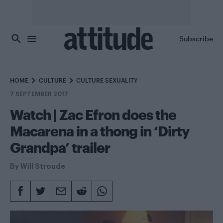
Skip to main content
Subscribe
HOME
CULTURE
CULTURE SEXUALITY
7 SEPTEMBER 2017
Watch | Zac Efron does the
Macarena in a thong in ‘Dirty
Grandpa’ trailer
By
Will Stroude