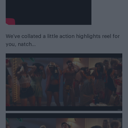
We’ve collated a little action highlights reel for
you, natch…