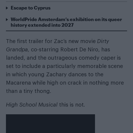
Escape to Cyprus
WorldPride Amsterdam’s exhibition on its queer
history extended into 2027
The first trailer for Zac’s new movie
Dirty
Grandpa,
co-starring Robert De Niro, has
landed, and the outrageous comedy caper is
set to include a particularly memorable scene
in which young Zachary dances to the
Macarena while high on crack in nothing more
than a tiny thong.
High School Musical
this is not.