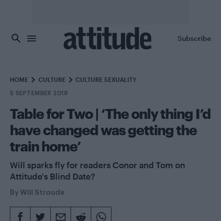
Skip to main content
Subscribe
HOME
CULTURE
CULTURE SEXUALITY
5 SEPTEMBER 2018
Table for Two | ‘The only thing I’d
have changed was getting the
train home’
Will sparks fly for readers Conor and Tom on
Attitude's Blind Date?
By
Will Stroude