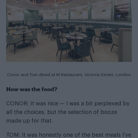
Conor and Tom dined at
M Restaurant
, Victoria Street, London
How was the food?
CONOR: It was nice — I was a bit perplexed by
all the choices, but the selection of booze
made up for that.
TOM: It was honestly one of the best meals I’ve