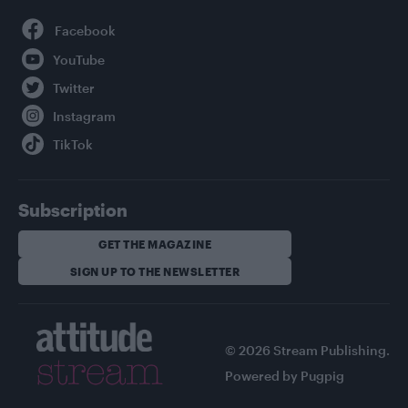
Facebook
YouTube
Twitter
Instagram
TikTok
Subscription
GET THE MAGAZINE
SIGN UP TO THE NEWSLETTER
© 2026 Stream Publishing.