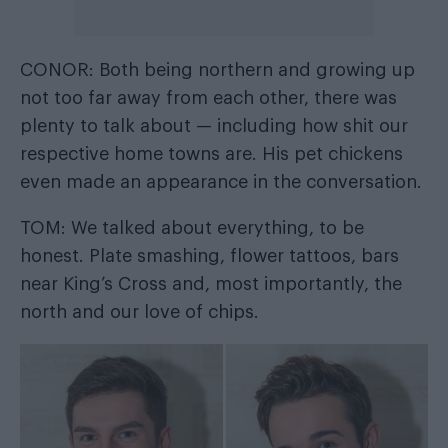
CONOR: Both being northern and growing up
not too far away from each other, there was
plenty to talk about — including how shit our
respective home towns are. His pet chickens
even made an appearance in the conversation.
TOM: We talked about everything, to be
honest. Plate smashing, flower tattoos, bars
near King’s Cross and, most importantly, the
north and our love of chips.