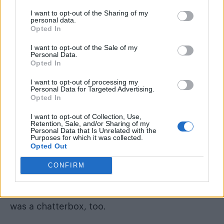
CONOR: That I had no idea what half the stuff
I want to opt-out of the Sharing of my
on the menu was and that I was quite nervous
personal data.
Opted In
when I arrived. I think I got away with it though.
I want to opt-out of the Sale of my
Personal Data.
Opted In
I want to opt-out of processing my
Personal Data for Targeted Advertising.
Opted In
I want to opt-out of Collection, Use,
Retention, Sale, and/or Sharing of my
Personal Data that Is Unrelated with the
Purposes for which it was collected.
Opted Out
CONFIRM
TOM: Probably my excessive talking but he
was a chatterbox, too.