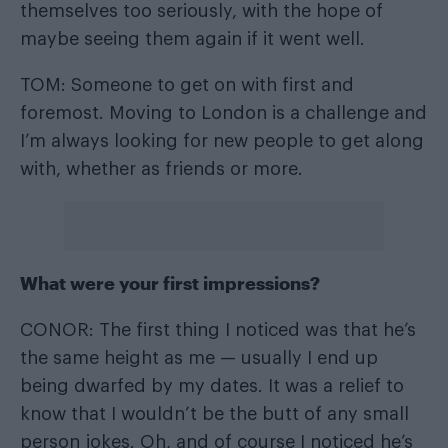
themselves too seriously, with the hope of
maybe seeing them again if it went well.
TOM: Someone to get on with first and
foremost. Moving to London is a challenge and
I’m always looking for new people to get along
with, whether as friends or more.
What were your first impressions?
CONOR: The first thing I noticed was that he’s
the same height as me — usually I end up
being dwarfed by my dates. It was a relief to
know that I wouldn’t be the butt of any small
person jokes. Oh, and of course I noticed he’s