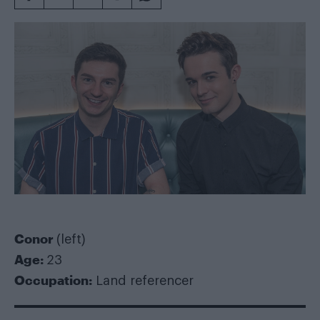
Conor
(left)
Age:
23
Occupation:
Land referencer