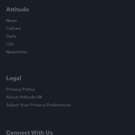
Attitude
News
Culture
Style
Life
Newsletter
Legal
Privacy Policy
About Attitude UK
Adjust Your Privacy Preferences
Connect With Us