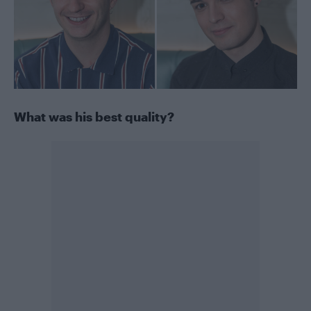
What was his best quality?