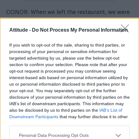
CONOR: When we left the restaurant, we were
approached by an old couple who were lost. In
those situations some people can be really
Attitude -
Do Not Process My Personal Information
rude but he was helpful and took the time to
If you wish to opt-out of the sale, sharing to third parties, or
point them in the right direction. I have no time
processing of your personal or sensitive information for
for people who aren’t helpful towards others,
targeted advertising by us, please use the below opt-out
especially those in need, so that scored 10
section to confirm your selection. Please note that after your
opt-out request is processed you may continue seeing
points from me.
interest-based ads based on personal information utilized by
us or personal information disclosed to third parties prior to
TOM: His sense of humour was definitely on
your opt-out. You may separately opt-out of the further
the same level as mine. How dark? That’s
disclosure of your personal information by third parties on the
IAB’s list of downstream participants. This information may
between us.
also be disclosed by us to third parties on the
IAB’s List of
Downstream Participants
that may further disclose it to other
What were you most worried he would notice
third parties.
about you?
Personal Data Processing Opt Outs