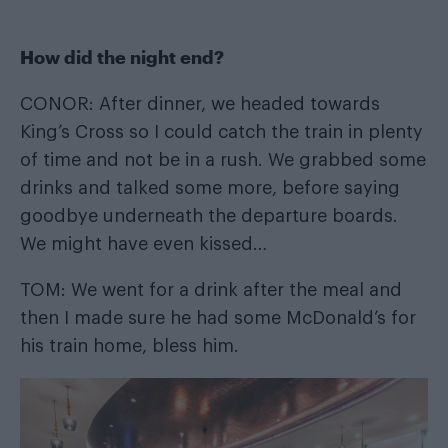
How did the night end?
CONOR: After dinner, we headed towards
King’s Cross so I could catch the train in plenty
of time and not be in a rush. We grabbed some
drinks and talked some more, before saying
goodbye underneath the departure boards.
We might have even kissed…
TOM: We went for a drink after the meal and
then I made sure he had some McDonald’s for
his train home, bless him.