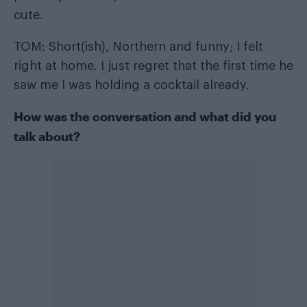
cute.
TOM: Short(ish), Northern and funny; I felt
right at home. I just regret that the first time he
saw me I was holding a cocktail already.
How was the conversation and what did you
talk about?