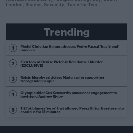
London
Reader
Sexuality
Table for Two
Trending
Model Christian Hogue adresses Pedro Pascal ‘boyfriend’
rumours
First look at Denise Welch in Benidorm is Murder
(EXCLUSIVE)
Róisín Murphy criticises Madonna for supporting
transgender people
Olympic skier Gus Kenworthy announces engagement to
boyfriend Andrew Rigby
TikTok blames ‘error’ that allowed Perez Hilton livestream to
continue for 15 minutes