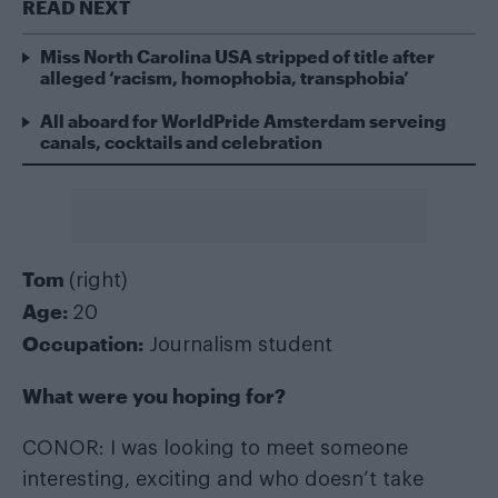
READ NEXT
Miss North Carolina USA stripped of title after
alleged ‘racism, homophobia, transphobia’
All aboard for WorldPride Amsterdam serveing
canals, cocktails and celebration
Tom
(right)
Age:
20
Occupation:
Journalism student
What were you hoping for?
CONOR: I was looking to meet someone
interesting, exciting and who doesn’t take