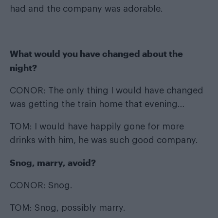
had and the company was adorable.
What would you have changed about the
night?
CONOR: The only thing I would have changed
was getting the train home that evening…
TOM: I would have happily gone for more
drinks with him, he was such good company.
Snog, marry, avoid?
CONOR: Snog.
TOM: Snog, possibly marry.