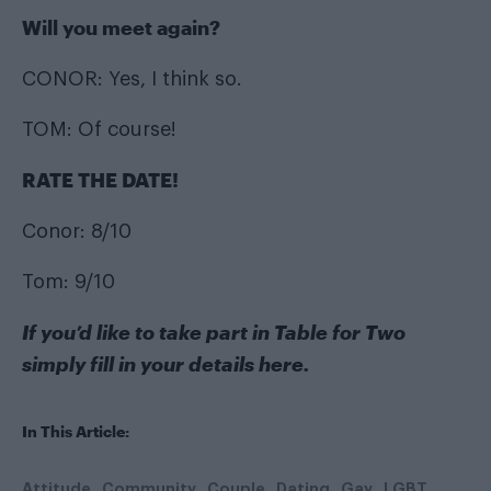
Will you meet again?
CONOR: Yes, I think so.
TOM: Of course!
RATE THE DATE!
Conor: 8/10
Tom: 9/10
If you’d like to take part in Table for Two
simply fill in your details
here
.
In This Article:
Attitude
Community
Couple
Dating
Gay
LGBT