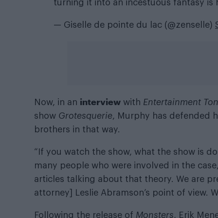
turning it into an incestuous fantasy is
— Giselle de pointe du lac (@zenselle)
interview
Now, in an
with
Entertainment To
show
Grotesquerie
, Murphy has defended hi
brothers in that way.
“If you watch the show, what the show is do
many people who were involved in the case,
articles talking about that theory. We are pr
attorney] Leslie Abramson’s point of view. W
Following the release of
Monsters
, Erik Mene