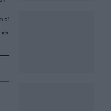
 an
rs of
1
ands