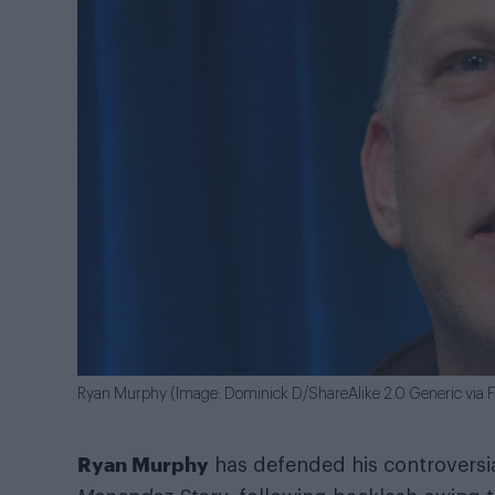
Ryan Murphy (Image: Dominick D/ShareAlike 2.0 Generic via Fl
Ryan Murphy
has defended his controvers