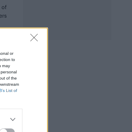
 of
ers
sonal or
ection to
ou may
 personal
at
out of the
 downstream
 in a
B’s List of