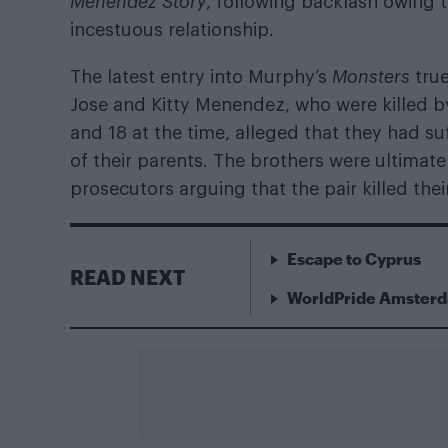
Menendez Story
, following backlash owing t
incestuous relationship.
The latest entry into Murphy’s
Monsters
tru
Jose and Kitty Menendez, who were killed by
and 18 at the time, alleged that they had s
of their parents. The brothers were ultimatel
prosecutors arguing that the pair killed their
Escape to Cyprus
READ NEXT
WorldPride Amsterda