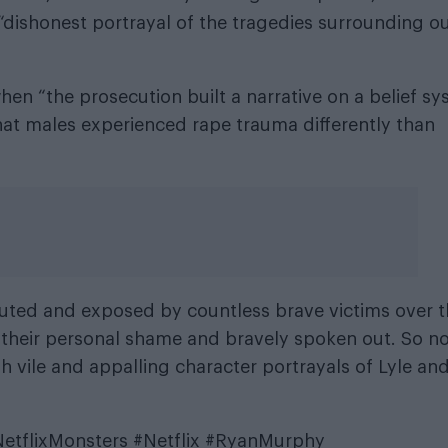
s “dishonest portrayal of the tragedies surrounding o
hen “the prosecution built a narrative on a belief s
hat males experienced rape trauma differently than
uted and exposed by countless brave victims over 
their personal shame and bravely spoken out. So n
h vile and appalling character portrayals of Lyle and
etflixMonsters
#Netflix
#RyanMurphy