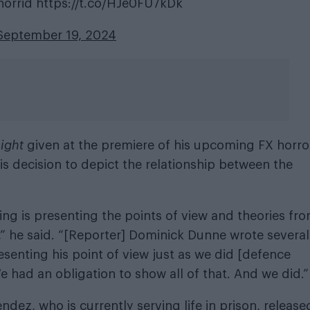
 horrid
https://t.co/HJe0FU7kDk
September 19, 2024
night
given at the premiere of his upcoming FX horro
s decision to depict the relationship between the
ing is presenting the points of view and theories fr
” he said. “[Reporter] Dominick Dunne wrote several
esenting his point of view just as we did [defence
e had an obligation to show all of that. And we did.”
ndez, who is currently serving life in prison, release