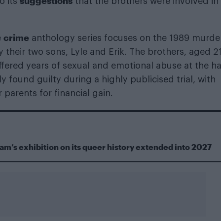
suggestions
o its
that the brothers were involved in
crime
e
anthology series focuses on the 1989 murde
 their two sons, Lyle and Erik. The brothers, aged 2
uffered years of sexual and emotional abuse at the h
y found guilty during a highly publicised trial, with
 parents for financial gain.
m’s exhibition on its queer history extended into 2027