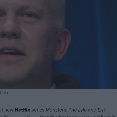
ickr)
Netflix
ial new
series
Monsters: The Lyle and Erik