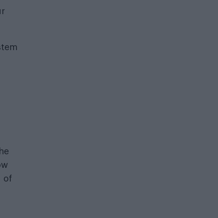
ur
ystem
the
ow
 of