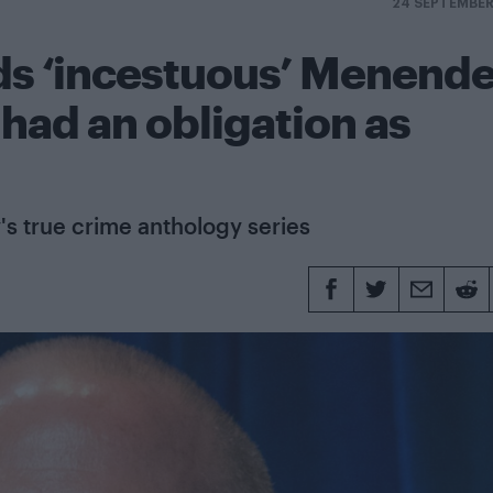
24 SEPTEMBER
s ‘incestuous’ Menend
 had an obligation as
's true crime anthology series