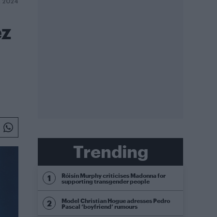
 2024
ez
Trending
Róisín Murphy criticises Madonna for
supporting transgender people
Model Christian Hogue adresses Pedro
Pascal ‘boyfriend’ rumours