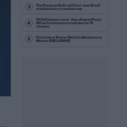
The Pussycat Dolls add first-ever Brazil
stadium date to reunion tour
TikTok blames ‘error’ that allowed Perez
Hilton livestream to continue for 15
minutes
First look at Denise Welch in Benidorm is
Murder (EXCLUSIVE)