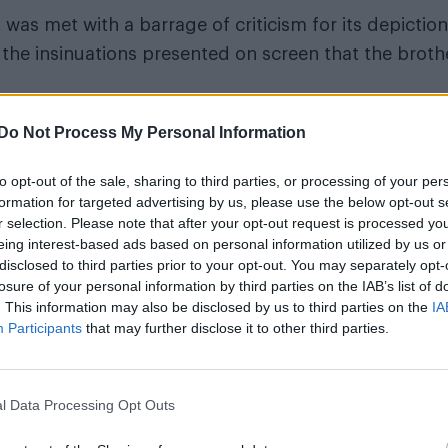
 was met with a barrage of criticism for its depiction
the insinuations presented on screen that the broth
s presenting the points of view and
Do Not Process My Personal Information
many people” – Ryan Murphy
to opt-out of the sale, sharing to third parties, or processing of your per
formation for targeted advertising by us, please use the below opt-out s
e problematic nature of show.
r selection. Please note that after your opt-out request is processed y
eing interest-based ads based on personal information utilized by us or
ed Erik when they were children just to show him wh
disclosed to third parties prior to your opt-out. You may separately opt-
losure of your personal information by third parties on the IAB’s list of
wrote on X, formerly Twitter. “To act as if they were
. This information may also be disclosed by us to third parties on the
IA
evolting.”
Participants
that may further disclose it to other third parties.
l Data Processing Opt Outs