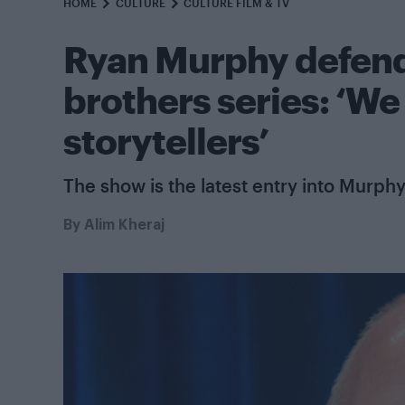
HOME
CULTURE
CULTURE FILM & TV
Ryan Murphy defend
brothers series: ‘We
storytellers’
The show is the latest entry into Murphy
By
Alim Kheraj