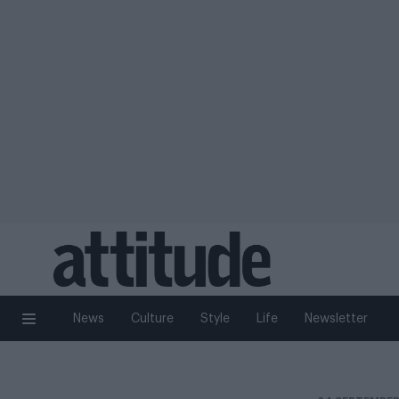
News
Culture
Style
Life
Newsletter