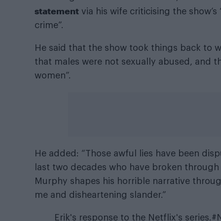
statement
via his wife criticising the show’
crime”.
He said that the show took things back to w
that males were not sexually abused, and t
women”.
He added: “Those awful lies have been disp
last two decades who have broken through 
Murphy shapes his horrible narrative throug
me and disheartening slander.”
Erik's response to the Netflix's series.
#N