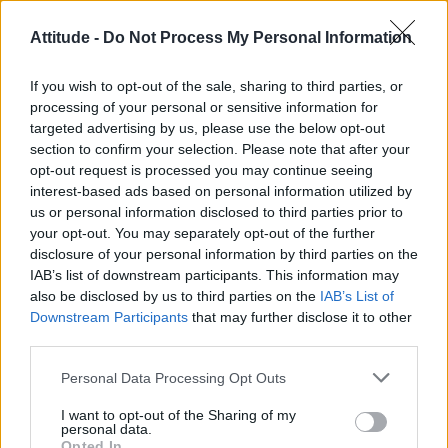
Attitude -
Do Not Process My Personal Information
If you wish to opt-out of the sale, sharing to third parties, or
processing of your personal or sensitive information for
targeted advertising by us, please use the below opt-out
section to confirm your selection. Please note that after your
opt-out request is processed you may continue seeing
interest-based ads based on personal information utilized by
us or personal information disclosed to third parties prior to
your opt-out. You may separately opt-out of the further
disclosure of your personal information by third parties on the
IAB’s list of downstream participants. This information may
“Every concert is an English class for me, thank
also be disclosed by us to third parties on the
IAB’s List of
you so much,” said a grateful Rosalía.
Downstream Participants
that may further disclose it to other
third parties.
This follows another language barrier moment
Personal Data Processing Opt Outs
Lola Young
on night one, when
made a surprise
I want to opt-out of the Sharing of my
appearance with her on stage.
personal data.
Opted In