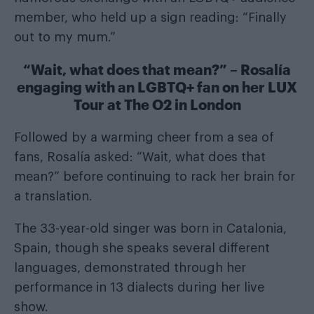
member, who held up a sign reading: “Finally
out to my mum.”
“Wait, what does that mean?” – Rosalía
engaging with an LGBTQ+ fan on her LUX
Tour at The O2 in London
Followed by a warming cheer from a sea of
fans, Rosalía asked: “Wait, what does that
mean?” before continuing to rack her brain for
a translation.
The 33-year-old singer was born in Catalonia,
Spain, though she speaks several different
languages, demonstrated through her
performance in 13 dialects during her live
show.