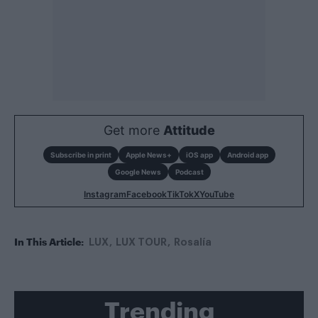
Get more
Attitude
Subscribe in print
Apple News+
iOS app
Android app
Google News
Podcast
Instagram
Facebook
TikTok
X
YouTube
In This Article:
LUX
LUX TOUR
Rosalía
Trending