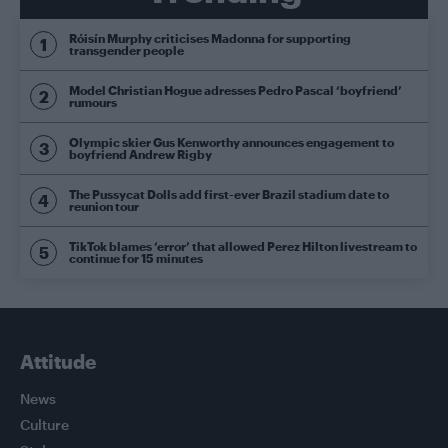
Róisín Murphy criticises Madonna for supporting
transgender people
Model Christian Hogue adresses Pedro Pascal ‘boyfriend’
rumours
Olympic skier Gus Kenworthy announces engagement to
boyfriend Andrew Rigby
The Pussycat Dolls add first-ever Brazil stadium date to
reunion tour
TikTok blames ‘error’ that allowed Perez Hilton livestream to
continue for 15 minutes
Attitude
News
Culture