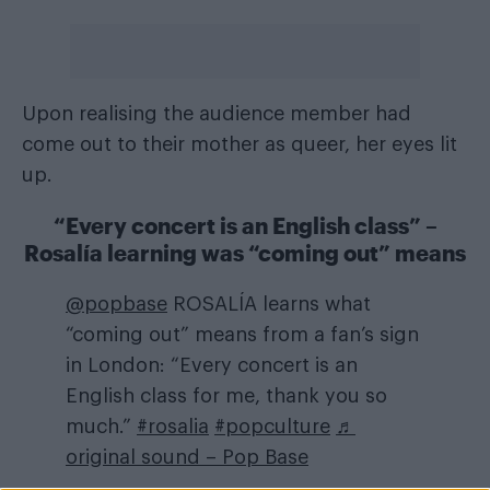
Upon realising the audience member had
come out to their mother as queer, her eyes lit
up.
“Every concert is an English class” –
Rosalía learning was “coming out” means
@popbase
ROSALÍA learns what
“coming out” means from a fan’s sign
in London: “Every concert is an
English class for me, thank you so
much.”
#rosalia
#popculture
♬
original sound – Pop Base