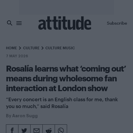
Skip to main content
Subscribe
HOME
CULTURE
CULTURE MUSIC
7 MAY 2026
Rosalía learns what ‘coming out’
means during wholesome fan
interaction at London show
“Every concert is an English class for me, thank
you so much,” said Rosalía
By
Aaron Sugg