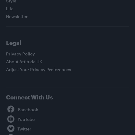
Style
Life
Newsletter
Legal
Privacy Policy
About Attitude UK
Adjust Your Privacy Preferences
Connect With Us
Facebook
YouTube
Twitter
Instagram