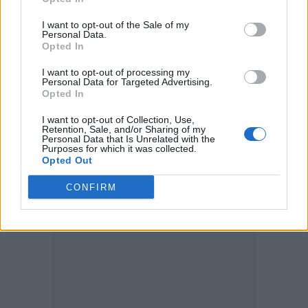
Partaking in a confession-style bit, the ‘Messy’
I want to opt-out of the Sale of my
singer recalled a former male romance gone
Personal Data.
Opted In
she’s “back to
very wrong, explaining why
women”
.
I want to opt-out of processing my
Personal Data for Targeted Advertising.
Opted In
The exchange was a culturally humorous back-
I want to opt-out of Collection, Use,
and-forth, during which Young translated “the
Retention, Sale, and/or Sharing of my
Personal Data that Is Unrelated with the
deed” as “the sex” for the
LUX
singer.
Purposes for which it was collected.
Opted Out
CONFIRM