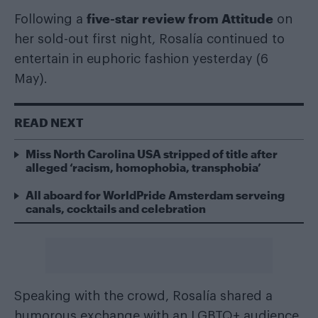
five-star review from Attitude
Following a
on
her sold-out first night, Rosalía continued to
entertain in euphoric fashion yesterday (6
May).
READ NEXT
Miss North Carolina USA stripped of title after
alleged ‘racism, homophobia, transphobia’
All aboard for WorldPride Amsterdam serveing
canals, cocktails and celebration
Speaking with the crowd, Rosalía shared a
humorous exchange with an LGBTQ+ audience