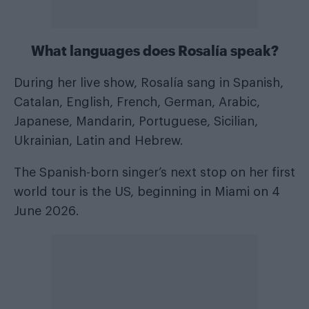
What languages does Rosalía speak?
During her live show, Rosalía sang in Spanish,
Catalan, English, French, German, Arabic,
Japanese, Mandarin, Portuguese, Sicilian,
Ukrainian, Latin and Hebrew.
The Spanish-born singer’s next stop on her first
world tour is the US, beginning in Miami on 4
June 2026.