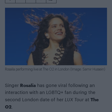
Rosalía performing live at The O2 in London (Image: Samir Hussein)
Rosalía
Singer
has gone viral following an
interaction with an LGBTQ+ fan during the
The
second London date of her
LUX Tour
at
O2
.