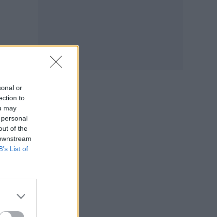
sonal or
ection to
ou may
 personal
out of the
 downstream
B’s List of
ts
y.