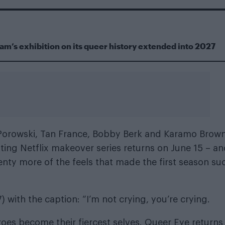
m’s exhibition on its queer history extended into 2027
Porowski, Tan France, Bobby Berk and Karamo Brown
fting Netflix makeover series returns on June 15 – a
 plenty more of the feels that made the first season su
 with the caption: “I’m not crying, you’re crying.
roes become their fiercest selves. Queer Eye returns