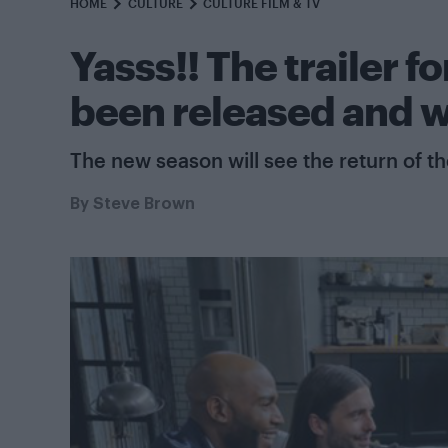
HOME
CULTURE
CULTURE FILM & TV
Yasss!! The trailer 
been released and w
The new season will see the return of th
By
Steve Brown