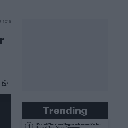
E 2018
r
Trending
Model Christian Hogue adresses Pedro
Pascal ‘boyfriend’ rumours