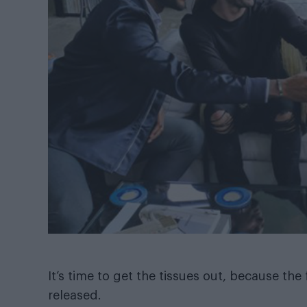
It’s time to get the tissues out, because the f
released.