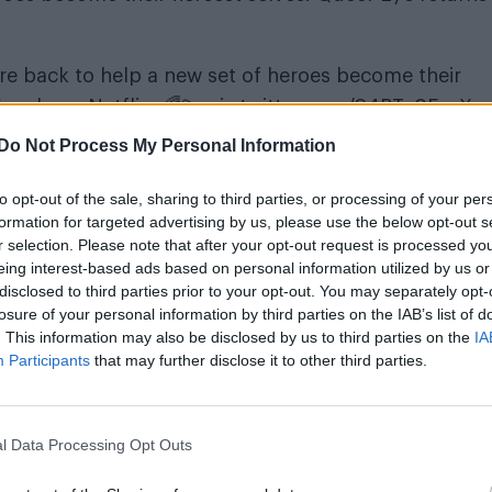
are back to help a new set of heroes become their
, only on Netflix. 🌈💫
pic.twitter.com/S4BTy0FczX
Do Not Process My Personal Information
to opt-out of the sale, sharing to third parties, or processing of your per
formation for targeted advertising by us, please use the below opt-out s
r selection. Please note that after your opt-out request is processed y
eing interest-based ads based on personal information utilized by us or
disclosed to third parties prior to your opt-out. You may separately opt-
losure of your personal information by third parties on the IAB’s list of
 Fab Five will be transforming not just men but also a
. This information may also be disclosed by us to third parties on the
IA
Participants
that may further disclose it to other third parties.
st talked-about shows of 2018, drawing praise for i
f LGBT people and its undeniably infectious positivit
l Data Processing Opt Outs