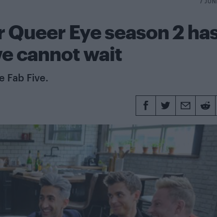
7 JUN
for Queer Eye season 2 ha
e cannot wait
e Fab Five.