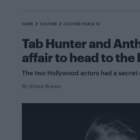
HOME
CULTURE
CULTURE FILM & TV
Tab Hunter and Anth
affair to head to the
The two Hollywood actors had a secret 
By
Steve Brown