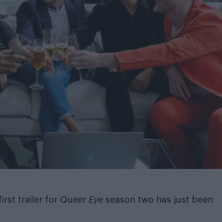
irst trailer for
Queer Eye
season two has just been