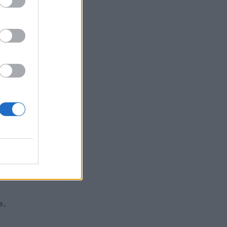
ew
e”
e