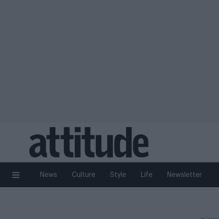
News
Culture
Style
Life
Newsletter