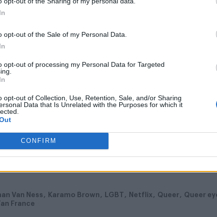
 For the Straight Guy
, which aired for five seasons
o opt-out of the Sharing of my personal data.
In
ceeded critics’ initial expectations as it swapped N
ia and demanded “acceptance” rather than “toleranc
o opt-out of the Sale of my Personal Data.
In
to opt-out of processing my Personal Data for Targeted
ing.
In
o opt-out of Collection, Use, Retention, Sale, and/or Sharing
ersonal Data that Is Unrelated with the Purposes for which it
lected.
flix June 15, 2018.
Out
CONFIRM
han Van Ness
Karamo Brown
LGBT
Netflix
Queer
Queer ey
an France