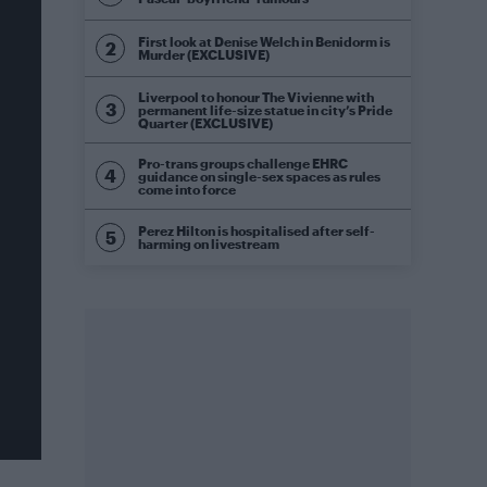
First look at Denise Welch in Benidorm is
Murder (EXCLUSIVE)
Liverpool to honour The Vivienne with
permanent life-size statue in city’s Pride
Quarter (EXCLUSIVE)
Pro-trans groups challenge EHRC
guidance on single-sex spaces as rules
come into force
Perez Hilton is hospitalised after self-
harming on livestream