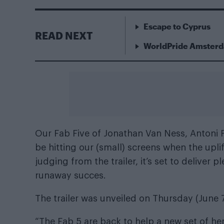
Escape to Cyprus
READ NEXT
WorldPride Amsterda
Our Fab Five of Jonathan Van Ness, Antoni 
be hitting our (small) screens when the upli
judging from the trailer, it’s set to deliver
runaway succes.
The trailer was unveiled on Thursday (June 7)
“The Fab 5 are back to help a new set of he