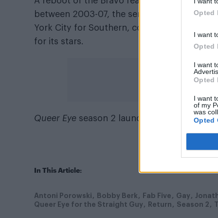
A reboot of the Bravo reality show
Queer Eye
I want t
Opted 
between 2003-07, the series far and away ex
York City for Southern, conservative Georg
I want t
for its stars.
Opted 
I want 
Advertis
Opted 
I want t
of my P
was col
Queer Eye
season 2 launches globally on Net
Opted 
In This Article:
Antoni Porowski
Bobby Berk
Fab Five
Gay
Jonat
Queer Eye for the Straight Guy
Return
Season 2
T