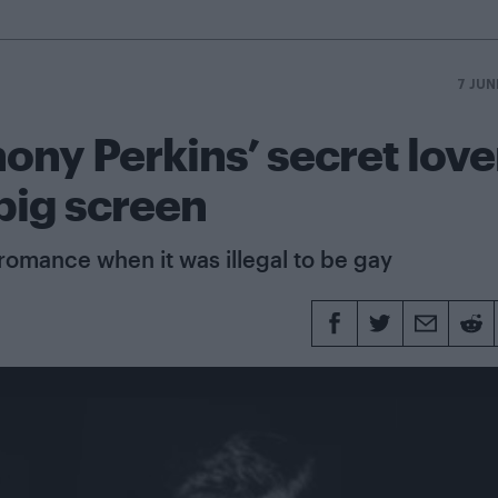
7 JUN
ony Perkins’ secret love
 big screen
romance when it was illegal to be gay