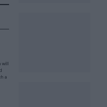
 will
nd
ch a