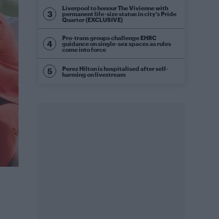
Liverpool to honour The Vivienne with
permanent life-size statue in city’s Pride
Quarter (EXCLUSIVE)
Pro-trans groups challenge EHRC
guidance on single-sex spaces as rules
come into force
Perez Hilton is hospitalised after self-
harming on livestream