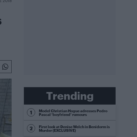
E 2018
s
Trending
Model Christian Hogue adresses Pedro
Pascal ‘boyfriend’ rumours
First look at Denise Welch in Benidorm is
Murder (EXCLUSIVE)