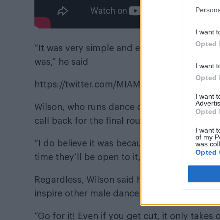
Persona
I want t
Opted 
“It was very simple and easy for me to catch
was,” he said
I want t
Opted 
https://twitter.com/MIAMIHEATDANCER/st
I want 
Advertis
Wilson, who runs dance company
Exclusiv
Opted 
call back for the final round.
I want t
of my P
“I do believe it was because of my gender, a
was col
Opted 
time they’ll be open to it, though,” he said.
Regardless, Wilson said he was grateful for
inspire other male dancers.
“Go for it! Even if you get cut, it only takes 