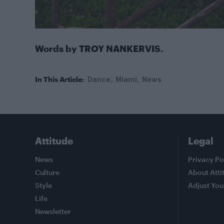
Words by TROY NANKERVIS.
In This Article:
Dance
Miami
News
Attitude
Legal
News
Privacy Po
Culture
About Atti
Style
Adjust You
Life
Newsletter