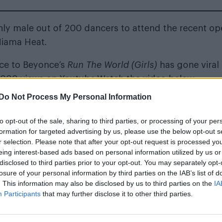
ly male out of 200 dancers to attend the recent op
Miama Heat.
nce to Beyonce’s
Run The World (Girls)
has gone viral
0,000 views on Youtube
.Watch the video below:
Do Not Process My Personal Information
to opt-out of the sale, sharing to third parties, or processing of your per
formation for targeted advertising by us, please use the below opt-out s
r selection. Please note that after your opt-out request is processed y
eing interest-based ads based on personal information utilized by us or
disclosed to third parties prior to your opt-out. You may separately opt-
losure of your personal information by third parties on the IAB’s list of
. This information may also be disclosed by us to third parties on the
IA
Participants
that may further disclose it to other third parties.