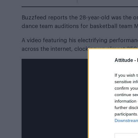
Buzzfeed reports the 28-year-old
was the on
dance team auditions for basketball team 
A video featuring his electrifying performa
across the internet
, clocking up almost 35
Attitude -
If you wish 
sensitive in
confirm you
continue se
information 
further disc
participants
Downstream 