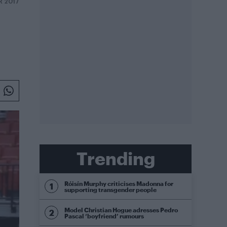
R 2017
Trending
Róisín Murphy criticises Madonna for
supporting transgender people
Model Christian Hogue adresses Pedro
Pascal ‘boyfriend’ rumours