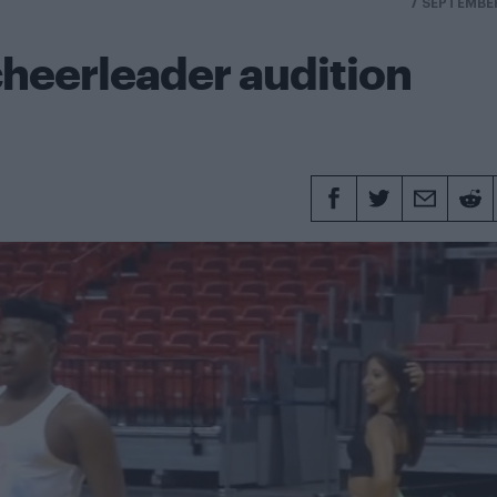
7 SEPTEMBE
cheerleader audition