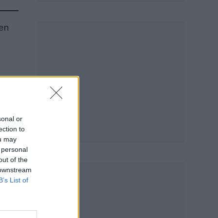
en
sonal or
ection to
ou may
 personal
out of the
 downstream
B’s List of