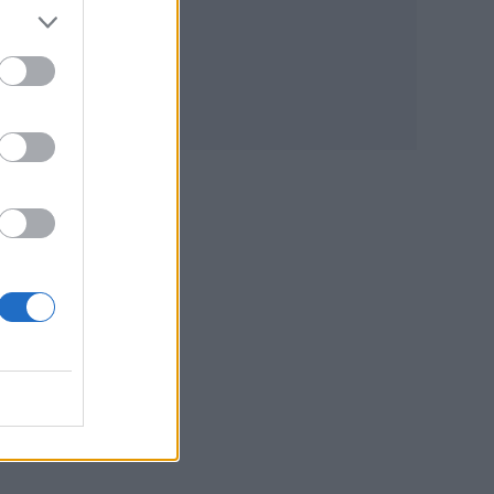
t
 a
 due