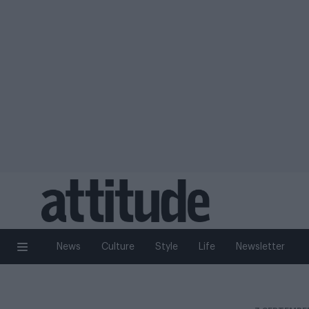
News
Culture
Style
Life
Newsletter