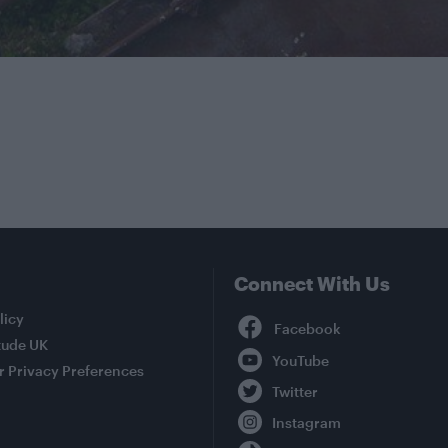
Connect With Us
Facebook
licy
tude UK
YouTube
r Privacy Preferences
Twitter
Instagram
TikTok