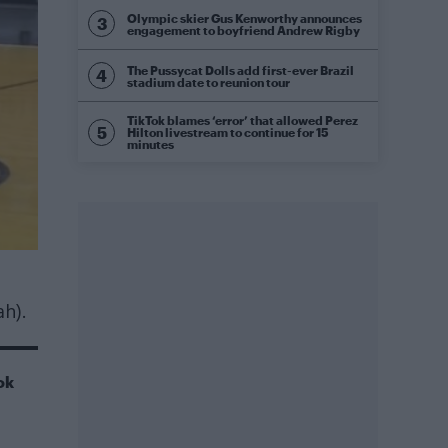
Olympic skier Gus Kenworthy announces
engagement to boyfriend Andrew Rigby
The Pussycat Dolls add first-ever Brazil
stadium date to reunion tour
TikTok blames ‘error’ that allowed Perez
Hilton livestream to continue for 15
minutes
ah).
ok