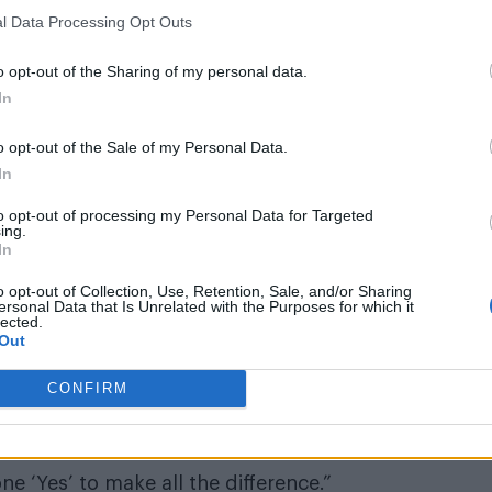
l Data Processing Opt Outs
o opt-out of the Sharing of my personal data.
In
 the beat, catch the move, and just milk it for what i
o opt-out of the Sale of my Personal Data.
In
atus/627912532808835073
to opt-out of processing my Personal Data for Targeted
ing.
e Vibes Contemporary Dance Theater
, did not receive
In
o opt-out of Collection, Use, Retention, Sale, and/or Sharing
ersonal Data that Is Unrelated with the Purposes for which it
nd that the Heat is not ready for a guy right now. In
lected.
Out
CONFIRM
 the chance to show off his moves, and hopes he can
one ‘Yes’ to make all the difference.”