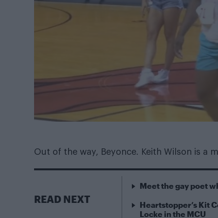
Out of the way, Beyonce. Keith Wilson is a 
Meet the gay poet w
READ NEXT
Heartstopper’s Kit C
Locke in the MCU