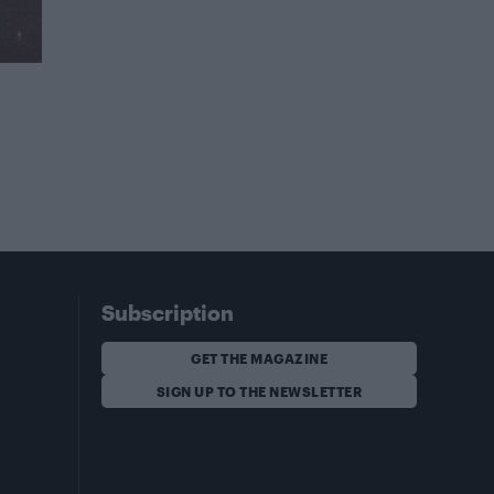
Subscription
GET THE MAGAZINE
SIGN UP TO THE NEWSLETTER