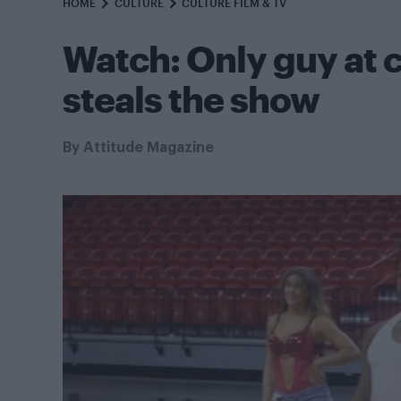
HOME
CULTURE
CULTURE FILM & TV
Watch: Only guy at 
steals the show
By
Attitude Magazine