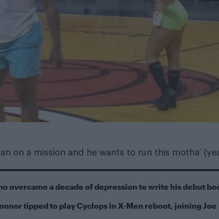
man on a mission and he wants to run this motha’ (ye
ho overcame a decade of depression to write his debut bo
onnor tipped to play Cyclops in X-Men reboot, joining Joe