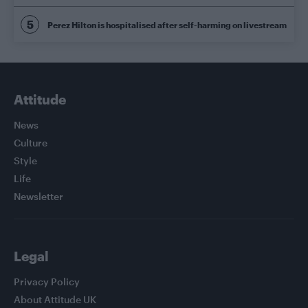
Perez Hilton is hospitalised after self-harming on livestream
Attitude
News
Culture
Style
Life
Newsletter
Legal
Privacy Policy
About Attitude UK