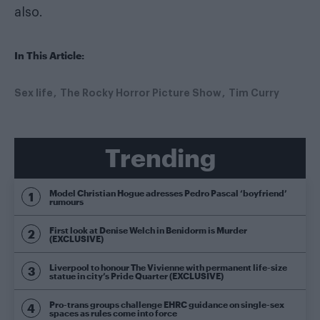
also.
In This Article:
Sex life
The Rocky Horror Picture Show
Tim Curry
Trending
Model Christian Hogue adresses Pedro Pascal ‘boyfriend’
rumours
First look at Denise Welch in Benidorm is Murder
(EXCLUSIVE)
Liverpool to honour The Vivienne with permanent life-size
statue in city’s Pride Quarter (EXCLUSIVE)
Pro-trans groups challenge EHRC guidance on single-sex
spaces as rules come into force