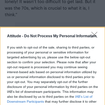
lonely! It wasn’t too difficult to get laid. But it
was the 70s, which is crucial to what it is, I
think.”
Attitude -
Do Not Process My Personal Information
Curry also credited the character with boosting
If you wish to opt-out of the sale, sharing to third parties, or
his confidence off screen. “That was good. I
processing of your personal or sensitive information for
resolved to apply it to my life,” he said, adding
targeted advertising by us, please use the below opt-out
that the show’s opening night was
section to confirm your selection. Please note that after your
opt-out request is processed you may continue seeing
“extraordinary”, thanks to its alternative,
interest-based ads based on personal information utilized by
almost underground vibe and the “very clever
us or personal information disclosed to third parties prior to
people” he got to work with.
your opt-out. You may separately opt-out of the further
disclosure of your personal information by third parties on the
New Yorker
IAB’s list of downstream participants. This information may
In a separate
interview, Curry
also be disclosed by us to third parties on the
IAB’s List of
addressed his sexuality more broadly, telling
Downstream Participants
that may further disclose it to other
the magzine his romantic life is “none of