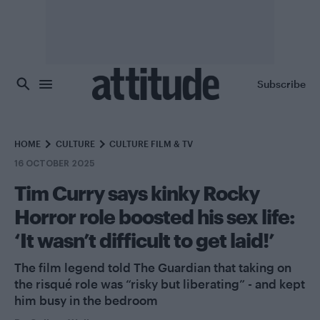
Skip to main content
Subscribe
HOME
CULTURE
CULTURE FILM & TV
16 OCTOBER 2025
Tim Curry says kinky Rocky
Horror role boosted his sex life:
‘It wasn’t difficult to get laid!’
The film legend told The Guardian that taking on
the risqué role was “risky but liberating” - and kept
him busy in the bedroom