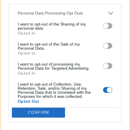
third parties.
anybody’s business”.
Personal Data Processing Opt Outs
What else has Curry been in?
I want to opt-out of the Sharing of my
personal data.
Opted In
Initially a box office flop upon its 1975
release,
The Rocky Horror Picture Show
went
I want to opt-out of the Sale of my
Personal Data.
on to become a cult classic through midnight scr
Opted In
gaining a devoted global following.
I want to opt-out of processing my
Personal Data for Targeted Advertising.
Opted In
I want to opt-out of Collection, Use,
Retention, Sale, and/or Sharing of my
Personal Data that Is Unrelated with the
Purposes for which it was collected.
Opted Out
CONFIRM