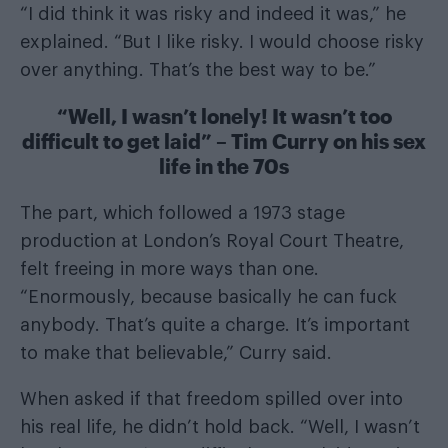
“I did think it was risky and indeed it was,” he
explained. “But I like risky. I would choose risky
over anything. That’s the best way to be.”
“Well, I wasn’t lonely! It wasn’t too
difficult to get laid” – Tim Curry on his sex
life in the 70s
The part, which followed a 1973 stage
production at London’s Royal Court Theatre,
felt freeing in more ways than one.
“Enormously, because basically he can fuck
anybody. That’s quite a charge. It’s important
to make that believable,” Curry said.
When asked if that freedom spilled over into
his real life, he didn’t hold back. “Well, I wasn’t