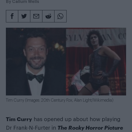
By
Callum Wells
Tim Curry (Images: 20th Century Fox; Alan Light/Wikimedia)
Tim Curry
has opened up about how playing
The Rocky Horror Picture
Dr Frank-N-Furter in