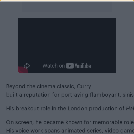
Beyond
the cinema classic, Curry
built a reputation for portraying flamboyant, sini
His breakout role in the London production of
Hai
On screen, he became known for memorable role
His voice work spans animated series, video game