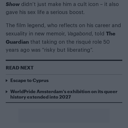
Show
didn’t just make him a cult icon – it also
gave his sex life a serious boost.
The film legend, who reflects on his career and
The
sexuality in new memoir,
Vagabond
, told
Guardian
that taking on the risqué role 50
years ago was “risky but liberating”.
READ NEXT
Escape to Cyprus
WorldPride Amsterdam’s exhibition on its queer
history extended into 2027