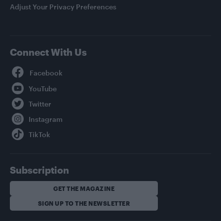
Adjust Your Privacy Preferences
Connect With Us
Facebook
YouTube
Twitter
Instagram
TikTok
Subscription
GET THE MAGAZINE
SIGN UP TO THE NEWSLETTER