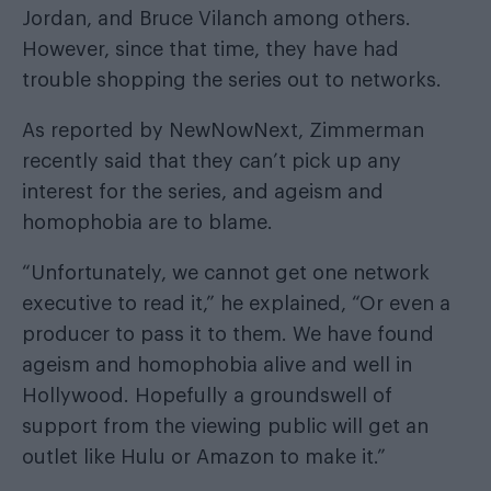
Jordan, and Bruce Vilanch among others.
However, since that time, they have had
trouble shopping the series out to networks.
As reported by
NewNowNext
, Zimmerman
recently said that they can’t pick up any
interest for the series, and ageism and
homophobia are to blame.
“Unfortunately, we cannot get one network
executive to read it,” he explained, “Or even a
producer to pass it to them. We have found
ageism and homophobia alive and well in
Hollywood. Hopefully a groundswell of
support from the viewing public will get an
outlet like Hulu or Amazon to make it.”