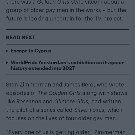
there was a
Golden Girls
-style sitcom about a
group of older gay men
in the works – but the
future is looking uncertain for the TV project.
READ NEXT
Escape to Cyprus
WorldPride Amsterdam’s exhibition on its queer
history extended into 2027
Stan Zimmerman and James Berg, who wrote
episodes of
The Golden Girls
along with shows
like
Roseanne
and
Gilmore Girls,
had written
the pilot of a series called
Silver Foxes,
which
focuses on the lives of four older gay men.
“Every one of us is getting older,” Zimmerman