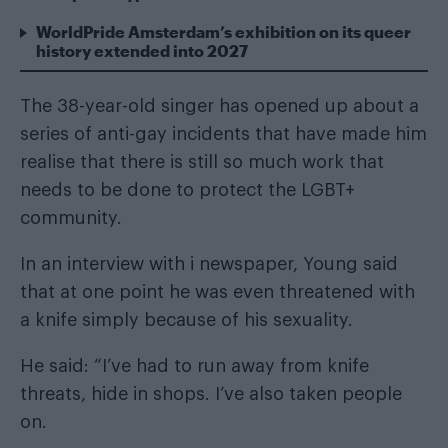
WorldPride Amsterdam’s exhibition on its queer
history extended into 2027
The 38-year-old singer has opened up about a
series of anti-gay incidents that have made him
realise that there is still so much work that
needs to be done to protect the LGBT+
community.
In an interview with
i newspaper
, Young said
that at one point he was even threatened with
a knife simply because of his sexuality.
He said: “I’ve had to run away from knife
threats, hide in shops. I’ve also taken people
on.