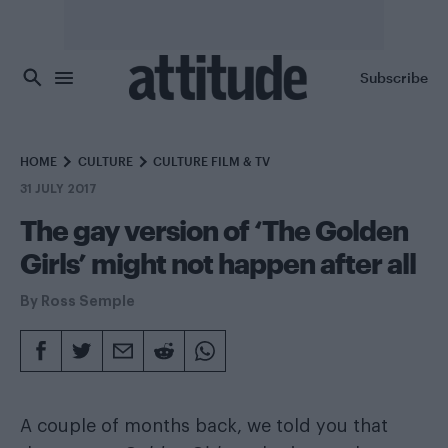
Skip to main content
Subscribe
HOME
CULTURE
CULTURE FILM & TV
31 JULY 2017
The gay version of ‘The Golden
Girls’ might not happen after all
By
Ross Semple
A couple of months back, we told you that