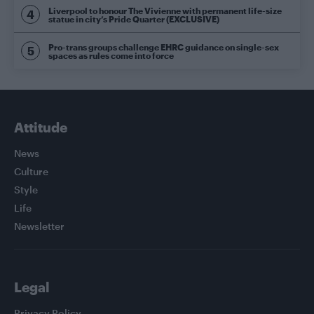
Liverpool to honour The Vivienne with permanent life-size
statue in city’s Pride Quarter (EXCLUSIVE)
Pro-trans groups challenge EHRC guidance on single-sex
spaces as rules come into force
Attitude
News
Culture
Style
Life
Newsletter
Legal
Privacy Policy