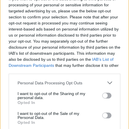
processing of your personal or sensitive information for
targeted advertising by us, please use the below opt-out
section to confirm your selection. Please note that after your
Trending
opt-out request is processed you may continue seeing
interest-based ads based on personal information utilized by
us or personal information disclosed to third parties prior to
Model Christian Hogue adresses Pedro Pascal ‘boyfriend’
your opt-out. You may separately opt-out of the further
rumours
disclosure of your personal information by third parties on the
First look at Denise Welch in Benidorm is Murder
IAB’s list of downstream participants. This information may
(EXCLUSIVE)
also be disclosed by us to third parties on the
IAB’s List of
Downstream Participants
that may further disclose it to other
Róisín Murphy criticises Madonna for supporting
transgender people
third parties.
Personal Data Processing Opt Outs
Liverpool to honour The Vivienne with permanent life-size
statue in city’s Pride Quarter (EXCLUSIVE)
I want to opt-out of the Sharing of my
personal data.
Pro-trans groups challenge EHRC guidance on single-sex
spaces as rules come into force
Opted In
I want to opt-out of the Sale of my
Personal Data.
Opted In
HOME
CULTURE
CULTURE FILM & TV