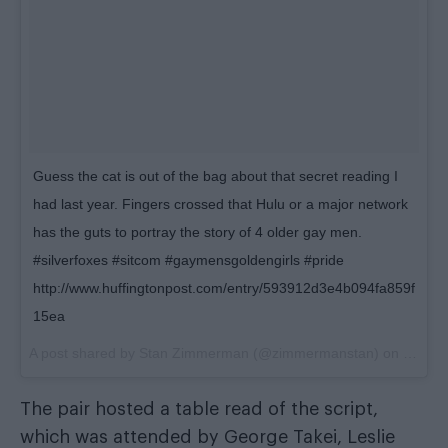
Guess the cat is out of the bag about that secret reading I
had last year. Fingers crossed that Hulu or a major network
has the guts to portray the story of 4 older gay men.
#silverfoxes #sitcom #gaymensgoldengirls #pride
http://www.huffingtonpost.com/entry/593912d3e4b094fa859f
15ea
A post shared by Stan Zimmerman (@zimmermanstan) on
Jun 12
The pair hosted a table read of the script,
which was attended by George Takei, Leslie