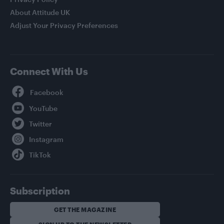
About Attitude UK
Adjust Your Privacy Preferences
Connect With Us
Facebook
YouTube
Twitter
Instagram
TikTok
Subscription
GET THE MAGAZINE