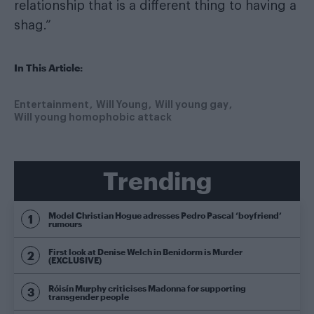
relationship that is a different thing to having a
shag.”
In This Article:
Entertainment
Will Young
Will young gay
Will young homophobic attack
Trending
Model Christian Hogue adresses Pedro Pascal ‘boyfriend’
rumours
First look at Denise Welch in Benidorm is Murder
(EXCLUSIVE)
Róisín Murphy criticises Madonna for supporting
transgender people