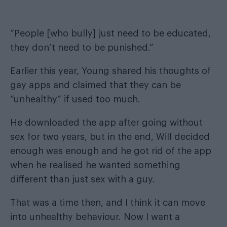
“People [who bully] just need to be educated,
they don’t need to be punished.”
Earlier this year, Young shared his thoughts of
gay apps and claimed that they can be
“unhealthy” if used too much.
He downloaded the app after going without
sex for two years, but in the end,
Will decided
enough was enough and he got rid of the app
when he realised he wanted something
different than just sex with a guy
.
That was a time then, and I think it can move
into unhealthy behaviour. Now I want a