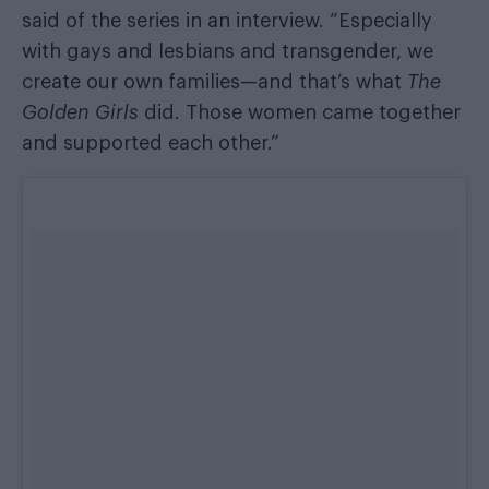
said of the series
in an interview
. “Especially
with gays and lesbians and transgender, we
create our own families—and that’s what
The
Golden Girls
did. Those women came together
and supported each other.”