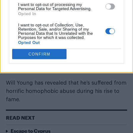
30 JULY 2017
I want to opt-out of processing my
Personal Data for Targeted Advertising.
Will Young claims he was
Opted In
threatened at knife-point for
I want to opt-out of Collection, Use,
Retention, Sale, and/or Sharing of my
being gay
Personal Data that Is Unrelated with the
Purposes for which it was collected.
Opted Out
By
Joshua Haigh
CONFIRM
Will Young has revealed that he’s suffered from
horrific homophobic abuse during his rise to
fame.
READ NEXT
Escape to Cyprus