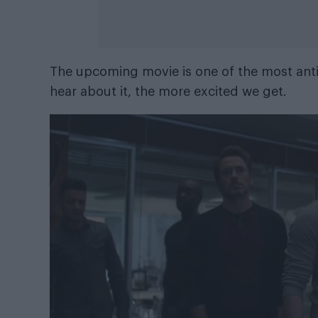
The upcoming movie is one of the most anti
hear about it, the more excited we get.