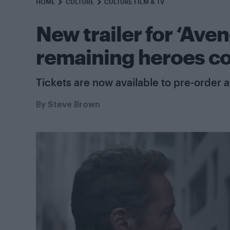
HOME
CULTURE
CULTURE FILM & TV
New trailer for ‘Ave
remaining heroes c
Tickets are now available to pre-order a
By
Steve Brown