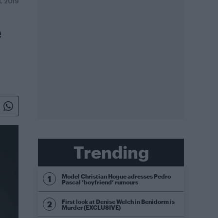
L 2019
e
Trending
Model Christian Hogue adresses Pedro
Pascal ‘boyfriend’ rumours
First look at Denise Welch in Benidorm is
Murder (EXCLUSIVE)