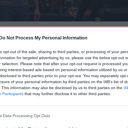
last month, we know that Brie Larson joins the heroes 
Do Not Process My Personal Information
after he obtained all six Infinity Stones and wiped ou
oes including Spider-Man, Doctor Strange, most of th
to opt-out of the sale, sharing to third parties, or processing of your per
formation for targeted advertising by us, please use the below opt-out s
r selection. Please note that after your opt-out request is processed y
eing interest-based ads based on personal information utilized by us or
Man (Robert Downey Jr) makes it back to Earth, the
disclosed to third parties prior to your opt-out. You may separately opt-
ris Evans) for the first time since their epic fall-out
losure of your personal information by third parties on the IAB’s list of
. This information may also be disclosed by us to third parties on the
IA
Participants
that may further disclose it to other third parties.
l Data Processing Opt Outs