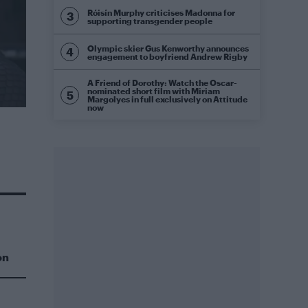
Róisín Murphy criticises Madonna for
supporting transgender people
Olympic skier Gus Kenworthy announces
engagement to boyfriend Andrew Rigby
A Friend of Dorothy: Watch the Oscar-
nominated short film with Miriam
Margolyes in full exclusively on Attitude
now
on