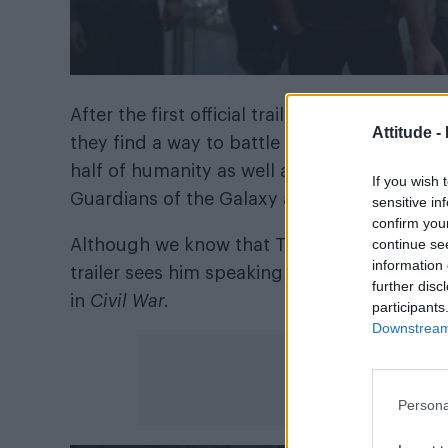
After the first official trailer was dropped 
Attitude -
they find a way to battle the villain Thanos 
half of humanity as well as half of the her
If you wish 
Guardians of the Galaxy and Black Panther.
sensitive in
confirm you
continue se
Although we know that Tony Stark aka Iron 
information 
trailer sees him speaking Captain America (Ch
further disc
in
Civil War.
participants
Downstream 
Persona