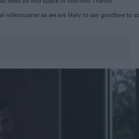
all head off into space to confront Thanos.
l rollercoaster as we are likely to say goodbye to 