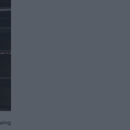
owing