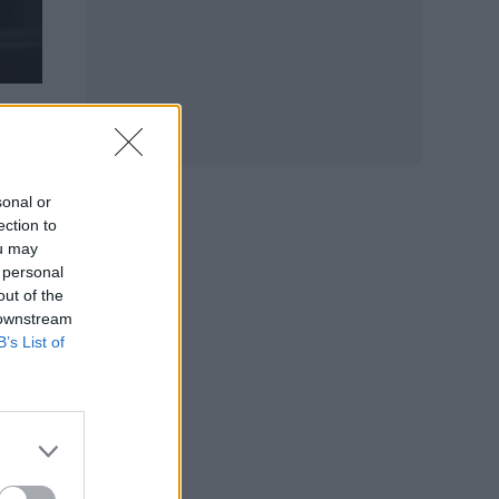
as
t
e
sonal or
ection to
ou may
 personal
 new
out of the
 downstream
B’s List of