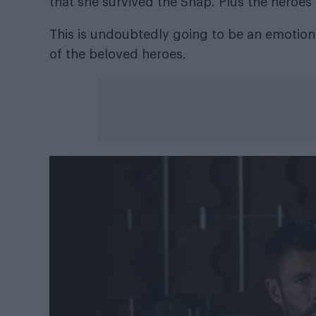
that she survived the Snap. Plus the heroes 
This is undoubtedly going to be an emotiona
of the beloved heroes.