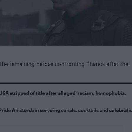
 the remaining heroes confronting Thanos after the
USA stripped of title after alleged ‘racism, homophobia,
Pride Amsterdam serveing canals, cocktails and celebrati