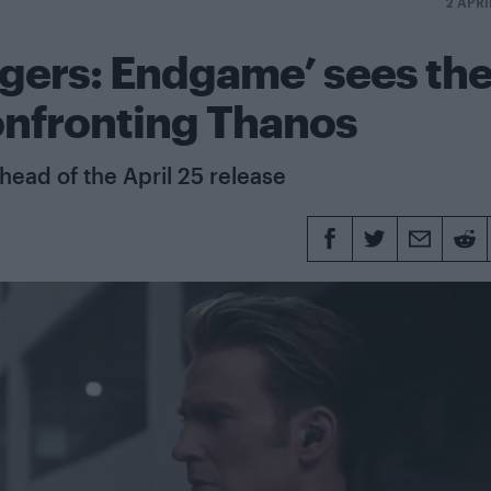
2 APRI
ngers: Endgame’ sees th
onfronting Thanos
head of the April 25 release