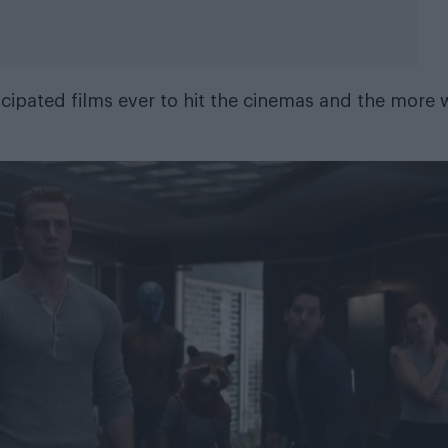
cipated films ever to hit the cinemas and the more 