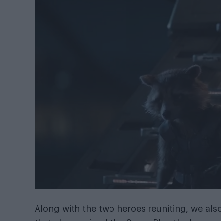
Along with the two heroes reuniting, we als