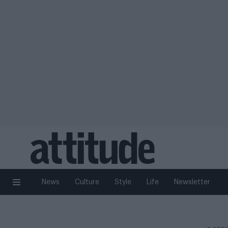
News
Culture
Style
Life
Newsletter