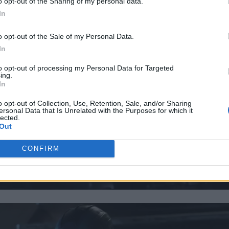
o opt-out of the Sharing of my personal data.
In
o opt-out of the Sale of my Personal Data.
In
to opt-out of processing my Personal Data for Targeted
ing.
In
o opt-out of Collection, Use, Retention, Sale, and/or Sharing
ersonal Data that Is Unrelated with the Purposes for which it
lected.
Out
CONFIRM