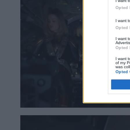
I want t
Opted 
I want t
Opted 
I want 
Advertis
Opted 
I want t
of my P
was col
Opted 