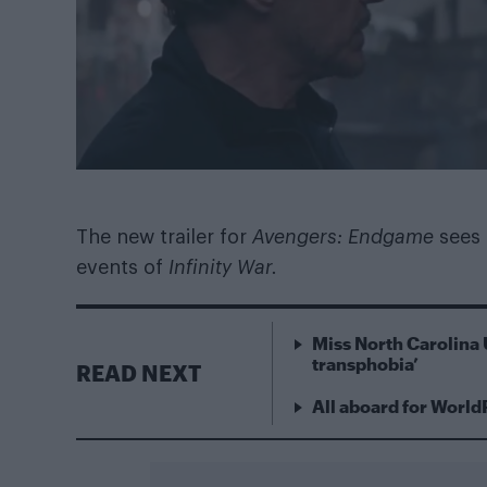
The new trailer for
Avengers: Endgame
sees
events of
Infinity War.
Miss North Carolina 
transphobia’
READ NEXT
All aboard for World