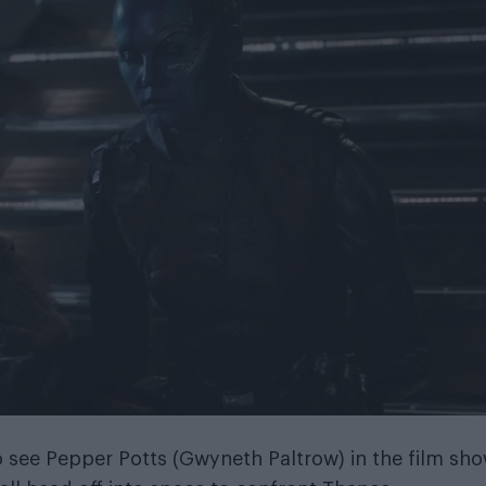
o see Pepper Potts (Gwyneth Paltrow) in the film sh