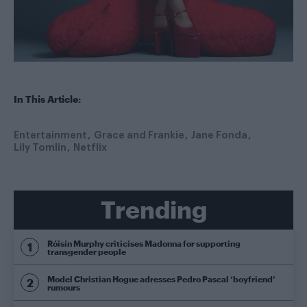
In This Article:
Entertainment
Grace and Frankie
Jane Fonda
Lily Tomlin
Netflix
Trending
Róisín Murphy criticises Madonna for supporting
transgender people
Model Christian Hogue adresses Pedro Pascal ‘boyfriend’
rumours