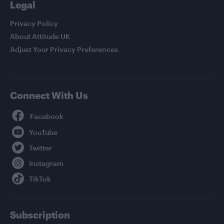
Legal
Privacy Policy
About Attitude UK
Adjust Your Privacy Preferences
Connect With Us
Facebook
YouTube
Twitter
Instagram
TikTok
Subscription