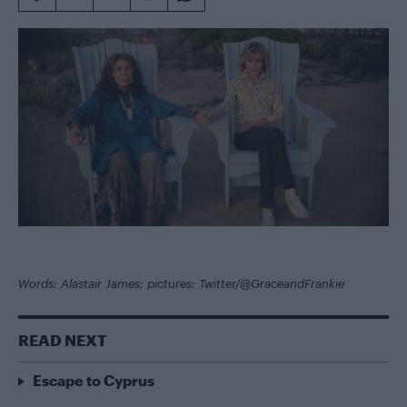
Words: Alastair James; pictures: Twitter/@GraceandFrankie
READ NEXT
Escape to Cyprus