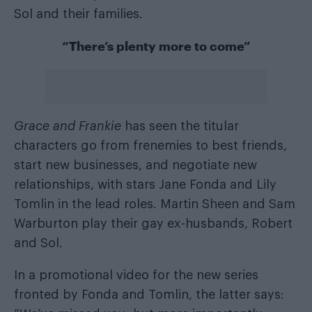
Sol and their families.
“There’s plenty more to come”
Grace and Frankie
has seen the titular
characters go from frenemies to best friends,
start new businesses, and negotiate new
relationships, with stars Jane Fonda and Lily
Tomlin in the lead roles. Martin Sheen and Sam
Warburton play their gay ex-husbands, Robert
and Sol.
In a promotional video for the new series
fronted by Fonda and Tomlin, the latter says: