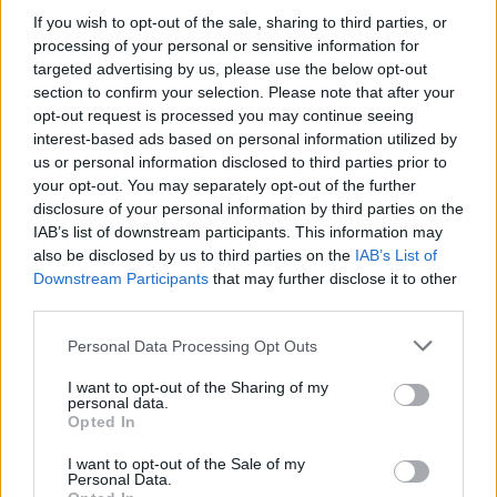
character’s love for the fast-food chain Del
If you wish to opt-out of the sale, sharing to third parties, or
Taco by saying it was either the announcement
processing of your personal or sensitive information for
targeted advertising by us, please use the below opt-out
we got or gift cards, adding: “I wanted to go
section to confirm your selection. Please note that after your
with the gift cards.”
opt-out request is processed you may continue seeing
interest-based ads based on personal information utilized by
us or personal information disclosed to third parties prior to
your opt-out. You may separately opt-out of the further
disclosure of your personal information by third parties on the
IAB’s list of downstream participants. This information may
also be disclosed by us to third parties on the
IAB’s List of
Downstream Participants
that may further disclose it to other
third parties.
Personal Data Processing Opt Outs
I want to opt-out of the Sharing of my
personal data.
Opted In
We appreciate the gesture, but we’ll take the
I want to opt-out of the Sale of my
Personal Data.
episodes and we’ll pick up a UK Del Taco