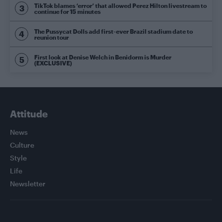
TikTok blames ‘error’ that allowed Perez Hilton livestream to
continue for 15 minutes
The Pussycat Dolls add first-ever Brazil stadium date to
reunion tour
First look at Denise Welch in Benidorm is Murder
(EXCLUSIVE)
Attitude
News
Culture
Style
Life
Newsletter