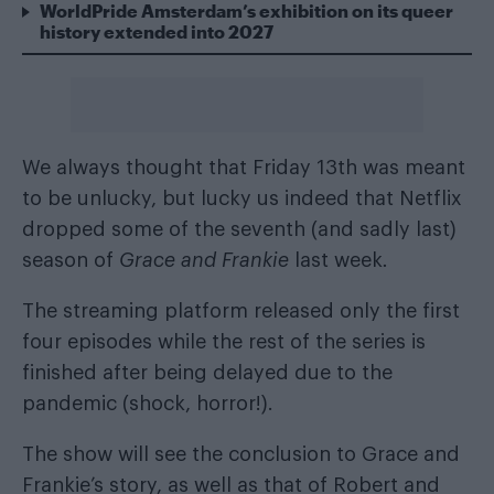
WorldPride Amsterdam’s exhibition on its queer
history extended into 2027
We always thought that Friday 13th was meant
to be unlucky, but lucky us indeed that Netflix
dropped some of the seventh (and sadly last)
season of
Grace and Frankie
last week
.
The streaming platform released only the first
four episodes while the rest of the series is
finished after being delayed due to the
pandemic (shock, horror!).
The show will see the conclusion to Grace and
Frankie’s story, as well as that of Robert and