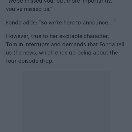
“We’ve missed you, but more importantly,
you’ve missed us.”
Fonda adds: “So we’re here to announce… ”
However, true to her excitable character,
Tomlin interrupts and demands that Fonda tell
us the news, which ends up being about the
four-episode drop.