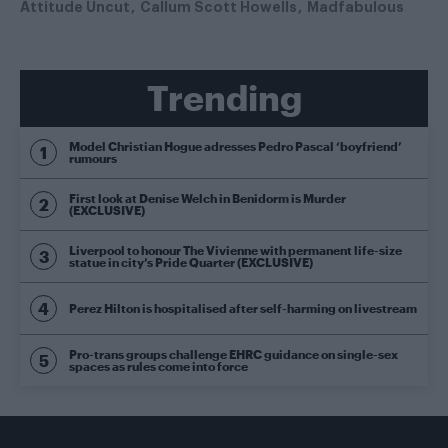
Attitude Uncut
Callum Scott Howells
Madfabulous
Trending
Model Christian Hogue adresses Pedro Pascal ‘boyfriend’
rumours
First look at Denise Welch in Benidorm is Murder
(EXCLUSIVE)
Liverpool to honour The Vivienne with permanent life-size
statue in city’s Pride Quarter (EXCLUSIVE)
Perez Hilton is hospitalised after self-harming on livestream
Pro-trans groups challenge EHRC guidance on single-sex
spaces as rules come into force