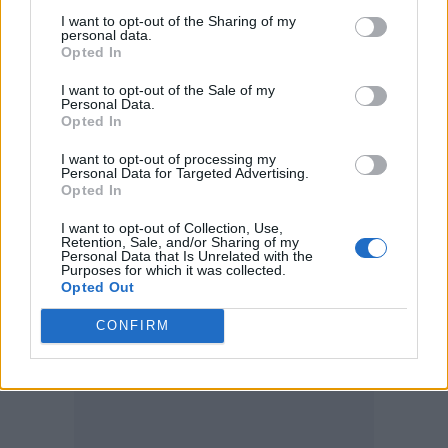
the capes and patterns based on original
I want to opt-out of the Sharing of my
personal data.
opera capes. The look itself is a combination of
Opted In
items that was put together during filming.
I want to opt-out of the Sale of my
Personal Data.
The writer on set was suggesting Kings and
Opted In
Queens of England that we would try to
I want to opt-out of processing my
recreate with existing stock, as most likely it
Personal Data for Targeted Advertising.
was done in those impromptu parties. So, it
Opted In
was all very close to the truth in terms of look,
I want to opt-out of Collection, Use,
Retention, Sale, and/or Sharing of my
design and method.”
Personal Data that Is Unrelated with the
Purposes for which it was collected.
Opted Out
Look 3: A magic carpet ride
CONFIRM