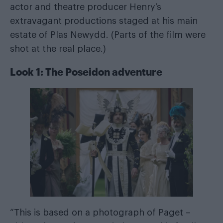
actor and theatre producer Henry’s
extravagant productions staged at his main
estate of Plas Newydd. (Parts of the film were
shot at the real place.)
Look 1: The Poseidon adventure
“This is based on a photograph of Paget –