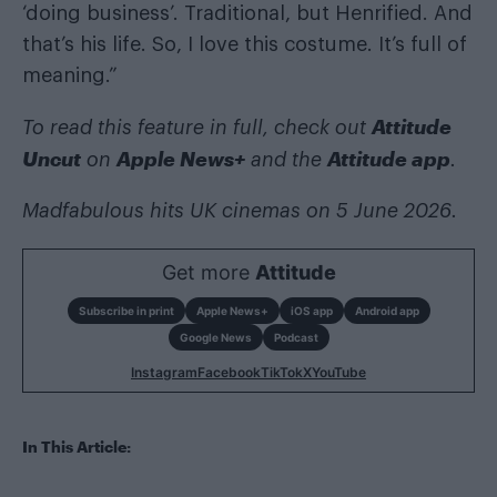
‘doing business’. Traditional, but Henrified. And
that’s his life. So, I love this costume. It’s full of
meaning.”
Attitude
To read this feature in full, check out
Uncut
Apple News+
Attitude app
on
and the
.
Madfabulous hits UK cinemas on 5 June 2026.
Get more
Attitude
Subscribe in print
Apple News+
iOS app
Android app
Google News
Podcast
Instagram
Facebook
TikTok
X
YouTube
In This Article: