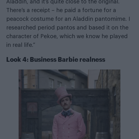
Aladdin, and it’s quite close to the original.
There’s a receipt – he paid a fortune for a
peacock costume for an Aladdin pantomime. I
researched period pantos and based it on the
character of Pekoe, which we know he played
in real life.”
Look 4: Business Barbie realness