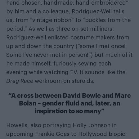
hand chosen, handmade, hand-embroidered”
by him and a colleague, Rodriguez-Weil tells
us, from “vintage ribbon” to “buckles from the
period.” As well as three on-set milliners,
Rodriguez-Weil enlisted costume makers from
up and down the country (“some I met once!
Some I’ve never met in person!”) but much of it
he made himself, furiously sewing each
evening while watching TV. It sounds like the
Drag Race
werkroom on steroids.
“A cross between David Bowie and Marc
Bolan – gender fluid and, later, an
inspiration to so many”
Howells, also portraying Holly Johnson in
upcoming Frankie Goes to Hollywood biopic