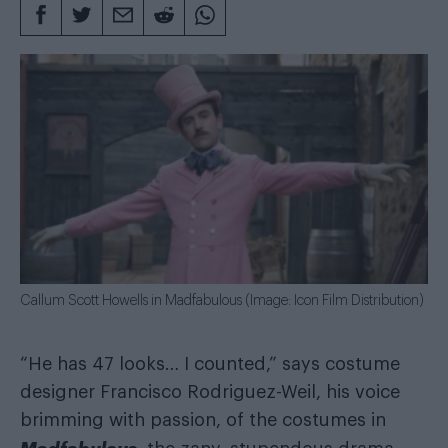
Callum Scott Howells in Madfabulous (Image: Icon Film Distribution)
“He has 47 looks… I counted,” says costume
designer Francisco Rodriguez-Weil, his voice
brimming with passion, of the costumes in
Madfabulous