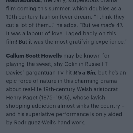
, the zany, stupendous drama
film coming this summer, which doubles as a
19th century fashion fever dream. “I think they
cut a lot of them…” he adds. “But we
made
47.
It was a labour of love. I aged badly on this
film! But it was the most gratifying experience.”
Callum Scott Howells
may be known for
playing the sweet, shy Colin in Russell T
It’s a Sin
Davies’ gargantuan TV hit
, but he’s an
epic force of nature in this charming drama
about real-life 19th-century Welsh aristocrat
Henry Paget (1875–1905), whose lavish
shopping addiction almost sinks the country –
and his superlative performance is only aided
by Rodriguez-Weil’s handiwork.