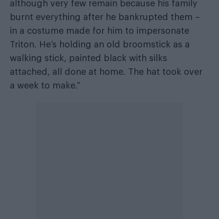
although very few remain because his family
burnt everything after he bankrupted them –
in a costume made for him to impersonate
Triton. He’s holding an old broomstick as a
walking stick, painted black with silks
attached, all done at home. The hat took over
a week to make.”