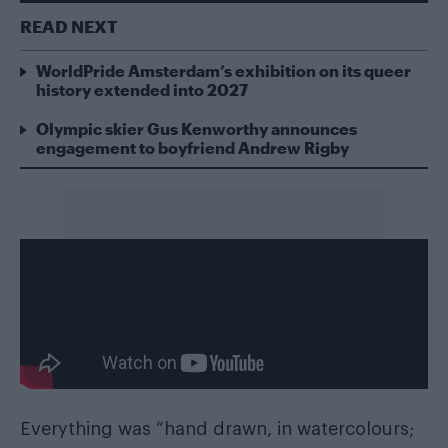
READ NEXT
WorldPride Amsterdam’s exhibition on its queer
history extended into 2027
Olympic skier Gus Kenworthy announces
engagement to boyfriend Andrew Rigby
Everything was “hand drawn, in watercolours;