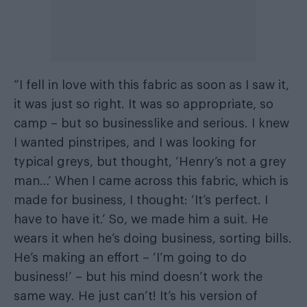
“I fell in love with this fabric as soon as I saw it,
it was just so right. It was so appropriate, so
camp – but so businesslike and serious. I knew
I wanted pinstripes, and I was looking for
typical greys, but thought, ‘Henry’s not a grey
man…’ When I came across this fabric, which is
made for business, I thought: ‘It’s perfect. I
have to have it.’ So, we made him a suit. He
wears it when he’s doing business, sorting bills.
He’s making an effort – ‘I’m going to do
business!’ – but his mind doesn’t work the
same way. He just can’t! It’s his version of