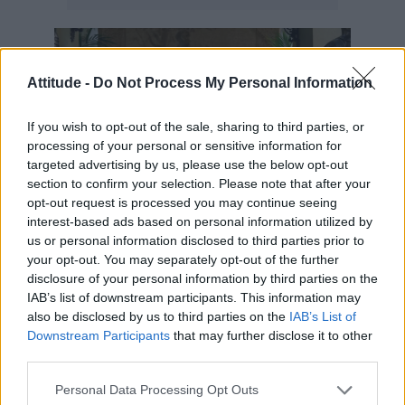
Attitude -
Do Not Process My Personal Information
If you wish to opt-out of the sale, sharing to third parties, or
processing of your personal or sensitive information for
targeted advertising by us, please use the below opt-out
section to confirm your selection. Please note that after your
opt-out request is processed you may continue seeing
interest-based ads based on personal information utilized by
us or personal information disclosed to third parties prior to
Look 2: Caped crusader
your opt-out. You may separately opt-out of the further
disclosure of your personal information by third parties on the
“This is one of six capes I made for the end of
IAB’s list of downstream participants. This information may
also be disclosed by us to third parties on the
IAB’s List of
the film. I would find these fabrics on
Downstream Participants
that may further disclose it to other
Goldhawk Road [in Shepherd’s Bush, London],
third parties.
me with a granny trolley! I’d send it off to
Personal Data Processing Opt Outs
makers all over the country, with sketches of