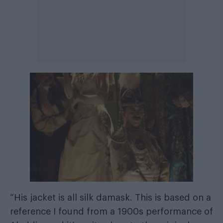
“His jacket is all silk damask. This is based on a
reference I found from a 1900s performance of