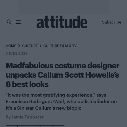
Skip to main content
Subscribe
HOME
CULTURE
CULTURE FILM & TV
3 JUNE 2026
Madfabulous costume designer
unpacks Callum Scott Howells’s
8 best looks
"It was the most gratifying experience," says
Francisco Rodriguez-Weil, who pulls a blinder on
It's a Sin star Callum's new biopic
By
Jamie Tabberer