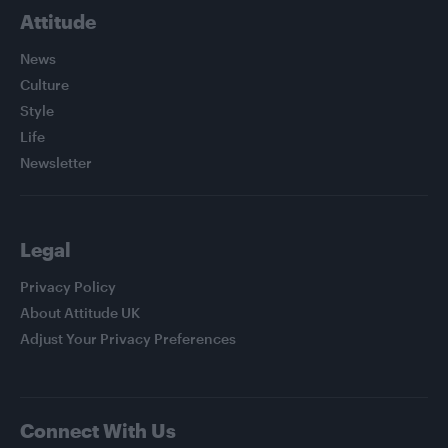
Attitude
News
Culture
Style
Life
Newsletter
Legal
Privacy Policy
About Attitude UK
Adjust Your Privacy Preferences
Connect With Us