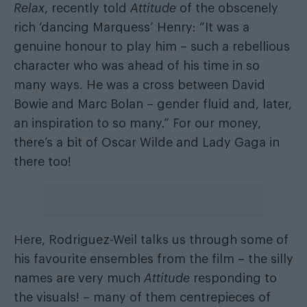
Relax
, recently told
Attitude
of the obscenely
rich ‘dancing Marquess’ Henry: “It was a
genuine honour to play him – such a rebellious
character who was ahead of his time in so
many ways. He was a cross between David
Bowie and Marc Bolan – gender fluid and, later,
an inspiration to so many.” For our money,
there’s a bit of Oscar Wilde and Lady Gaga in
there too!
Here, Rodriguez-Weil talks us through some of
his favourite ensembles from the film – the silly
names are very much
Attitude
responding to
the visuals! – many of them centrepieces of