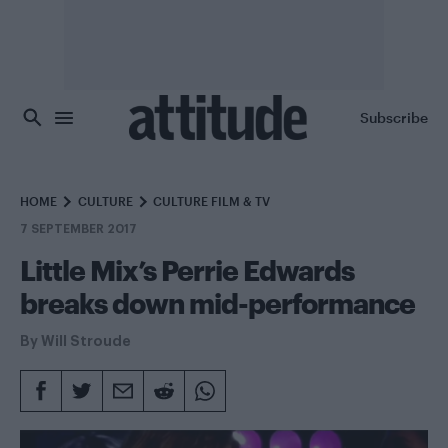
Skip to main content
Subscribe
HOME
CULTURE
CULTURE FILM & TV
7 SEPTEMBER 2017
Little Mix’s Perrie Edwards
breaks down mid-performance
By
Will Stroude