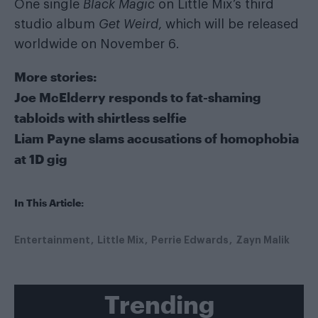
One single
Black Magic
on Little Mix’s third
studio album
Get Weird
, which will be released
worldwide on November 6.
More stories:
Joe McElderry responds to fat-shaming
tabloids with shirtless selfie
Liam Payne slams accusations of homophobia
at 1D gig
In This Article:
Entertainment
Little Mix
Perrie Edwards
Zayn Malik
Trending