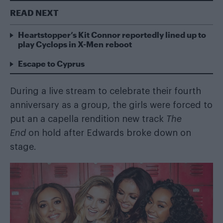
READ NEXT
Heartstopper’s Kit Connor reportedly lined up to
play Cyclops in X-Men reboot
Escape to Cyprus
During a live stream to celebrate their fourth
anniversary as a group, the girls were forced to
put an a capella rendition new track
The
End
on hold after Edwards broke down on
stage.