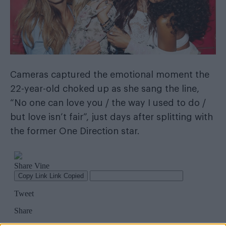
Cameras captured the emotional moment the
22-year-old choked up as she sang the line,
“No one can love you / the way I used to do /
but love isn’t fair”, just days after splitting with
the former One Direction star.