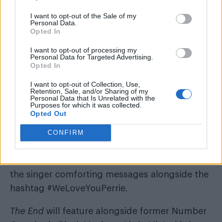
I want to opt-out of the Sale of my
In a touching show of solidarity, Jesy, Jade and
Personal Data.
Opted In
Leigh-Anne immediately dropped the
performance to rally round their bandmate,
I want to opt-out of processing my
Personal Data for Targeted Advertising.
while Jesy told concerned fans it had been “a
Opted In
long day”.
I want to opt-out of Collection, Use,
Retention, Sale, and/or Sharing of my
https://twitter.com/nerdyhes/status/634079165
Personal Data that Is Unrelated with the
Purposes for which it was collected.
Opted Out
Audience members were heard shouting “We
love you Perrie” after the emotional moment,
CONFIRM
while the group’s fans were quick to show their
support for Edwards on Twitter, sending the
the singer comforting messages alongside the
hashtag #WeLoveYouPerrie.
The End
will feature alongside former Number