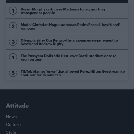
Róisín Murphy criticises Madonna for supporting
transgender people
Model Christian Hogue adresses Pedro Pascal ‘boyfriend’
rumours
Olympic skier Gus Kenworthy announces engagement to
boyfriend Andrew Rigby
The Pussycat Dolls add first-ever Brazil stadium date to
reunion tour
TikTok blames ‘error’ that allowed Perez Hilton livestream to
continue for 15 minutes
Attitude
News
Culture
Style