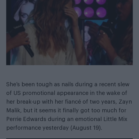
She’s been tough as nails during a recent slew
of US promotional appearance in the wake of
her break-up with her fiancé of two years, Zayn
Malik, but it seems it finally got too much for
Perrie Edwards during an emotional Little Mix
performance yesterday (August 19).