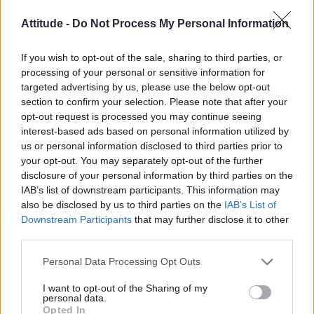
Attitude -
Do Not Process My Personal Information
If you wish to opt-out of the sale, sharing to third parties, or
processing of your personal or sensitive information for
targeted advertising by us, please use the below opt-out
section to confirm your selection. Please note that after your
opt-out request is processed you may continue seeing
interest-based ads based on personal information utilized by
us or personal information disclosed to third parties prior to
your opt-out. You may separately opt-out of the further
disclosure of your personal information by third parties on the
IAB’s list of downstream participants. This information may
also be disclosed by us to third parties on the
IAB’s List of
Downstream Participants
that may further disclose it to other
third parties.
Personal Data Processing Opt Outs
I want to opt-out of the Sharing of my
personal data.
Opted In