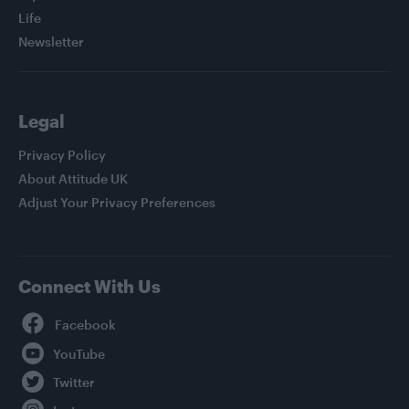
Life
Newsletter
Legal
Privacy Policy
About Attitude UK
Adjust Your Privacy Preferences
Connect With Us
Facebook
YouTube
Twitter
Instagram