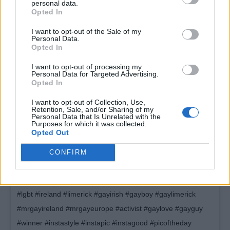
personal data.
Opted In
I want to opt-out of the Sale of my
Personal Data.
Opted In
I want to opt-out of processing my
Personal Data for Targeted Advertising.
Opted In
I want to opt-out of Collection, Use,
Retention, Sale, and/or Sharing of my
Personal Data that Is Unrelated with the
I was shook! I still am shook! What a surprise last night, I am
Purposes for which it was collected.
Opted Out
Mr Gay Ireland 2018! This time last year I was standing on a
stage in front of a table of people who were taking the piss
CONFIRM
out of me – I won that competition and now ive gotten this
title. Just shows to give a big middle finger to bullies. #gay
#lgbt #ireland #limerick #gayirish #gayboy #gaylimerick
#mrgayireland #mrgayeurope #activist #gaylove #gayguy
#winner #instastyle #instapic #instagood #picoftheday