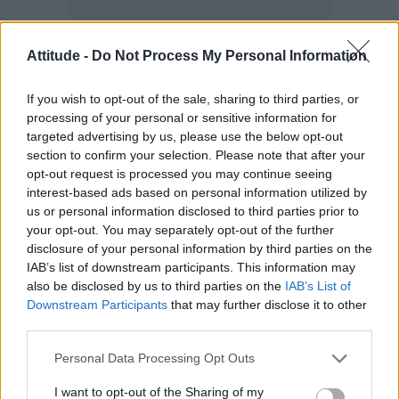
Attitude -
Do Not Process My Personal Information
Darren took to Instagram after the winning the
crown and wrote how surprised he was.
If you wish to opt-out of the sale, sharing to third parties, or
processing of your personal or sensitive information for
targeted advertising by us, please use the below opt-out
section to confirm your selection. Please note that after your
opt-out request is processed you may continue seeing
interest-based ads based on personal information utilized by
us or personal information disclosed to third parties prior to
your opt-out. You may separately opt-out of the further
disclosure of your personal information by third parties on the
IAB’s list of downstream participants. This information may
also be disclosed by us to third parties on the
IAB’s List of
Downstream Participants
that may further disclose it to other
third parties.
Personal Data Processing Opt Outs
I want to opt-out of the Sharing of my