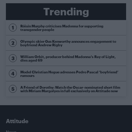
Trending
Róisín Murphy criticises Madonna for supporting
transgender people
Olympic skier Gus Kenworthy announces engagement to
boyfriend Andrew Rigby
William Orbit, producer behind Madonna’s Ray of Light,
dies aged 69
Model Christian Hogue adresses Pedro Pascal ‘boyfriend’
rumours
A Friend of Dorothy: Watch the Oscar-nominated short film
with Miriam Margolyes in full exclusively on Attitude now
Attitude
News