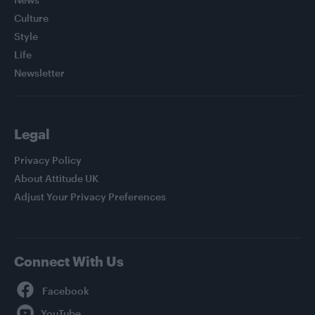
Culture
Style
Life
Newsletter
Legal
Privacy Policy
About Attitude UK
Adjust Your Privacy Preferences
Connect With Us
Facebook
YouTube