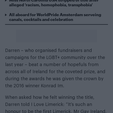
alleged ‘racism, homophobia, transphobia’
All aboard for WorldPride Amsterdam serveing
canals, cocktails and celebration
Darren – who organised fundraisers and
campaigns for the LGBT+ community over the
last year – beat a number of hopefuls from
across all of Ireland for the coveted prize, and
during the awards he was given the crown by
the 2016 winner Konrad Im.
When asked how he felt winning the title,
Darren told I Love Limerick: “It’s such an
honour to be the first Limerick, Mr Gay Ireland.