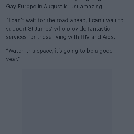
Gay Europe in August is just amazing.
“I can’t wait for the road ahead, I can’t wait to
support St James’ who provide fantastic
services for those living with HIV and Aids.
“Watch this space, it’s going to be a good
year.”