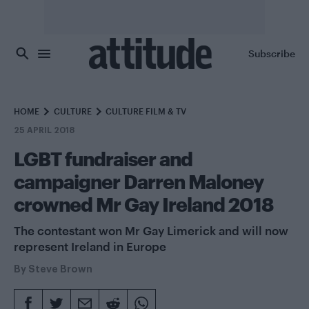
Skip to main content
Subscribe
HOME
CULTURE
CULTURE FILM & TV
25 APRIL 2018
LGBT fundraiser and
campaigner Darren Maloney
crowned Mr Gay Ireland 2018
The contestant won Mr Gay Limerick and will now
represent Ireland in Europe
By
Steve Brown