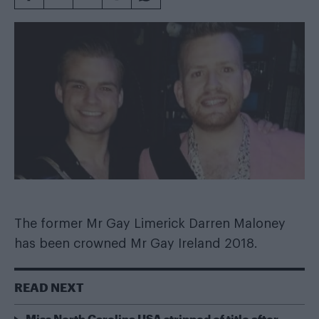
The former Mr Gay Limerick Darren Maloney
has been crowned Mr Gay Ireland 2018.
READ NEXT
Miss North Carolina USA stripped of title after