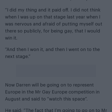
“I did my thing and it paid off. I did not think
when I was up on that stage last year when I
was nervous and afraid of putting myself out
there so publicly, for being gay, that I would
win it.
“And then I won it, and then I went on to the
next stage.”
Now Darren will be going on to represent
Europe in the Mr Gay Europe competition in
August and said to “watch this space”.
He said: “The fact that I’m going to go on to Mr