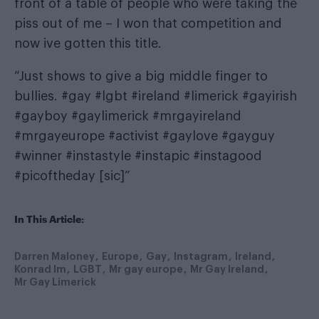
front of a table of people who were taking the
piss out of me – I won that competition and
now ive gotten this title.
“Just shows to give a big middle finger to
bullies. #gay #lgbt #ireland #limerick #gayirish
#gayboy #gaylimerick #mrgayireland
#mrgayeurope #activist #gaylove #gayguy
#winner #instastyle #instapic #instagood
#picoftheday [sic]”
In This Article:
Darren Maloney
Europe
Gay
Instagram
Ireland
Konrad Im
LGBT
Mr gay europe
Mr Gay Ireland
Mr Gay Limerick