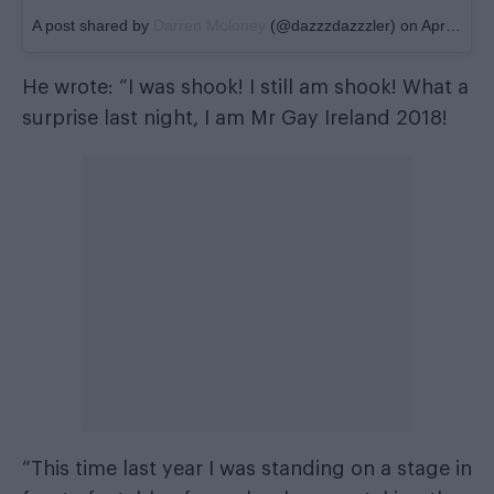
A post shared by
Darren Moloney
(@dazzzdazzzler) on
Apr 22, 2018 at 2:49pm PDT
He wrote: “I was shook! I still am shook! What a
surprise last night, I am Mr Gay Ireland 2018!
“This time last year I was standing on a stage in