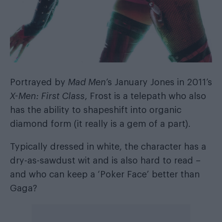
Portrayed by
Mad Men
’s January Jones in 2011’s
X-Men: First Class
, Frost is a telepath who also
has the ability to shapeshift into organic
diamond form (it really is a gem of a part).
Typically dressed in white, the character has a
dry-as-sawdust wit and is also hard to read –
and who can keep a ‘Poker Face’ better than
Gaga?