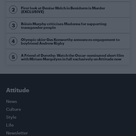
First look at Denise Welch in Benidorm is Murder
(EXCLUSIVE)
Róisín Murphy criticises Madonna for supporting
transgender people
Olympic skier Gus Kenworthy announces engagement to
boyfriend Andrew Rigby
A Friend of Dorothy: Watch the Oscar-nominated short film
with Miriam Margolyes in full exclusively on Attitude now
Attitude
News
Culture
Style
Life
Newsletter