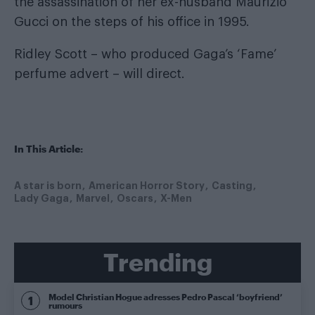
the assassination of her ex-husband Maurizio
Gucci on the steps of his office in 1995.
Ridley Scott – who produced Gaga’s ‘Fame’
perfume advert – will direct.
In This Article:
A star is born
American Horror Story
Casting
Lady Gaga
Marvel
Oscars
X-Men
Trending
Model Christian Hogue adresses Pedro Pascal ‘boyfriend’
rumours