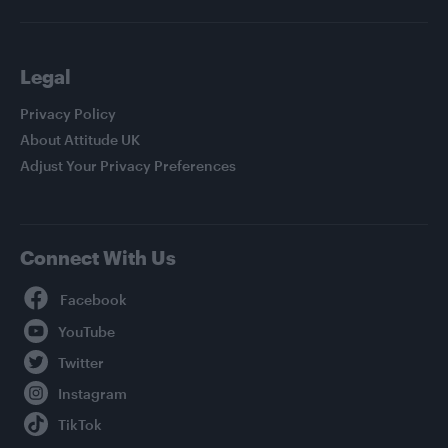
Legal
Privacy Policy
About Attitude UK
Adjust Your Privacy Preferences
Connect With Us
Facebook
YouTube
Twitter
Instagram
TikTok