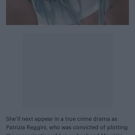
She’ll next appear in a true crime drama as
Patrizia Reggini, who was convicted of plotting