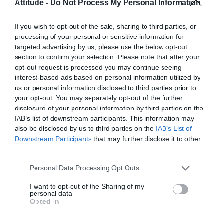
Attitude -
Do Not Process My Personal Information
If you wish to opt-out of the sale, sharing to third parties, or
processing of your personal or sensitive information for
targeted advertising by us, please use the below opt-out
section to confirm your selection. Please note that after your
opt-out request is processed you may continue seeing
interest-based ads based on personal information utilized by
us or personal information disclosed to third parties prior to
your opt-out. You may separately opt-out of the further
disclosure of your personal information by third parties on the
IAB’s list of downstream participants. This information may
After scooping a Golden Globe for
American
also be disclosed by us to third parties on the
IAB’s List of
Horror Story: Hotel
(2015), the singer received
Downstream Participants
that may further disclose it to other
third parties.
an Oscar nomination for her turn as Ally Maine
in A Star is Born (2018).
Personal Data Processing Opt Outs
Gaga, 34, lost out to Olivia Colman in the best
I want to opt-out of the Sharing of my
personal data.
actress category – but she did win best original
Opted In
song for ‘Shallow’.