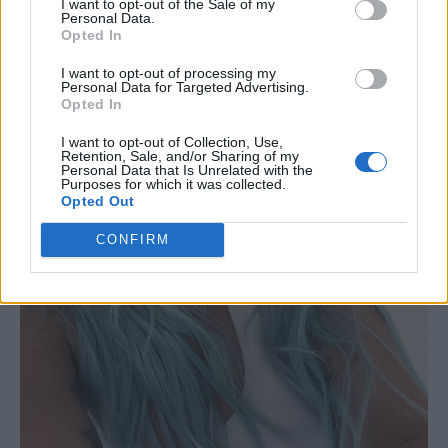
I want to opt-out of the Sale of my
Personal Data.
Opted In
I want to opt-out of processing my
Personal Data for Targeted Advertising.
Opted In
I want to opt-out of Collection, Use,
Retention, Sale, and/or Sharing of my
Personal Data that Is Unrelated with the
Purposes for which it was collected.
Opted Out
CONFIRM