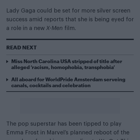
Lady Gaga could be set for more silver screen
success amid reports that she is being eyed for
a role in a new
X-Men
film.
READ NEXT
Miss North Carolina USA stripped of title after
alleged ‘racism, homophobia, transphobia’
All aboard for WorldPride Amsterdam serveing
canals, cocktails and celebration
The pop superstar has been tipped to play
Emma Frost in Marvel’s planned reboot of the