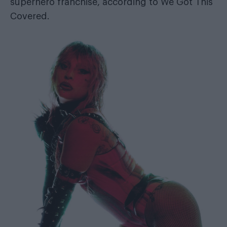
superhero franchise, according to
We Got This
Covered
.