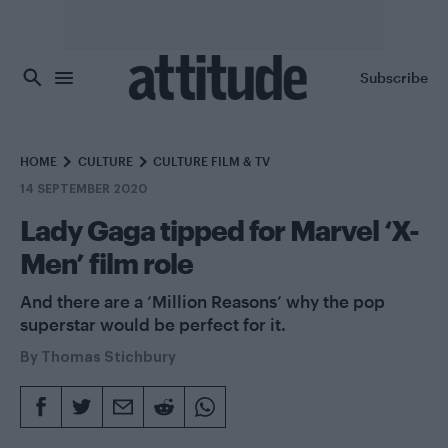
Skip to main content
Subscribe
HOME
CULTURE
CULTURE FILM & TV
14 SEPTEMBER 2020
Lady Gaga tipped for Marvel ‘X-
Men’ film role
And there are a ‘Million Reasons’ why the pop
superstar would be perfect for it.
By
Thomas Stichbury