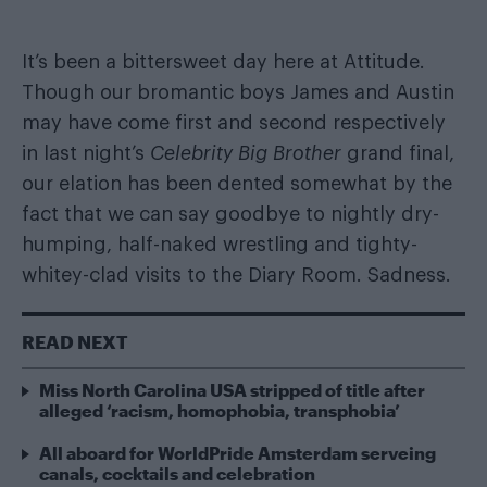
It’s been a bittersweet day here at Attitude.
Though our bromantic boys James and Austin
may have come first and second respectively
in last night’s
Celebrity Big Brother
grand final,
our elation has been dented somewhat by the
fact that we can say goodbye to nightly
dry-
humping
,
half-naked wrestling
and
tighty-
whitey-clad visits to the Diary Room
. Sadness.
READ NEXT
Miss North Carolina USA stripped of title after
alleged ‘racism, homophobia, transphobia’
All aboard for WorldPride Amsterdam serveing
canals, cocktails and celebration