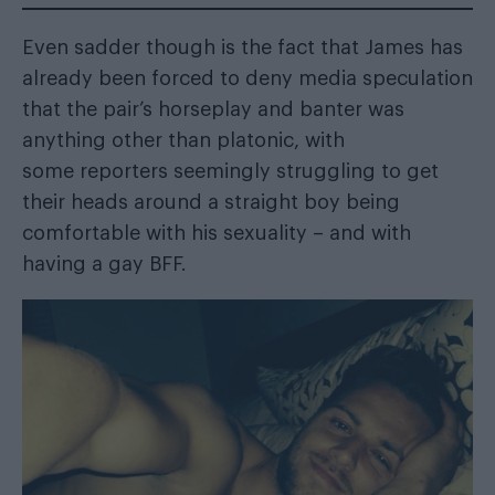
Even sadder though is the fact that James has
already been forced to deny media speculation
that the pair’s horseplay and banter was
anything other than platonic, with
some reporters seemingly struggling to get
their heads around a straight boy being
comfortable with his sexuality – and with
having a gay BFF.