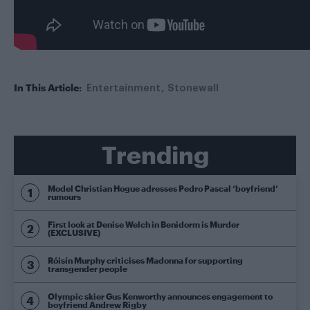
In This Article:
Entertainment
Stonewall
Trending
Model Christian Hogue adresses Pedro Pascal ‘boyfriend’
rumours
First look at Denise Welch in Benidorm is Murder
(EXCLUSIVE)
Róisín Murphy criticises Madonna for supporting
transgender people
Olympic skier Gus Kenworthy announces engagement to
boyfriend Andrew Rigby