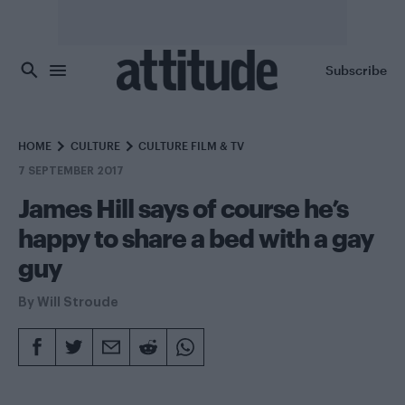
Skip to main content
Subscribe
HOME
CULTURE
CULTURE FILM & TV
7 SEPTEMBER 2017
James Hill says of course he’s
happy to share a bed with a gay
guy
By
Will Stroude