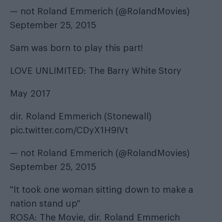
— not Roland Emmerich (@RolandMovies)
September 25, 2015
Sam was born to play this part!
LOVE UNLIMITED: The Barry White Story
May 2017
dir. Roland Emmerich (Stonewall)
pic.twitter.com/CDyX1H9IVt
— not Roland Emmerich (@RolandMovies)
September 25, 2015
"It took one woman sitting down to make a
nation stand up"
ROSA: The Movie, dir. Roland Emmerich