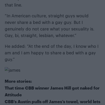
that line.
“In American culture, straight guys would
never share a bed with a gay guy. But I
genuinely do not care what your sexuality is.
Gay, bi, straight, lesbian, whatever.”
He added: “At the end of the day, I know who I
am and I am happy to share a bed with a gay
guy.”
More stories:
That time CBB winner James Hill got naked for
Attitude
CBB’s Austin pulls off James’s towel, world lets