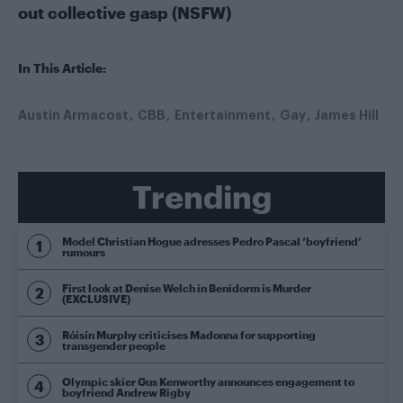
out collective gasp (NSFW)
In This Article:
Austin Armacost
CBB
Entertainment
Gay
James Hill
Trending
Model Christian Hogue adresses Pedro Pascal ‘boyfriend’
rumours
First look at Denise Welch in Benidorm is Murder
(EXCLUSIVE)
Róisín Murphy criticises Madonna for supporting
transgender people
Olympic skier Gus Kenworthy announces engagement to
boyfriend Andrew Rigby