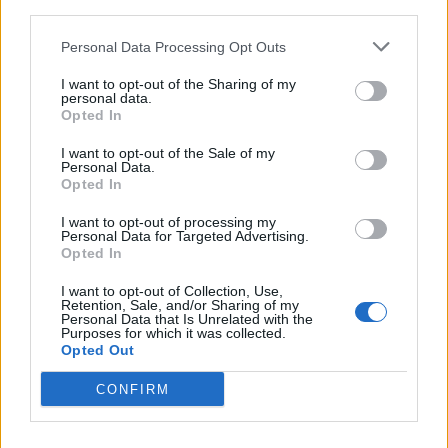
third parties.
Miss North Carolina USA stripped of title after
Personal Data Processing Opt Outs
alleged ‘racism, homophobia, transphobia’
I want to opt-out of the Sharing of my
All aboard for WorldPride Amsterdam serveing
personal data.
canals, cocktails and celebration
Opted In
I want to opt-out of the Sale of my
In fact, when the director
gave an interview
Personal Data.
Opted In
saying “straight-acting” (!) leading man Jeremy
I want to opt-out of processing my
Irvine is an easy in for straight audiences, he
Personal Data for Targeted Advertising.
hardly helped.
Opted In
I want to opt-out of Collection, Use,
Retention, Sale, and/or Sharing of my
Personal Data that Is Unrelated with the
Purposes for which it was collected.
Opted Out
CONFIRM