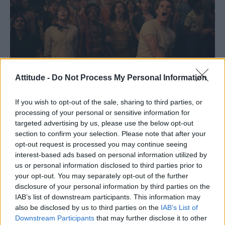
Attitude -
Do Not Process My Personal Information
If you wish to opt-out of the sale, sharing to third parties, or
processing of your personal or sensitive information for
targeted advertising by us, please use the below opt-out
When the trailer for Roland Emmerich’s
section to confirm your selection. Please note that after your
opt-out request is processed you may continue seeing
Stonewall movie went live, it faced heavy
interest-based ads based on personal information utilized by
accusations of whitewashing – and now that
us or personal information disclosed to third parties prior to
the actual film itself has faced the critics, the
your opt-out. You may separately opt-out of the further
disclosure of your personal information by third parties on the
controversy has only intensified.
IAB’s list of downstream participants. This information may
also be disclosed by us to third parties on the
IAB’s List of
Downstream Participants
that may further disclose it to other
READ NEXT