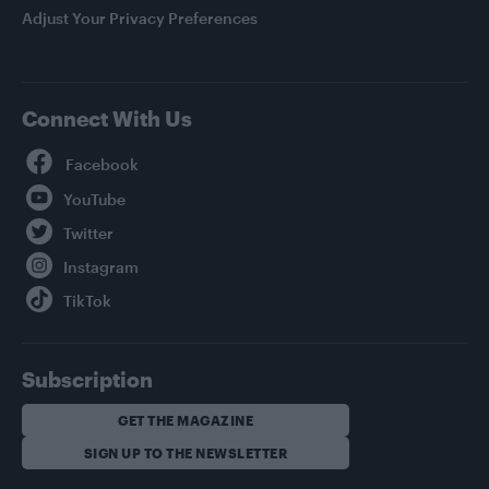
Adjust Your Privacy Preferences
Connect With Us
Facebook
YouTube
Twitter
Instagram
TikTok
Subscription
GET THE MAGAZINE
SIGN UP TO THE NEWSLETTER