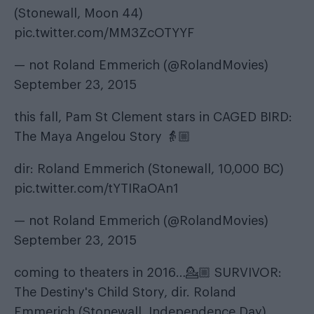
(Stonewall, Moon 44)
pic.twitter.com/MM3ZcOTYYF
— not Roland Emmerich (@RolandMovies)
September 23, 2015
this fall, Pam St Clement stars in CAGED BIRD:
The Maya Angelou Story 👵🏼
dir: Roland Emmerich (Stonewall, 10,000 BC)
pic.twitter.com/tYTIRaOAn1
— not Roland Emmerich (@RolandMovies)
September 23, 2015
coming to theaters in 2016…💁🏼 SURVIVOR:
The Destiny's Child Story, dir. Roland
Emmerich (Stonewall, Independence Day)