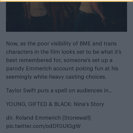
Now, as the poor visibility of BME and trans
characters in the film looks set to be what it’s
best remembered for, someone’s set up a
parody Emmerich account poking fun at his
seemingly white-heavy casting choices.
Taylor Swift puts a spell on audiences in…
YOUNG, GIFTED & BLACK: Nina's Story
dir. Roland Emmerich (Stonewall)
pic.twitter.com/odDfGUlGgW