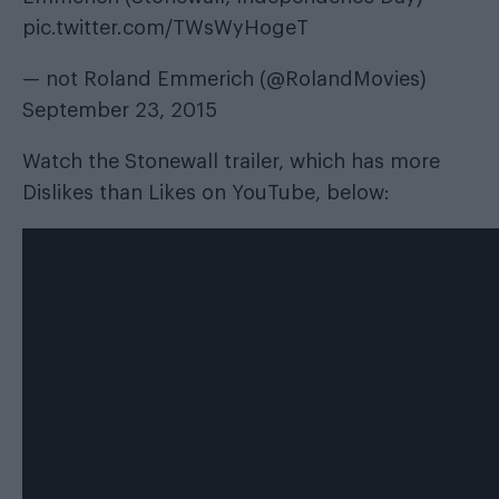
pic.twitter.com/TWsWyHogeT
— not Roland Emmerich (@RolandMovies)
September 23, 2015
Watch the Stonewall trailer, which has more
Dislikes than Likes on YouTube, below: