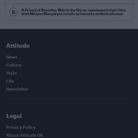
A Friend of Dorothy: Watch the Oscar-nominated short film
with Miriam Margolyes in full exclusively on Attitude now
Attitude
News
Culture
Style
Life
Newsletter
Legal
Privacy Policy
About Attitude UK