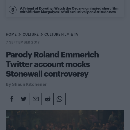
A Friend of Dorothy: Watch the Oscar-nominated short film
with Miriam Margolyes in full exclusively on Attitude now
HOME
CULTURE
CULTURE FILM & TV
7 SEPTEMBER 2017
Parody Roland Emmerich
Twitter account mocks
Stonewall controversy
By
Shaun Kitchener