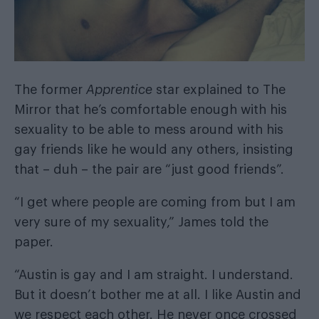
The former
Apprentice
star explained to
The
Mirror
that he’s comfortable enough with his
sexuality to be able to mess around with his
gay friends like he would any others, insisting
that – duh – the pair are “just good friends”.
“I get where people are coming from but I am
very sure of my sexuality,” James told the
paper.
“Austin is gay and I am straight. I understand.
But it doesn’t bother me at all. I like Austin and
we respect each other. He never once crossed