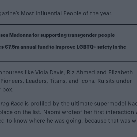
ine’s Most Influential People of the year.
cises Madonna for supporting transgender people
s €7.5m annual fund to improve LGBTQ+ safety in the
onourees like Viola Davis, Riz Ahmed and Elizabeth
 Pioneers, Leaders, Titans, and Icons. Ru sits under
r box.
Drag Race
is profiled by
the ultimate supermodel
Na
ce on the list. Naomi wroteof her first interaction 
nted to know where he was going, because that was w