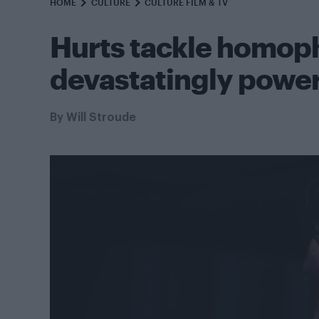
HOME
CULTURE
CULTURE FILM & TV
Hurts tackle homoph
devastatingly powerf
By
Will Stroude