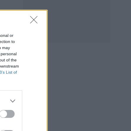
sonal or
ection to
ou may
 personal
out of the
 downstream
B’s List of