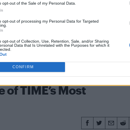
unts of abuse – WATCH
o opt-out of the Sale of my Personal Data.
In
to opt-out of processing my Personal Data for Targeted
ing.
In
een
Entertainment
Gay rights
Gay scene
Hate crime
o opt-out of Collection, Use, Retention, Sale, and/or Sharing
eo Hutchcraft
ersonal Data that Is Unrelated with the Purposes for which it
lected.
Out
CONFIRM
20 APRI
 of TIME’s Most