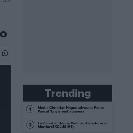
L 2017
eo
Trending
Model Christian Hogue adresses Pedro
Pascal ‘boyfriend’ rumours
First look at Denise Welch in Benidorm is
Murder (EXCLUSIVE)