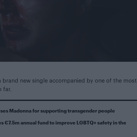
 a brand new single accompanied by one of the most
 far.
cises Madonna for supporting transgender people
s €7.5m annual fund to improve LGBTQ+ safety in the