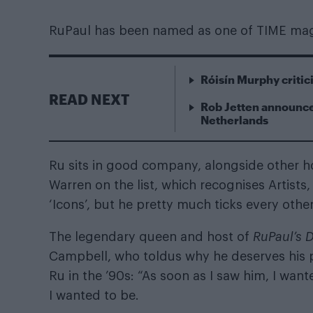
RuPaul has been named as one of TIME magaz
Róisín Murphy criti
READ NEXT
Rob Jetten announce
Netherlands
Ru sits in good company, alongside other h
Warren on the list, which recognises Artists,
‘Icons’, but he pretty much ticks every othe
The legendary queen and host of
RuPaul’s 
Campbell, who toldus why he deserves his pla
Ru in the ’90s: “As soon as I saw him, I wa
I wanted to be.