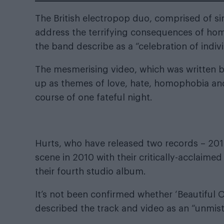
The British electropop duo, comprised of 
address the terrifying consequences of homo
the band describe as a “celebration of indivi
The mesmerising video, which was written b
up as themes of love, hate, homophobia and
course of one fateful night.
Hurts, who have released two records – 201
scene in 2010 with their critically-acclaim
their fourth studio album.
It’s not been confirmed whether ‘Beautiful O
described the track and video as an “unmist