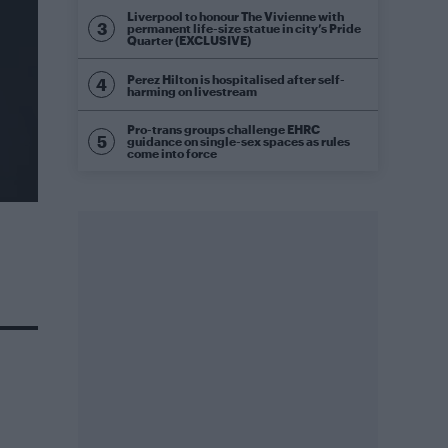
Liverpool to honour The Vivienne with
permanent life-size statue in city’s Pride
Quarter (EXCLUSIVE)
Perez Hilton is hospitalised after self-
harming on livestream
Pro-trans groups challenge EHRC
guidance on single-sex spaces as rules
come into force