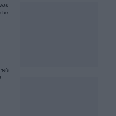
 was
o be
 he’s
a