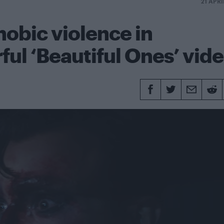
21 APRI
obic violence in
ul ‘Beautiful Ones’ vid