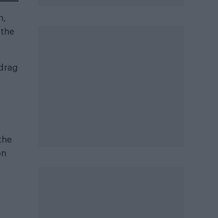
n,
 the
 drag
the
on