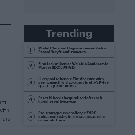
Trending
Model Christian Hogue adresses Pedro
Pascal ‘boyfriend’ rumours
First look at Denise Welch in Benidorm is
Murder (EXCLUSIVE)
Liverpool to honour The Vivienne with
permanent life-size statue in city’s Pride
Quarter (EXCLUSIVE)
Perez Hilton is hospitalised after self-
harming on livestream
omi
with
Pro-trans groups challenge EHRC
guidance on single-sex spaces as rules
here
come into force