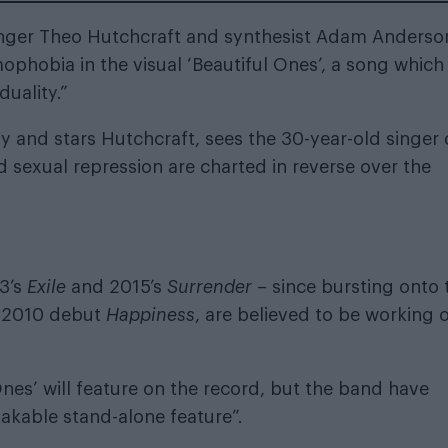
singer Theo Hutchcraft and synthesist Adam Anderso
phobia in the visual ‘Beautiful Ones’, a song which
duality.”
y and stars Hutchcraft, sees the 30-year-old singer
 sexual repression are charted in reverse over the
3’s
Exile
and 2015’s
Surrender
– since bursting onto 
ed 2010 debut
Happiness
, are believed to be working 
nes’ will feature on the record, but the band have
akable stand-alone feature”.