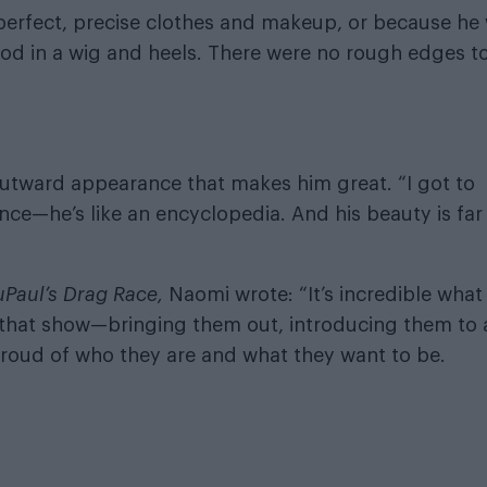
 perfect, precise clothes and makeup, or because he
od in a wig and heels. There were no rough edges t
 outward appearance that makes him great. “I got to
ence—he’s like an encyclopedia. And his beauty is far
uPaul’s Drag Race,
Naomi wrote: “It’s incredible what
that show—bringing them out, introducing them to 
roud of who they are and what they want to be.