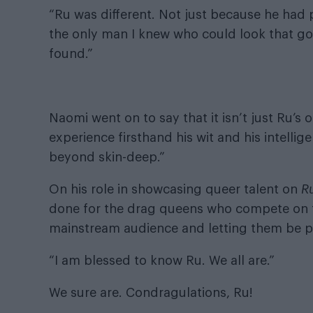
“Ru was different. Not just because he had
the only man I knew who could look that go
found.”
Naomi went on to say that it isn’t just Ru’s
experience firsthand his wit and his intellig
beyond skin-deep.”
On his role in showcasing queer talent on
R
done for the drag queens who compete on 
mainstream audience and letting them be p
“I am blessed to know Ru. We all are.”
We sure are. Condragulations, Ru!