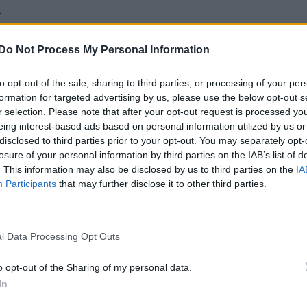
.
Do Not Process My Personal Information
to opt-out of the sale, sharing to third parties, or processing of your per
formation for targeted advertising by us, please use the below opt-out s
r selection. Please note that after your opt-out request is processed y
eing interest-based ads based on personal information utilized by us or
disclosed to third parties prior to your opt-out. You may separately opt-
losure of your personal information by third parties on the IAB’s list of
. This information may also be disclosed by us to third parties on the
IA
Participants
that may further disclose it to other third parties.
l Data Processing Opt Outs
o opt-out of the Sharing of my personal data.
In
T+ character?