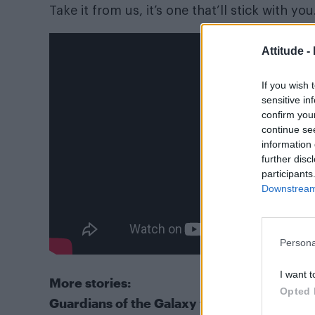
Take it from us, it’s one that’ll stick with you
Attitude -
If you wish 
sensitive in
confirm you
continue se
information 
further disc
participants
Downstream 
Persona
I want t
More stories:
Opted 
Guardians of the Galaxy to feature an LGB