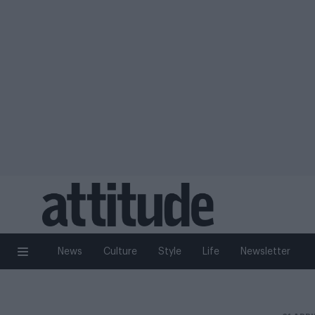
News
Culture
Style
Life
Newsletter