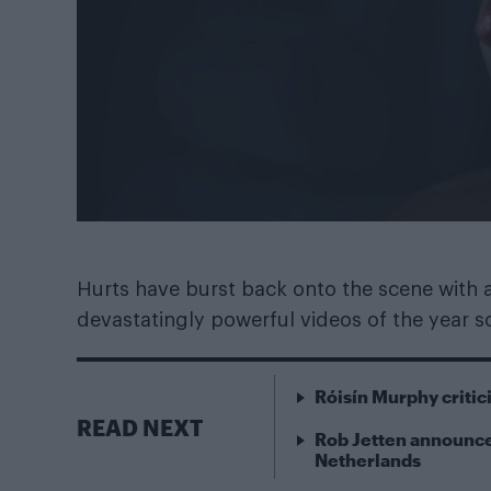
Hurts have burst back onto the scene with
devastatingly powerful videos of the year so
Róisín Murphy criti
READ NEXT
Rob Jetten announce
Netherlands