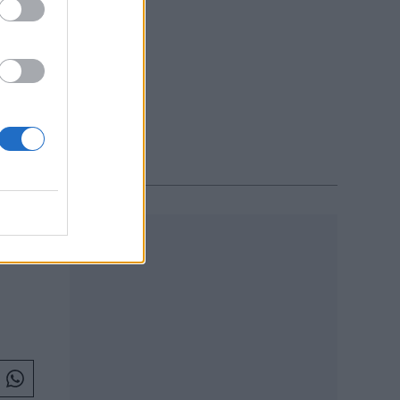
L 2017