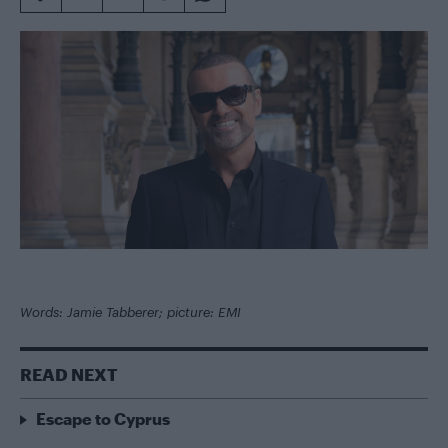
Words: Jamie Tabberer; picture: EMI
READ NEXT
Escape to Cyprus