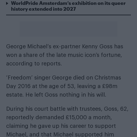
WorldPride Amsterdam’s exhibition on its queer
history extended into 2027
George Michael
‘s ex-partner Kenny Goss has
won a share of the late music icon’s fortune,
according to reports.
‘Freedom’ singer George died on Christmas
Day 2016 at the age of 53, leaving a £98m
estate. He left Goss nothing in his will.
During his court battle with trustees, Goss, 62,
reportedly demanded £15,000 a month,
claiming he gave up his career to support
Michael, and that Michael supported him