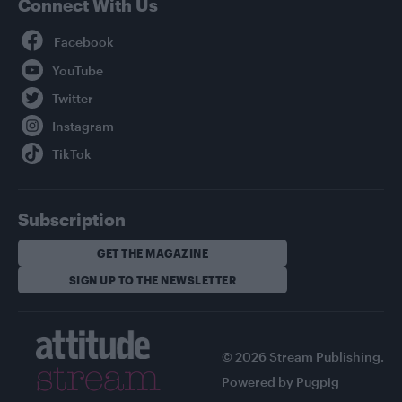
Connect With Us
Facebook
YouTube
Twitter
Instagram
TikTok
Subscription
GET THE MAGAZINE
SIGN UP TO THE NEWSLETTER
© 2026 Stream Publishing.