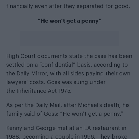
financially even after they separated for good.
“He won’t get a penny”
High Court documents state the case has been
settled on a “confidential” basis, according to
the
Daily Mirror
, with all sides paying their own
lawyers’ costs. Goss was suing under
the Inheritance Act 1975.
As per the
Daily Mail
, after Michael’s death, his
family said of Goss: “He won’t get a penny.”
Kenny and George met at an LA restaurant in
1988, becoming a couple in 1996. They broke