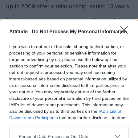
up in 2009 after a relationship lasting 13 years.
Speaking on stage during a gig, George later
said of Kenny: “In truth, Kenny and I haven’t
Attitude -
Do Not Process My Personal Information
been together for two and a half years. I love
him very much. This man has brought me a lot
If you wish to opt-out of the sale, sharing to third parties, or
processing of your personal or sensitive information for
of joy and pain.
targeted advertising by us, please use the below opt-out
section to confirm your selection. Please note that after your
opt-out request is processed you may continue seeing
interest-based ads based on personal information utilized by
us or personal information disclosed to third parties prior to
your opt-out. You may separately opt-out of the further
disclosure of your personal information by third parties on the
IAB’s list of downstream participants. This information may
also be disclosed by us to third parties on the
IAB’s List of
Downstream Participants
that may further disclose it to other
third parties.
Personal Data Processing Opt Outs