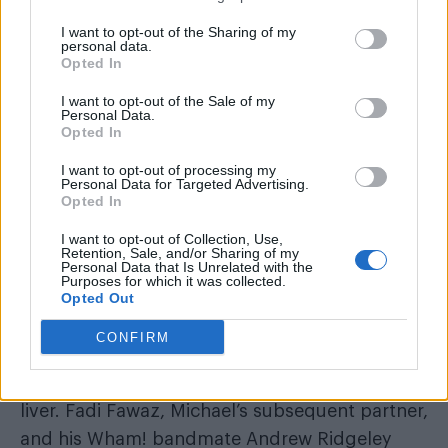
I want to opt-out of the Sharing of my
personal data.
“My love life has been a lot more turbulent
Opted In
than I’ve ever let on, and I’m so sad about my
I want to opt-out of the Sale of my
relationship with Kenny. I’m sorry for any pain.”
Personal Data.
Opted In
I want to opt-out of processing my
Personal Data for Targeted Advertising.
Opted In
I want to opt-out of Collection, Use,
Retention, Sale, and/or Sharing of my
Personal Data that Is Unrelated with the
Purposes for which it was collected.
Opted Out
A post-mortem found George died of natural
CONFIRM
causes as the result of a dilated
cardiomyopathy with myocarditis and a fatty
liver. Fadi Fawaz, Michael’s subsequent partner,
and his Wham! bandmate Andrew Ridgeley