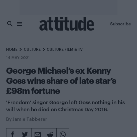
Skip to main content
Subscribe
HOME
CULTURE
CULTURE FILM & TV
14 MAY 2021
George Michael’s ex Kenny
Goss wins share of late star’s
£98m fortune
'Freedom' singer George left Goss nothing in his
will when he died on Christmas Day 2016.
By
Jamie Tabberer