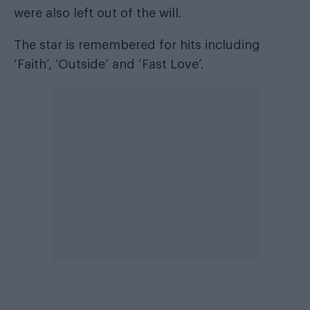
were also left out of the will.
The star is remembered for hits including
‘Faith’, ‘Outside’ and ‘Fast Love’.