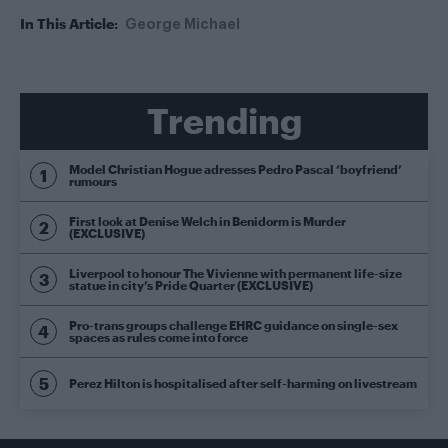
In This Article:
George Michael
Trending
Model Christian Hogue adresses Pedro Pascal ‘boyfriend’
rumours
First look at Denise Welch in Benidorm is Murder
(EXCLUSIVE)
Liverpool to honour The Vivienne with permanent life-size
statue in city’s Pride Quarter (EXCLUSIVE)
Pro-trans groups challenge EHRC guidance on single-sex
spaces as rules come into force
Perez Hilton is hospitalised after self-harming on livestream