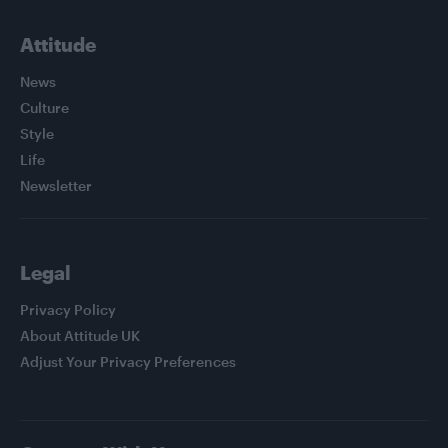
Attitude
News
Culture
Style
Life
Newsletter
Legal
Privacy Policy
About Attitude UK
Adjust Your Privacy Preferences