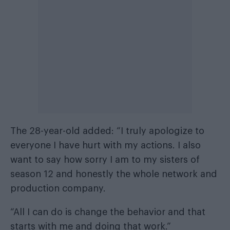
The 28-year-old added: “I truly apologize to
everyone I have hurt with my actions. I also
want to say how sorry I am to my sisters of
season 12 and honestly the whole network and
production company.
“All I can do is change the behavior and that
starts with me and doing that work.”