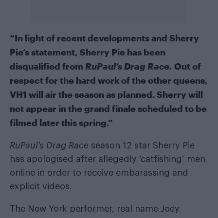
“In light of recent developments and Sherry
Pie’s statement, Sherry Pie has been
disqualified from
RuPaul’s Drag Race.
Out of
respect for the hard work of the other queens,
VH1 will air the season as planned. Sherry will
not appear in the grand finale scheduled to be
filmed later this spring.”
RuPaul’s Drag Race
season 12 star Sherry Pie
has apologised after allegedly ‘catfishing’ men
online in order to receive embarassing and
explicit videos.
The New York performer, real name Joey