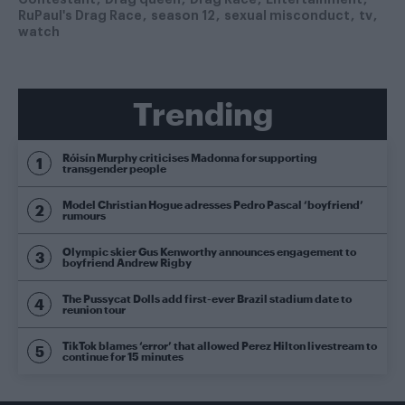
RuPaul's Drag Race
season 12
sexual misconduct
tv
watch
Trending
Róisín Murphy criticises Madonna for supporting
transgender people
Model Christian Hogue adresses Pedro Pascal ‘boyfriend’
rumours
Olympic skier Gus Kenworthy announces engagement to
boyfriend Andrew Rigby
The Pussycat Dolls add first-ever Brazil stadium date to
reunion tour
TikTok blames ‘error’ that allowed Perez Hilton livestream to
continue for 15 minutes