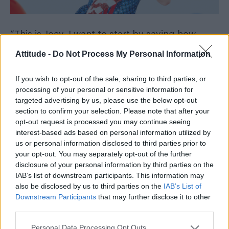
“This is Joey, I want to start by saying how
sorry I am that I caused such trauma and pain
Attitude -
Do Not Process My Personal Information
and how horribly embarrassed and disgusted I
am with myself”, he wrote.
If you wish to opt-out of the sale, sharing to third parties, or
processing of your personal or sensitive information for
targeted advertising by us, please use the below opt-out
“I know that the pain and hurt that I have
section to confirm your selection. Please note that after your
caused will never go away and I know that
opt-out request is processed you may continue seeing
what I did was wrong and truly cruel.
interest-based ads based on personal information utilized by
us or personal information disclosed to third parties prior to
your opt-out. You may separately opt-out of the further
disclosure of your personal information by third parties on the
IAB’s list of downstream participants. This information may
also be disclosed by us to third parties on the
IAB’s List of
Downstream Participants
that may further disclose it to other
third parties.
Personal Data Processing Opt Outs