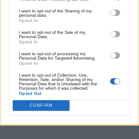
I want to opt-out of the Sharing of my
personal data.
Opted In
I want to opt-out of the Sale of my
Personal Data.
“Until being on RuPaul’s Drag Race, I never
Opted In
really understood how much my mental health
I want to opt-out of processing my
and taking care of things meant. I learned on
Personal Data for Targeted Advertising.
Opted In
that show how important “loving yourself” is
and I don’t think I have ever loved myself.
I want to opt-out of Collection, Use,
Retention, Sale, and/or Sharing of my
Personal Data that Is Unrelated with the
Purposes for which it was collected.
Opted Out
CONFIRM