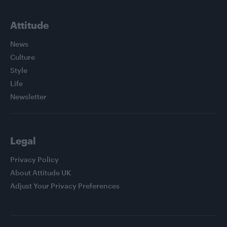
Attitude
News
Culture
Style
Life
Newsletter
Legal
Privacy Policy
About Attitude UK
Adjust Your Privacy Preferences