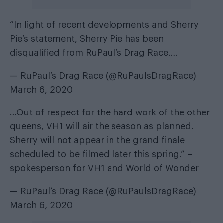
“In light of recent developments and Sherry
Pie’s statement, Sherry Pie has been
disqualified from RuPaul’s Drag Race….
— RuPaul’s Drag Race (@RuPaulsDragRace)
March 6, 2020
…Out of respect for the hard work of the other
queens, VH1 will air the season as planned.
Sherry will not appear in the grand finale
scheduled to be filmed later this spring.” –
spokesperson for VH1 and World of Wonder
— RuPaul’s Drag Race (@RuPaulsDragRace)
March 6, 2020