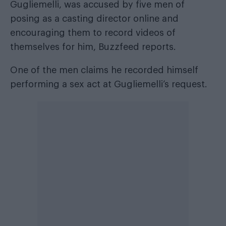
Gugliemelli, was accused by five men of
posing as a casting director online and
encouraging them to record videos of
themselves for him,
Buzzfeed
reports.
One of the men claims he recorded himself
performing a sex act at Gugliemelli’s request.