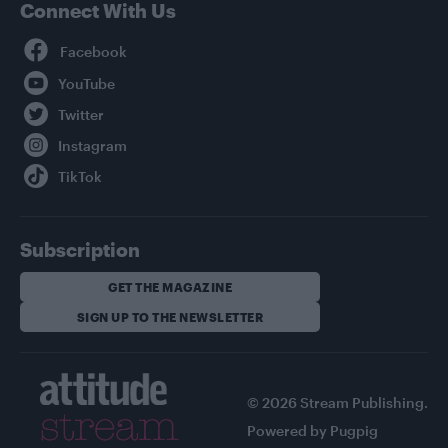
Connect With Us
Facebook
YouTube
Twitter
Instagram
TikTok
Subscription
GET THE MAGAZINE
SIGN UP TO THE NEWSLETTER
© 2026 Stream Publishing.