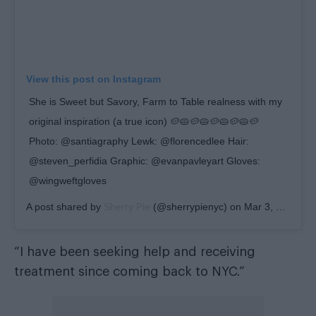
View this post on Instagram
She is Sweet but Savory, Farm to Table realness with my
original inspiration (a true icon) 🥔🥧🥔🥧🥔🥧🥔🥧🥔
Photo: @santiagraphy Lewk: @florencedlee Hair:
@steven_perfidia Graphic: @evanpavleyart Gloves:
@wingweftgloves
A post shared by
Sherry Pie
(@sherrypienyc) on
Mar 3, 2020 at 7:42am PST
“I have been seeking help and receiving
treatment since coming back to NYC.”