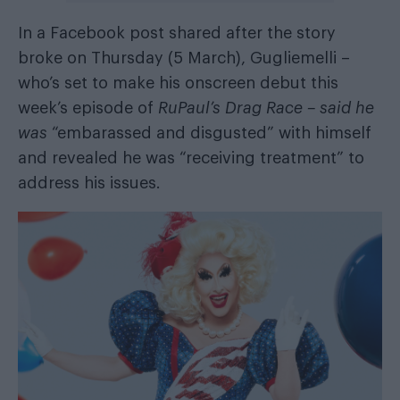
In a Facebook post shared after the story
broke on Thursday (5 March), Gugliemelli –
who’s set to make his onscreen debut this
week’s episode of
RuPaul’s Drag Race – said he
was
“embarassed and disgusted” with himself
and revealed he was “receiving treatment” to
address his issues.