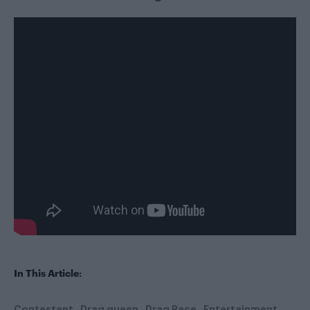
In This Article:
Contestant
Drag queen
Drag Race
Entertainment