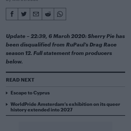
Update – 22:39, 6 March 2020: Sherry Pie has
been disqualified from RuPaul’s Drag Race
season 12. Full statement from producers
below.
READ NEXT
Escape to Cyprus
WorldPride Amsterdam’s exhibition on its queer
history extended into 2027