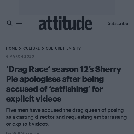
Skip to main content
Subscribe
HOME
CULTURE
CULTURE FILM & TV
6 MARCH 2020
‘Drag Race’ season 12’s Sherry
Pie apologises after being
accused of ‘catfishing’ for
explicit videos
Five men have accused the drag queen of posing
as a casting director and requesting embarrassing
or explicit videos.
By
Will Stroude