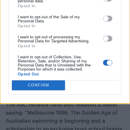
personal data.
Opted In
WorldPride Amsterdam’s exhibition on its queer
history extended into 2027
I want to opt-out of the Sale of my
Personal Data.
Opted In
Based on a novel by Christos Tsiolkas, the
I want to opt-out of processing my
drama dives into the world of gay swimmers,
Personal Data for Targeted Advertising.
following one particular Olympic hopeful as he
Opted In
comes to terms with his sexuality.
I want to opt-out of Collection, Use,
Retention, Sale, and/or Sharing of my
Personal Data that Is Unrelated with the
According to a report from
Instinct Magazine
,
Purposes for which it was collected.
Opted Out
Barracuda
deals with “identity, obsession,
desire, the dizzy heights of success and the
CONFIRM
terrifying risk of failure”.
The ABC network have also released a teaser
saying: “Melbourne 1996. The Golden Age of
Australian swimming is beginning and a
scholarship to an exclusive boys school brings