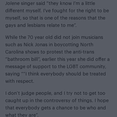
Jolene
singer said “they know I’m a little
different myself. I’ve fought for the right to be
myself, so that is one of the reasons that the
gays and lesbians relate to me”.
While the 70 year old did not join musicians
such as
Nick Jonas
in boycotting
North
Carolina shows to protest the anti-trans
“bathroom bill”
, earlier this year she did offer a
message of support to the LGBT community,
saying ““I think everybody should be treated
with respect.
I don’t judge people, and I try not to get too
caught up in the controversy of things. I hope
that everybody gets a chance to be who and
what they are”.