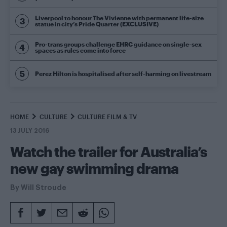
Liverpool to honour The Vivienne with permanent life-size
statue in city’s Pride Quarter (EXCLUSIVE)
Pro-trans groups challenge EHRC guidance on single-sex
spaces as rules come into force
Perez Hilton is hospitalised after self-harming on livestream
HOME
CULTURE
CULTURE FILM & TV
13 JULY 2016
Watch the trailer for Australia’s
new gay swimming drama
By
Will Stroude