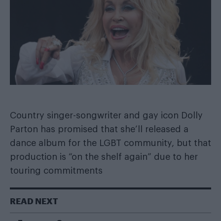
Country singer-songwriter and gay icon
Dolly
Parton
has promised that she’ll released a
dance album for the LGBT community, but that
production is “on the shelf again” due to her
touring commitments
READ NEXT