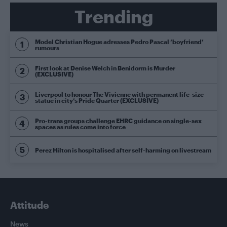
Trending
Model Christian Hogue adresses Pedro Pascal ‘boyfriend’
rumours
First look at Denise Welch in Benidorm is Murder
(EXCLUSIVE)
Liverpool to honour The Vivienne with permanent life-size
statue in city’s Pride Quarter (EXCLUSIVE)
Pro-trans groups challenge EHRC guidance on single-sex
spaces as rules come into force
Perez Hilton is hospitalised after self-harming on livestream
Attitude
News