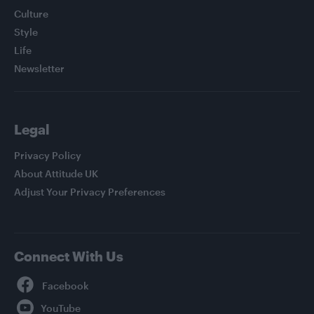
Culture
Style
Life
Newsletter
Legal
Privacy Policy
About Attitude UK
Adjust Your Privacy Preferences
Connect With Us
Facebook
YouTube