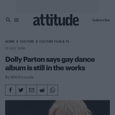
Skip to main content
Subscribe
HOME
CULTURE
CULTURE FILM & TV
13 JULY 2016
Dolly Parton says gay dance
album is still in the works
By
Will Stroude