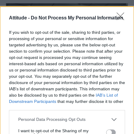
Attitude -
Do Not Process My Personal Information
If you wish to opt-out of the sale, sharing to third parties, or
processing of your personal or sensitive information for
targeted advertising by us, please use the below opt-out
section to confirm your selection. Please note that after your
opt-out request is processed you may continue seeing
interest-based ads based on personal information utilized by
us or personal information disclosed to third parties prior to
your opt-out. You may separately opt-out of the further
disclosure of your personal information by third parties on the
IAB’s list of downstream participants. This information may
An Australian television network have launched
also be disclosed by us to third parties on the
IAB’s List of
a new four-part series,
Barracuda.
Downstream Participants
that may further disclose it to other
third parties.
READ NEXT
Personal Data Processing Opt Outs
Escape to Cyprus
I want to opt-out of the Sharing of my