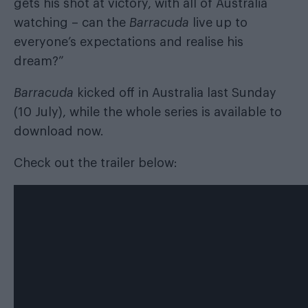
gets his shot at victory, with all of Australia
watching – can the
Barracuda
live up to
everyone’s expectations and realise his
dream?”
Barracuda
kicked off in Australia last Sunday
(10 July), while the whole series is available to
download now
.
Check out the trailer below: