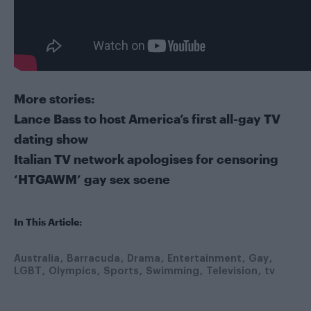
More stories:
Lance Bass to host America’s first all-gay TV
dating show
Italian TV network apologises for censoring
‘HTGAWM’ gay sex scene
In This Article:
Australia
Barracuda
Drama
Entertainment
Gay
LGBT
Olympics
Sports
Swimming
Television
tv