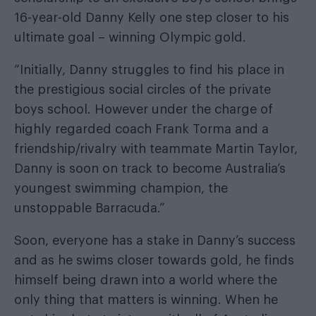
16-year-old Danny Kelly one step closer to his
ultimate goal – winning Olympic gold.
“Initially, Danny struggles to find his place in
the prestigious social circles of the private
boys school. However under the charge of
highly regarded coach Frank Torma and a
friendship/rivalry with teammate Martin Taylor,
Danny is soon on track to become Australia’s
youngest swimming champion, the
unstoppable Barracuda.”
Soon, everyone has a stake in Danny’s success
and as he swims closer towards gold, he finds
himself being drawn into a world where the
only thing that matters is winning. When he