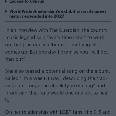
Escape to Cyprus
WorldPride Amsterdam’s exhibition on its queer
history extended into 2027
In an interview with
The Guardian
, the country
music legend said “every time I start to work
on that [the dance album], something else
comes up. But one day I promise you I will get
that out”.
She also teased a potential song on the album,
called ‘I’m a Wee Bit Gay’, describing the track
as “a fun, tongue-in-cheek type of song” and
promising that fans would one day get to hear
it.
On her relationship with LGBT fans, the
9-5
and