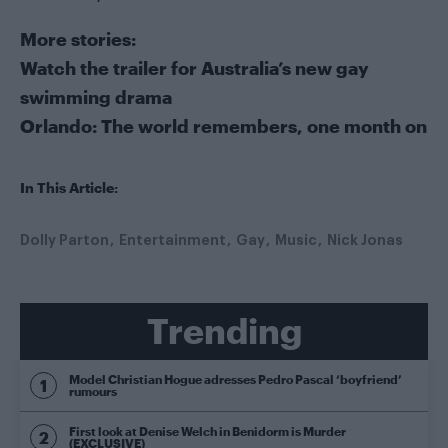
More stories:
Watch the trailer for Australia’s new gay
swimming drama
Orlando: The world remembers, one month on
In This Article:
Dolly Parton
Entertainment
Gay
Music
Nick Jonas
Trending
Model Christian Hogue adresses Pedro Pascal ‘boyfriend’
rumours
First look at Denise Welch in Benidorm is Murder
(EXCLUSIVE)