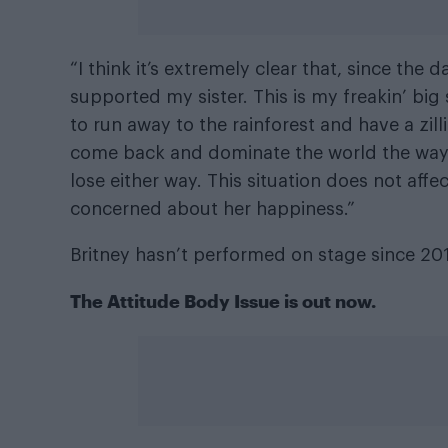
“I think it’s extremely clear that, since the 
supported my sister. This is my freakin’ big s
to run away to the rainforest and have a zil
come back and dominate the world the way s
lose either way. This situation does not aff
concerned about her happiness.”
Britney hasn’t performed on stage since 20
The
Attitude Body Issue
is out now.