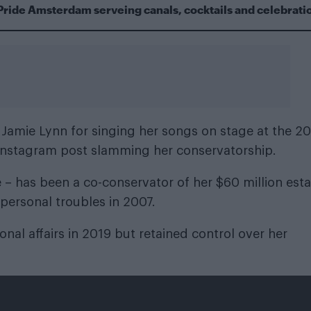
Pride Amsterdam serveing canals, cocktails and celebrati
r Jamie Lynn for singing her songs on stage at the 2
 Instagram post slamming her conservatorship.
ie – has been a co-conservator of her $60 million est
 personal troubles in 2007.
onal affairs in 2019 but retained control over her