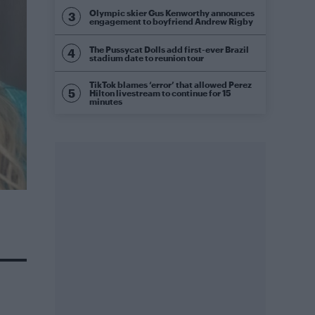
Olympic skier Gus Kenworthy announces
engagement to boyfriend Andrew Rigby
The Pussycat Dolls add first-ever Brazil
stadium date to reunion tour
TikTok blames ‘error’ that allowed Perez
Hilton livestream to continue for 15
minutes