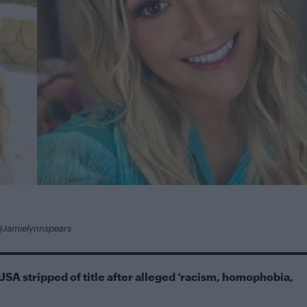
@Jamielynnspears
USA stripped of title after alleged ‘racism, homophobia,