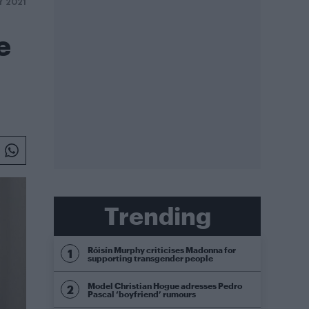
Y 2021
e
Trending
Róisín Murphy criticises Madonna for
supporting transgender people
Model Christian Hogue adresses Pedro
Pascal ‘boyfriend’ rumours