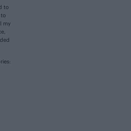
d to
 to
il my
ce,
eded
ries: