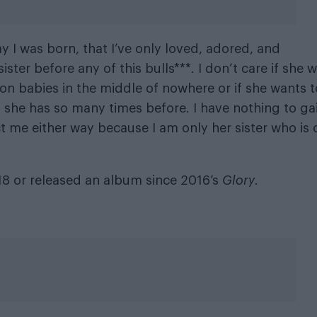
day I was born, that I’ve only loved, adored, and
ister before any of this bulls***. I don’t care if she 
lion babies in the middle of nowhere or if she wants t
he has so many times before. I have nothing to ga
ect me either way because I am only her sister who is 
18 or released an album since 2016’s
Glory
.