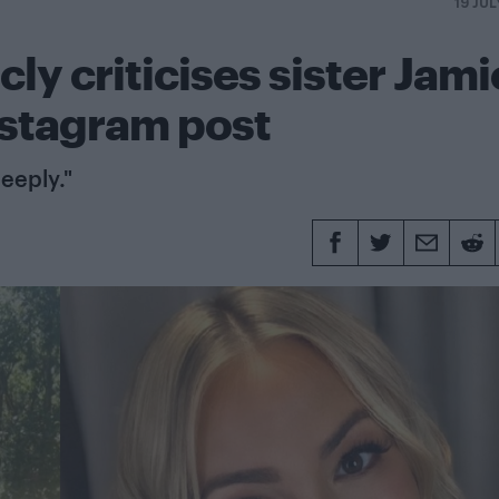
19 JUL
ly criticises sister Jami
nstagram post
eeply."