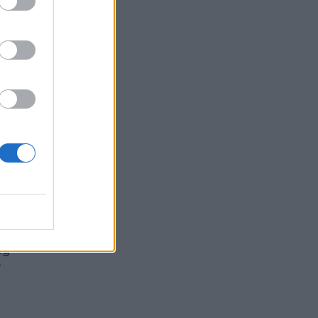
do
for
MY
ng
”