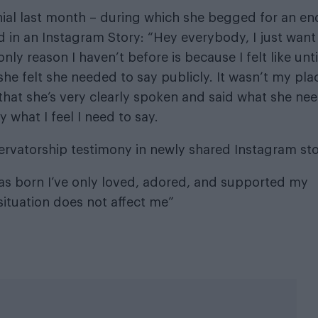
nial last month – during which she begged for an en
 in an Instagram Story: “Hey everybody, I just want
ly reason I haven’t before is because I felt like unt
she felt she needed to say publicly. It wasn’t my pla
 that she’s very clearly spoken and said what she ne
ay what I feel I need to say.
ervatorship testimony in newly shared Instagram sto
I was born I’ve only loved, adored, and supported my
 situation does not affect me”