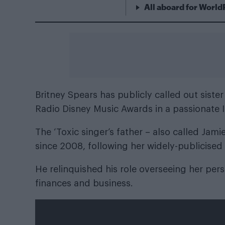
All aboard for World
Britney Spears
has publicly called out siste
Radio Disney Music Awards in a passionate
The ‘Toxic singer’s father – also called Jam
since 2008, following her widely-publicised
He relinquished his role overseeing her pers
finances and business.