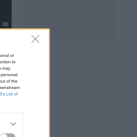
sonal or
ection to
ou may
 personal
out of the
 downstream
r
B’s List of
 any
stead
 I