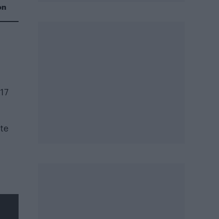
on
017
ate