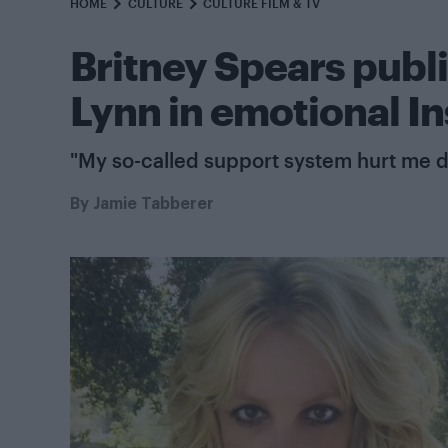
HOME
CULTURE
CULTURE FILM & TV
Britney Spears public
Lynn in emotional I
"My so-called support system hurt me d
By
Jamie Tabberer