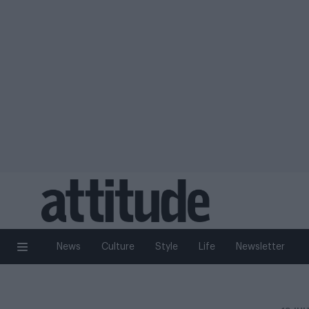
News
Culture
Style
Life
Newsletter