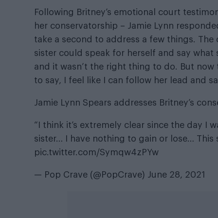
Following Britney’s emotional court testimo
her conservatorship – Jamie Lynn responded
take a second to address a few things. The on
sister could speak for herself and say what 
and it wasn’t the right thing to do. But now
to say, I feel like I can follow her lead and s
Jamie Lynn Spears addresses Britney’s cons
“I think it’s extremely clear since the day 
sister… I have nothing to gain or lose… This
pic.twitter.com/Symqw4zPYw
— Pop Crave (@PopCrave)
June 28, 2021