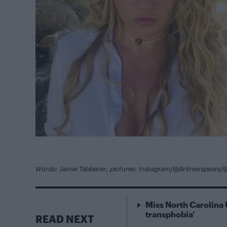
Words: Jamie Tabberer; pictures: Instagram/@Britneyspears/
Miss North Carolina 
transphobia’
READ NEXT