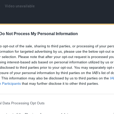
Do Not Process My Personal Information
to opt-out of the sale, sharing to third parties, or processing of your per
formation for targeted advertising by us, please use the below opt-out s
r selection. Please note that after your opt-out request is processed y
eing interest-based ads based on personal information utilized by us or
“I quit”
disclosed to third parties prior to your opt-out. You may separately opt-
losure of your personal information by third parties on the IAB’s list of
an Instagram caption
this weekend, Britney said: “Fo
. This information may also be disclosed by us to third parties on the
IA
ncing videos … look I’m not gonna be performing on
Participants
that may further disclose it to other third parties.
 I wear, say, do, or think!!!! [sic].
 much rather share videos YES from my living room in
l Data Processing Opt Outs
e so far gone they couldn’t even shake my hand and