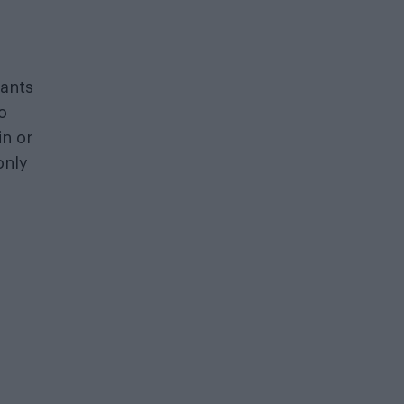
wants
o
in or
only