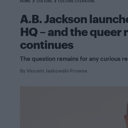
HOME
CULTURE
CULTURE LITERATURE
A.B. Jackson launche
HQ – and the queer 
continues
The question remains for any curious r
By
Vincent Jaskowski-Prowse