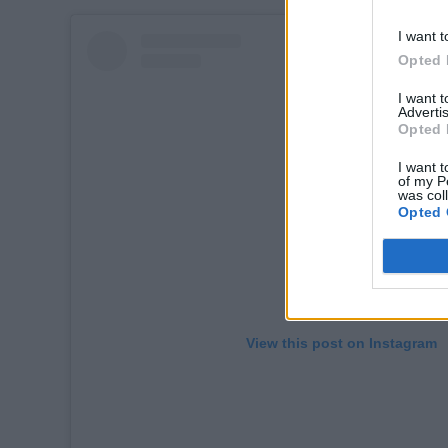
I want t
Opted 
I want 
Advertis
Opted 
I want t
of my P
was col
Opted 
View this post on Instagram