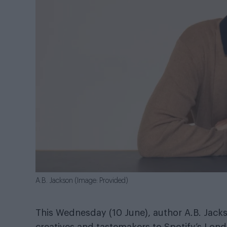
A.B. Jackson (Image: Provided)
This Wednesday (10 June), author A.B. Jac
creatives and tastemakers to Spotify’s Lon