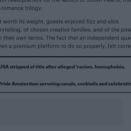
-romance trilogy.
worth its weight, guests enjoyed fizz and slick
rytelling, of chosen creative families, and of the po
on their own terms. The fact that an independent que
en a premium platform to do so properly, felt corre
USA stripped of title after alleged ‘racism, homophobia,
Pride Amsterdam serveing canals, cocktails and celebrati