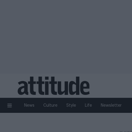
News
Culture
Style
Life
Newsletter