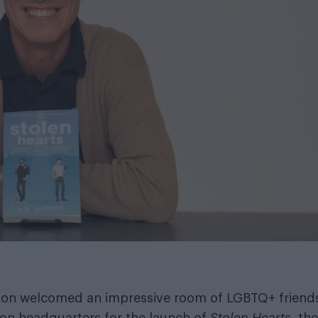
kson welcomed an impressive room of LGBTQ+ friend
don headquarters for the launch of
Stolen Hearts
, the