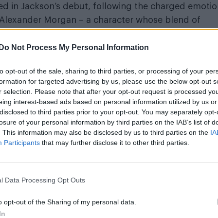
ed in Jackson’s debut, following the charged emotio
r Alexander Morgan – a character whose blend of
eft readers speculating.
Do Not Process My Personal Information
lation during an intimate Q&A at the event.
to opt-out of the sale, sharing to third parties, or processing of your per
ind the trilogy, the author revealed that elements of
formation for targeted advertising by us, please use the below opt-out s
r selection. Please note that after your opt-out request is processed y
nship with an A-list rockstar ex who remains in the cl
eing interest-based ads based on personal information utilized by us or
 that still surround that chapter of his life – making
disclosed to third parties prior to your opt-out. You may separately opt-
ised, the emotional truth behind them is anything bu
losure of your personal information by third parties on the IAB’s list of
. This information may also be disclosed by us to third parties on the
IA
laid. Readers may do with them what they will. And
Participants
that may further disclose it to other third parties.
Nobody should be forced to sashay out.
l Data Processing Opt Outs
o opt-out of the Sharing of my personal data.
In