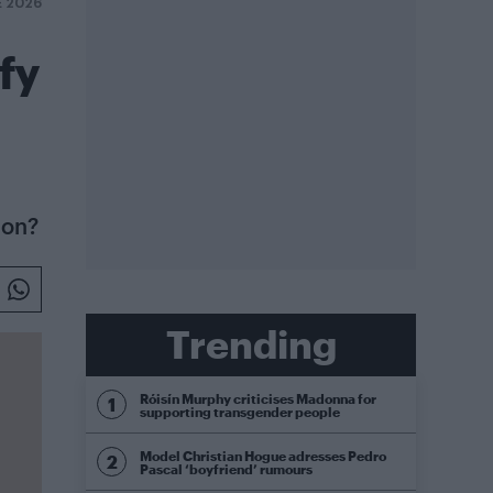
E 2026
fy
 on?
Trending
Róisín Murphy criticises Madonna for
supporting transgender people
Model Christian Hogue adresses Pedro
Pascal ‘boyfriend’ rumours