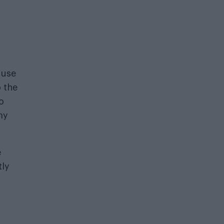
 use
 the
o
my
e
tly