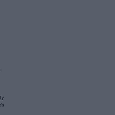
f
fy
’s