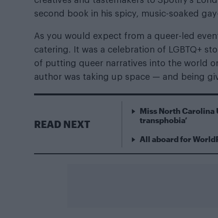
second book in his spicy, music-soaked gay
As you would expect from a queer-led event 
catering. It was a celebration of LGBTQ+ sto
of putting queer narratives into the world 
author was taking up space — and being giv
Miss North Carolina 
transphobia’
READ NEXT
All aboard for World