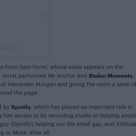
onauthor)
ce from Sam Hurst, whose voice appears on the
Stolen Moments
. Hurst performed
My Anchor
and
,
ity of Alexander Morgan and giving the room a taste o
eyond the page.
Spotify
ed by
, which has played an important role in
g him access to its recording studio to helping ampli
g guy (Spotify) helping out the small gay, and Attitude
 or Musk, after all.