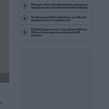
Olympic skier Gus Kenworthy announces
engagement to boyfriend Andrew Rigby
The Pussycat Dolls add first-ever Brazil
stadium date to reunion tour
TikTok blames ‘error’ that allowed Perez
Hilton livestream to continue for 15
minutes
s,