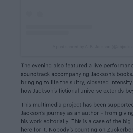
A post shared by A. B. Jackson (@abjacks
The evening also featured a live performan
soundtrack accompanying Jackson’s books
bringing to life the sultry, closeted intens
how Jackson’s fictional universe extends b
This multimedia project has been support
Jackson’s journey as an author – from givin
his work editorially. This is a case of the bi
here for it. Nobody’s counting on Zuckerberg