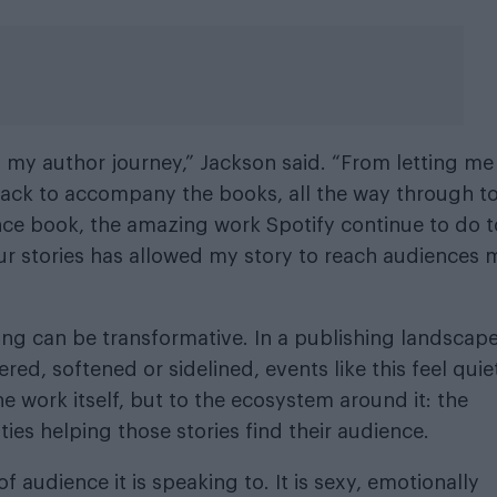
 my author journey,” Jackson said. “From letting me
rack to accompany the books, all the way through to
nce book, the amazing work Spotify continue to do t
 our stories has allowed my story to reach audiences 
ing can be transformative. In a publishing landscap
red, softened or sidelined, events like this feel quie
 the work itself, but to the ecosystem around it: the
es helping those stories find their audience.
 audience it is speaking to. It is sexy, emotionally