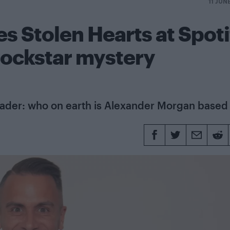
11 JUN
s Stolen Hearts at Spoti
rockstar mystery
eader: who on earth is Alexander Morgan based