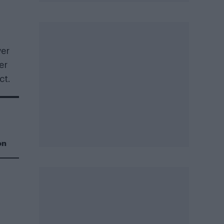
wer
er
ct.
on