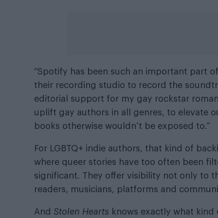
“Spotify has been such an important part of
their recording studio to record the soundt
editorial support for my gay rockstar roma
uplift gay authors in all genres, to elevate
books otherwise wouldn’t be exposed to.”
For LGBTQ+ indie authors, that kind of back
where queer stories have too often been filte
significant. They offer visibility not only to
readers, musicians, platforms and communiti
And
Stolen Hearts
knows exactly what kind of