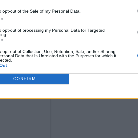
o opt-out of the Sale of my Personal Data.
In
to opt-out of processing my Personal Data for Targeted
ing.
In
o opt-out of Collection, Use, Retention, Sale, and/or Sharing
ersonal Data that Is Unrelated with the Purposes for which it
lected.
Out
CONFIRM