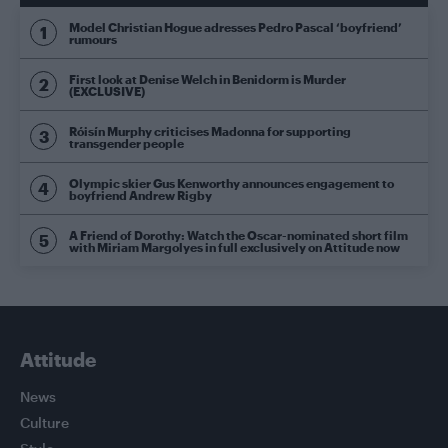
Model Christian Hogue adresses Pedro Pascal ‘boyfriend’
rumours
First look at Denise Welch in Benidorm is Murder
(EXCLUSIVE)
Róisín Murphy criticises Madonna for supporting
transgender people
Olympic skier Gus Kenworthy announces engagement to
boyfriend Andrew Rigby
A Friend of Dorothy: Watch the Oscar-nominated short film
with Miriam Margolyes in full exclusively on Attitude now
Attitude
News
Culture