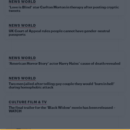
NEWS WORLD
‘Love is Blind’ star Carlton Morton in therapy after posting cryptic
tweets
NEWS WORLD
UK Court of Appeal rules people cannot have gender-neutral
passports
NEWS WORLD
‘American Horror Story’ actor Harry Hains’ cause of death revealed
NEWS WORLD
Two men jailed after telling gay couple they would ‘burn in hell’
during homophobic attack
CULTURE FILM & TV
The final trailer for the ‘Black Widow’ movie has been released –
WATCH