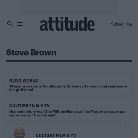
Skip to main content
Subscribe
Steve Brown
NEWS WORLD
Woman arrested after allegedly throwing flaming hand sanitiser at
her girlfriend
CULTURE FILM & TV
Homophobic group One Million Moms call for Marvel to scrap gay
superhero in ‘The Eternals’
CULTURE FILM & TV