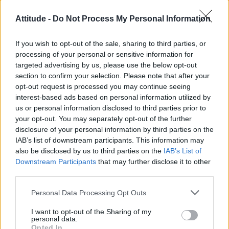
CULTURE FILM & TV
Attitude -
Do Not Process My Personal Information
Janelle Monáe to headline New York City Pride
Island 2020
If you wish to opt-out of the sale, sharing to third parties, or
processing of your personal or sensitive information for
targeted advertising by us, please use the below opt-out
LIFE TRAVEL
section to confirm your selection. Please note that after your
Gay-friendly cities everyone should visit
opt-out request is processed you may continue seeing
interest-based ads based on personal information utilized by
us or personal information disclosed to third parties prior to
CULTURE FILM & TV
your opt-out. You may separately opt-out of the further
Disney’s ‘Onward’ banned in several Middle Eastern countries over
same-sex relationship
disclosure of your personal information by third parties on the
IAB’s list of downstream participants. This information may
also be disclosed by us to third parties on the
IAB’s List of
Downstream Participants
that may further disclose it to other
CULTURE FILM & TV
third parties.
RuPaul’s Netflix series ‘AJ and the Queen’ has been cancelled
Personal Data Processing Opt Outs
NEWS WORLD
I want to opt-out of the Sharing of my
‘So You Think You Can Dance’ star Danny Tidwell has died in a car
personal data.
accident aged 35
Opted In