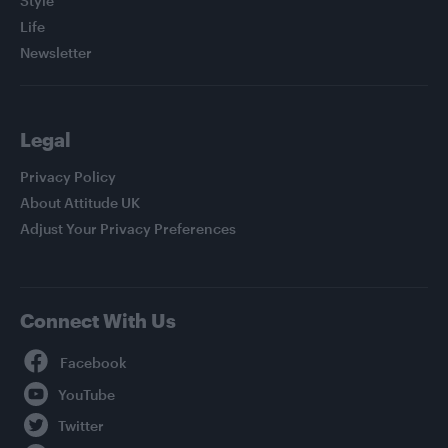
Style
Life
Newsletter
Legal
Privacy Policy
About Attitude UK
Adjust Your Privacy Preferences
Connect With Us
Facebook
YouTube
Twitter
Instagram