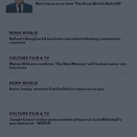
Matt Lucas to co-host ‘The Great British Bake Off’
NEWS WORLD
RuPaul’s DragCon LA has been cancelled following coronavirus
concerns
CULTURE FILM & TV
Maisie Williams confirms ‘The New Mutants’ will feature same-sex
love story
NEWS WORLD
Swiss ‘swing’ wrestler Curdin Orlick comes out as gay
CULTURE FILM & TV
‘Jungle Cruise’ trailer gives another glimpse at Jack Whitehall’s
gay character – WATCH