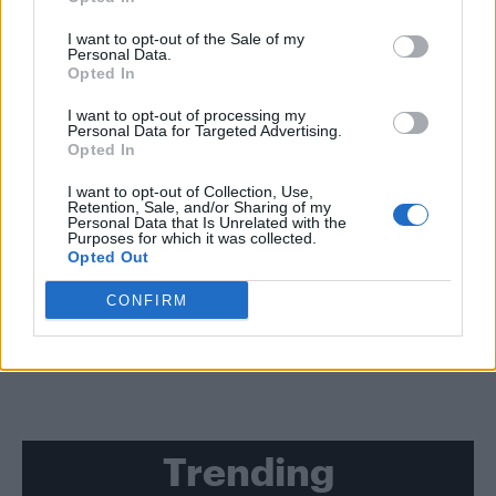
CULTURE FILM & TV
I want to opt-out of the Sale of my
Personal Data.
Charlie and Max Carver reportedly cast in new ‘Batman’ movie
Opted In
NEWS WORLD
I want to opt-out of processing my
Personal Data for Targeted Advertising.
‘The Boys in the Band’ playwright Mart Crowley has died at the age
of 84
Opted In
I want to opt-out of Collection, Use,
Retention, Sale, and/or Sharing of my
NEWS WORLD
Personal Data that Is Unrelated with the
Two men charged after allegedly attacking a gay
Purposes for which it was collected.
man with a meat cleaver
Opted Out
CONFIRM
SHOW MORE
Trending