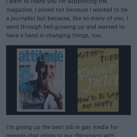
I want to thank you for supporting the
magazine. I joined not because I wanted to be
a journalist but because, like so many of you, I
went through hell growing up and wanted to
have a hand in changing things, too.
I’m giving up the best job in gay media for
reasons that relate to our discussion with