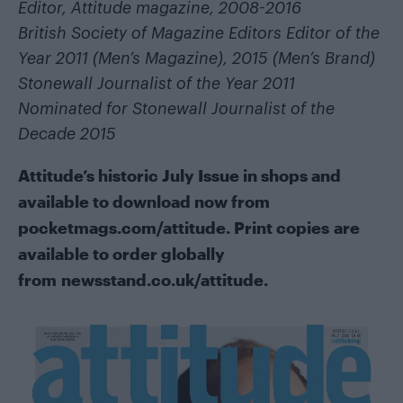
Editor, Attitude magazine, 2008-2016
British Society of Magazine Editors Editor of the
Year 2011 (Men’s Magazine), 2015 (Men’s Brand)
Stonewall Journalist of the Year 2011
Nominated for Stonewall Journalist of the
Decade 2015
Attitude’s historic July Issue in shops and
available to download now from
pocketmags.com/attitude
. Print copies are
available to order globally
from
newsstand.co.uk/attitude
.