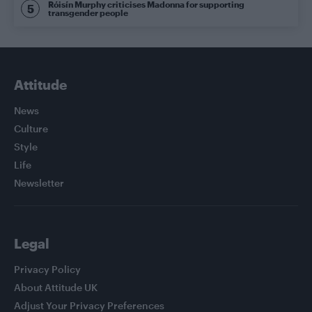
Róisín Murphy criticises Madonna for supporting
transgender people
Attitude
News
Culture
Style
Life
Newsletter
Legal
Privacy Policy
About Attitude UK
Adjust Your Privacy Preferences