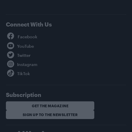
Connect With Us
Facebook
YouTube
Twitter
Instagram
TikTok
Subscription
GET THE MAGAZINE
SIGN UP TO THE NEWSLETTER