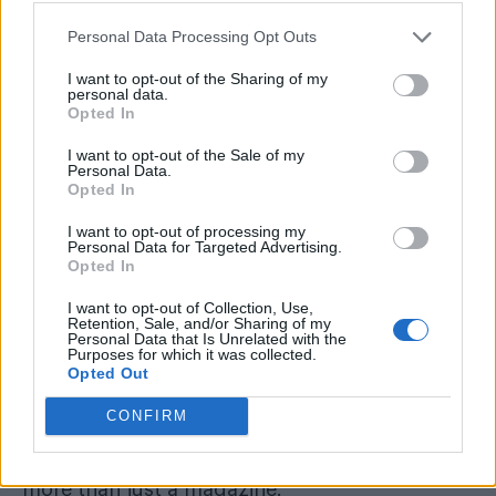
It’s difficult to do that with a full-on job like
this. For I-don’t-know-how-long, I’m going to
Personal Data Processing Opt Outs
have a new, part-time position as editorial
I want to opt-out of the Sharing of my
personal data.
director to support our new acting editor Cliff
Opted In
Joannou, who I know will do a fantastic job.
I want to opt-out of the Sale of my
And I’m going to pursue other creative things:
Personal Data.
Opted In
first off will be a one-man play about the issues
in my book. Please come to see me.
I want to opt-out of processing my
Personal Data for Targeted Advertising.
Opted In
You’ll soon notice a new direction in
Attitude
.
Whether that works is up to you. Make your
I want to opt-out of Collection, Use,
Retention, Sale, and/or Sharing of my
voice known. Write to the team and express
Personal Data that Is Unrelated with the
Purposes for which it was collected.
yourself — in a constructive way. Most of all,
Opted Out
buy a subscription (see page 13, it’s a good
CONFIRM
offer!), get your friends to do so. Support
Attitude because it really is important. It is
more than just a magazine.