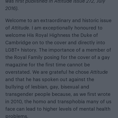
was first published in Attitude Issue 272, July
2016).
Welcome to an extraordinary and historic issue
of
Attitude
. I am exceptionally honoured to
welcome His Royal Highness the Duke of
Cambridge on to the cover and directly into
LGBT+ history. The importance of a member of
the Royal Family posing for the cover of a gay
magazine for the first time cannot be
overstated. We are grateful he chose
Attitude
and that he has spoken out against the
bullying of lesbian, gay, bisexual and
transgender people because, as we first wrote
in 2010, the homo and transphobia many of us
face can lead to higher levels of mental health
problems.