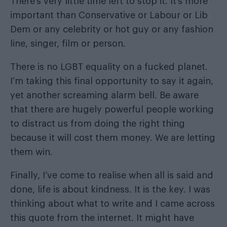
There’s very little time left to stop it. It’s more
important than Conservative or Labour or Lib
Dem or any celebrity or hot guy or any fashion
line, singer, film or person.
There is no LGBT equality on a fucked planet.
I’m taking this final opportunity to say it again,
yet another screaming alarm bell. Be aware
that there are hugely powerful people working
to distract us from doing the right thing
because it will cost them money. We are letting
them win.
Finally, I’ve come to realise when all is said and
done, life is about kindness. It is the key. I was
thinking about what to write and I came across
this quote from the internet. It might have