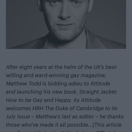
After eight years at the helm of the UK’s best-
willing and ward-winning gay magazine,
Matthew Todd is bidding adieu to Attitude
and launching his new book,
Straight Jacket:
How to be Gay and Happy
. As Attitude
welcomes HRH The Duke of Cambridge to its
July Issue – Matthew’s last as editor – he thanks
those who’ve made it all possible…
(This article