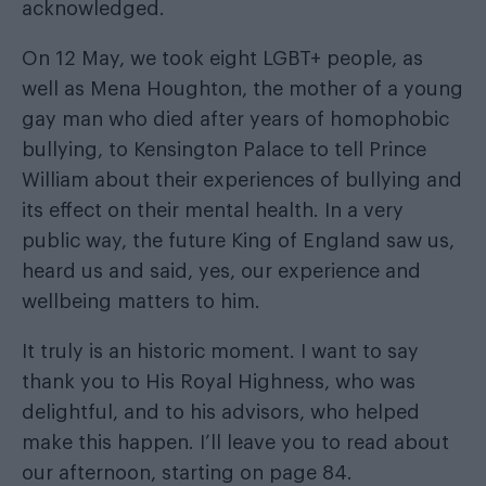
acknowledged.
On 12 May, we took eight LGBT+ people, as
well as Mena Houghton, the mother of a young
gay man who died after years of homophobic
bullying, to Kensington Palace to tell Prince
William about their experiences of bullying and
its effect on their mental health. In a very
public way, the future King of England saw us,
heard us and said, yes, our experience and
wellbeing matters to him.
It truly is an historic moment. I want to say
thank you to His Royal Highness, who was
delightful, and to his advisors, who helped
make this happen. I’ll leave you to read about
our afternoon, starting on page 84.