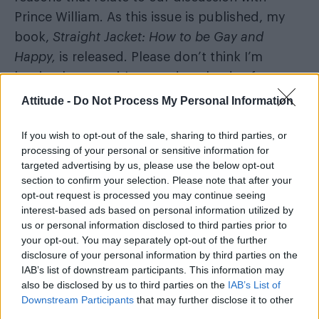
Prince William. As this issue is published, my
book,
Straight Jacket: How to be Gay and
Happy
,
is released. Please don’t think I’m
leaving because it’s earned me loads of money
and I don’t need to work anymore. Not at all.
Attitude -
Do Not Process My Personal Information
The book is a call-to-arms about how those of
If you wish to opt-out of the sale, sharing to third parties, or
us with wounds from growing up LGBT in a
processing of your personal or sensitive information for
targeted advertising by us, please use the below opt-out
less-than-supportive world can heal. If, like me,
section to confirm your selection. Please note that after your
your self-esteem has suffered, or you’ve
opt-out request is processed you may continue seeing
developed unhealthy coping mechanisms,
interest-based ads based on personal information utilized by
us or personal information disclosed to third parties prior to
then I want you to know, that no matter how
your opt-out. You may separately opt-out of the further
bad you feel, there are things you can do
disclosure of your personal information by third parties on the
about it. But I need to put my money where my
IAB’s list of downstream participants. This information may
also be disclosed by us to third parties on the
IAB’s List of
mouth is and finish healing my own wounds.
Downstream Participants
that may further disclose it to other
third parties.