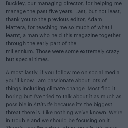
Buckley, our managing director, for helping me
manage the past five years. Last, but not least,
thank you to the previous editor, Adam
Mattera, for teaching me so much of what I
learnt, a man who held this magazine together
through the early part of the
millennium. Those were some extremely crazy
but special times.
Almost lastly, if you follow me on social media
you’ll know I am passionate about lots of
things including climate change. Most find it
boring but I’ve tried to talk about it as much as
possible in
Attitude
because it’s the biggest
threat there is. Like nothing we’ve known. We’re
in trouble and we should be focusing on it.