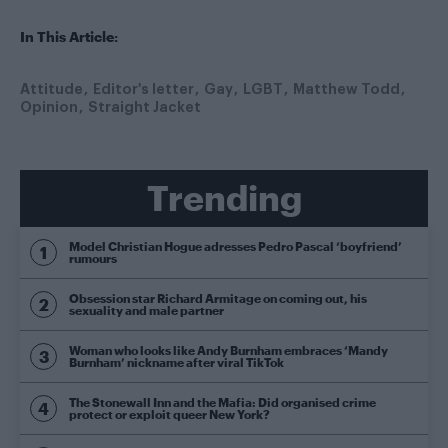
In This Article:
Attitude
Editor's letter
Gay
LGBT
Matthew Todd
Opinion
Straight Jacket
Trending
Model Christian Hogue adresses Pedro Pascal ‘boyfriend’
rumours
Obsession star Richard Armitage on coming out, his
sexuality and male partner
Woman who looks like Andy Burnham embraces ‘Mandy
Burnham’ nickname after viral TikTok
The Stonewall Inn and the Mafia: Did organised crime
protect or exploit queer New York?