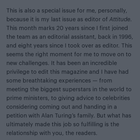
This is also a special issue for me, personally,
because it is my last issue as editor of
Attitude
.
This month marks 20 years since I first joined
the team as an editorial assistant, back in 1996,
and eight years since I took over as editor. This
seems the right moment for me to move on to
new challenges. It has been an incredible
privilege to edit this magazine and I have had
some breathtaking experiences — from
meeting the biggest superstars in the world to
prime ministers, to giving advice to celebrities
considering coming out and handing in a
petition with Alan Turing’s family. But what has
ultimately made this job so fulfilling is the
relationship with you, the readers.