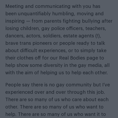
Meeting and communicating with you has
been unquantifiably humbling, moving and
inspiring — from parents fighting bullying after
losing children, gay police officers, teachers,
dancers, actors, soldiers, estate agents (!),
brave trans pioneers or people ready to talk
about difficult experiences, or to simply take
their clothes off for our Real Bodies page to
help show some diversity in the gay media, all
with the aim of helping us to help each other.
People say there is no gay community but I’ve
experienced over and over through this job.
There are so many of us who care about each
other. There are so many of us who want to
help. There are so many of us who want it to