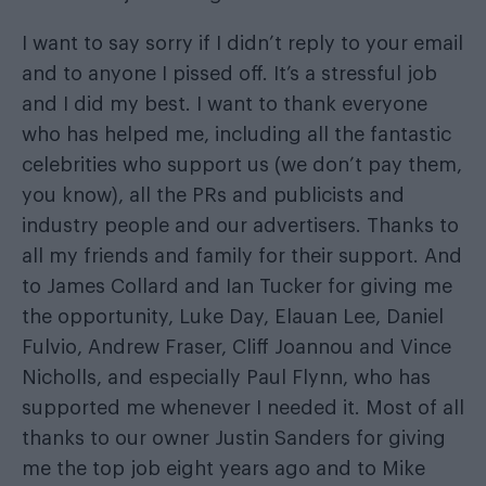
I want to say sorry if I didn’t reply to your email
and to anyone I pissed off. It’s a stressful job
and I did my best. I want to thank everyone
who has helped me, including all the fantastic
celebrities who support us (we don’t pay them,
you know), all the PRs and publicists and
industry people and our advertisers. Thanks to
all my friends and family for their support. And
to James Collard and Ian Tucker for giving me
the opportunity, Luke Day, Elauan Lee, Daniel
Fulvio, Andrew Fraser, Cliff Joannou and Vince
Nicholls, and especially Paul Flynn, who has
supported me whenever I needed it. Most of all
thanks to our owner Justin Sanders for giving
me the top job eight years ago and to Mike