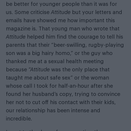
be better for younger people than it was for
us. Some criticise
Attitude
but your letters and
emails have showed me how important this
magazine is. That young man who wrote that
Attitude
helped him find the courage to tell his
parents that their “beer-swilling, rugby-playing
son was a big hairy homo,” or the guy who
thanked me at a sexual health meeting
because
“Attitude
was the only place that
taught me about safe sex” or the woman
whose call I took for half-an-hour after she
found her husband’s copy, trying to convince
her not to cut off his contact with their kids,
our relationship has been intense and
incredible.