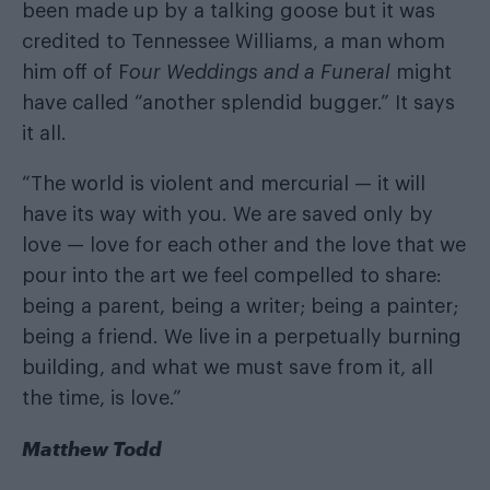
been made up by a talking goose but it was
credited to Tennessee Williams, a man whom
him off of F
our Weddings and a Funeral
might
have called “another splendid bugger.” It says
it all.
“The world is violent and mercurial — it will
have its way with you. We are saved only by
love — love for each other and the love that we
pour into the art we feel compelled to share:
being a parent, being a writer; being a painter;
being a friend. We live in a perpetually burning
building, and what we must save from it, all
the time, is love.”
Matthew Todd