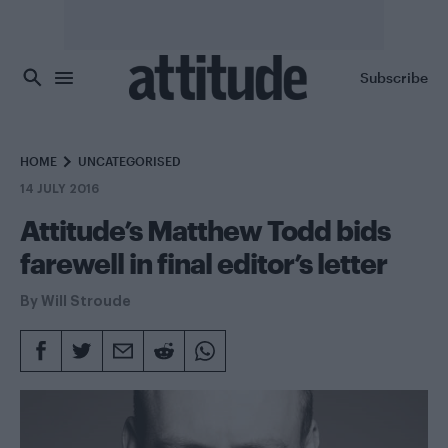
Skip to main content
Subscribe
HOME
UNCATEGORISED
14 JULY 2016
Attitude’s Matthew Todd bids
farewell in final editor’s letter
By
Will Stroude