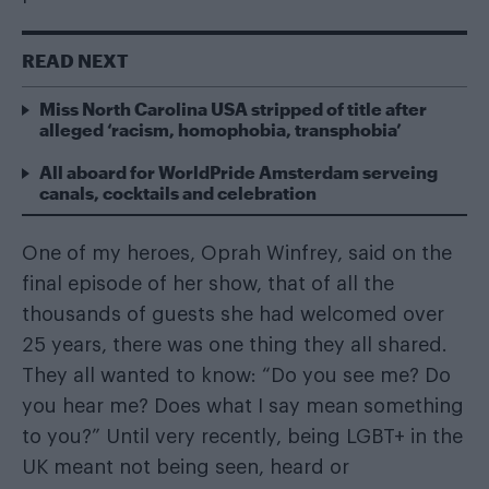
READ NEXT
Miss North Carolina USA stripped of title after
alleged ‘racism, homophobia, transphobia’
All aboard for WorldPride Amsterdam serveing
canals, cocktails and celebration
One of my heroes, Oprah Winfrey, said on the
final episode of her show, that of all the
thousands of guests she had welcomed over
25 years, there was one thing they all shared.
They all wanted to know: “Do you see me? Do
you hear me? Does what I say mean something
to you?” Until very recently, being LGBT+ in the
UK meant not being seen, heard or