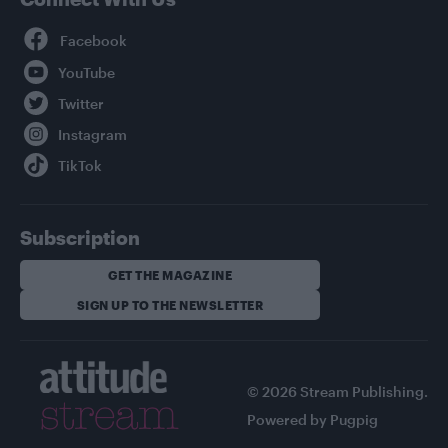
Facebook
YouTube
Twitter
Instagram
TikTok
Subscription
GET THE MAGAZINE
SIGN UP TO THE NEWSLETTER
© 2026 Stream Publishing.