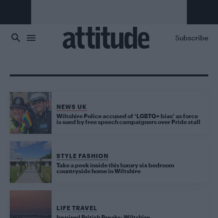
Skip to main content
Subscribe
NEWS UK
Wiltshire Police accused of ‘LGBTQ+ bias’ as force
is sued by free speech campaigners over Pride stall
STYLE FASHION
Take a peek inside this luxury six bedroom
countryside home in Wiltshire
LIFE TRAVEL
Inspired British Breaks: Wiltshire