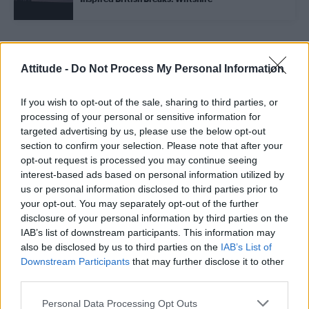
Trending
Attitude -
Do Not Process My Personal Information
If you wish to opt-out of the sale, sharing to third parties, or
Model Christian Hogue adresses Pedro Pascal ‘boyfriend’
rumours
processing of your personal or sensitive information for
targeted advertising by us, please use the below opt-out
First look at Denise Welch in Benidorm is Murder
section to confirm your selection. Please note that after your
(EXCLUSIVE)
opt-out request is processed you may continue seeing
interest-based ads based on personal information utilized by
Liverpool to honour The Vivienne with permanent life-size
statue in city’s Pride Quarter (EXCLUSIVE)
us or personal information disclosed to third parties prior to
your opt-out. You may separately opt-out of the further
Perez Hilton is hospitalised after self-harming on livestream
disclosure of your personal information by third parties on the
IAB’s list of downstream participants. This information may
also be disclosed by us to third parties on the
IAB’s List of
Pro-trans groups challenge EHRC guidance on single-sex
spaces as rules come into force
Downstream Participants
that may further disclose it to other
third parties.
Personal Data Processing Opt Outs