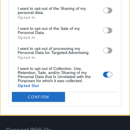
I want to opt-out of the Sharing of my
Attitude
personal data.
Opted In
News
I want to opt-out of the Sale of my
Culture
Personal Data.
Style
Opted In
Life
I want to opt-out of processing my
Newsletter
Personal Data for Targeted Advertising.
Opted In
I want to opt-out of Collection, Use,
Retention, Sale, and/or Sharing of my
Legal
Personal Data that Is Unrelated with the
Purposes for which it was collected.
Opted Out
Privacy Policy
About Attitude UK
CONFIRM
Adjust Your Privacy Preferences
Connect With Us