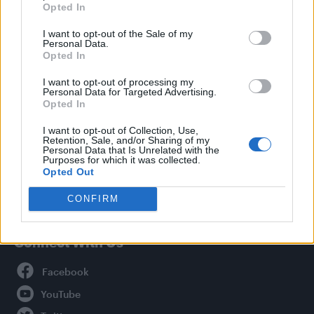
Opted In
Style
I want to opt-out of the Sale of my
Life
Personal Data.
Newsletter
Opted In
I want to opt-out of processing my
Personal Data for Targeted Advertising.
Opted In
Legal
I want to opt-out of Collection, Use,
Retention, Sale, and/or Sharing of my
Privacy Policy
Personal Data that Is Unrelated with the
About Attitude UK
Purposes for which it was collected.
Opted Out
Adjust Your Privacy Preferences
CONFIRM
Connect With Us
Facebook
YouTube
Twitter