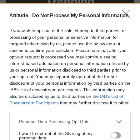
Trending
Attitude -
Do Not Process My Personal Information
Róisín Murphy criticises Madonna for supporting
transgender people
If you wish to opt-out of the sale, sharing to third parties, or
Model Christian Hogue adresses Pedro Pascal ‘boyfriend’
rumours
processing of your personal or sensitive information for
targeted advertising by us, please use the below opt-out
TikTok blames ‘error’ that allowed Perez Hilton livestream to
section to confirm your selection. Please note that after your
continue for 15 minutes
opt-out request is processed you may continue seeing
interest-based ads based on personal information utilized by
The Pussycat Dolls add first-ever Brazil stadium date to
reunion tour
us or personal information disclosed to third parties prior to
your opt-out. You may separately opt-out of the further
First look at Denise Welch in Benidorm is Murder
disclosure of your personal information by third parties on the
(EXCLUSIVE)
IAB’s list of downstream participants. This information may
also be disclosed by us to third parties on the
IAB’s List of
Downstream Participants
that may further disclose it to other
third parties.
Attitude
Personal Data Processing Opt Outs
News
I want to opt-out of the Sharing of my
personal data.
Culture