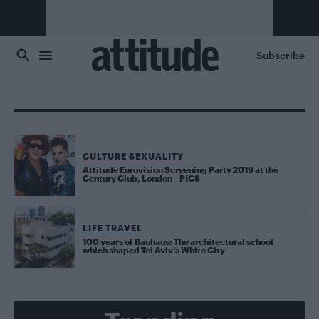
Skip to main content
Subscribe
CULTURE SEXUALITY
Attitude Eurovision Screening Party 2019 at the
Century Club, London – PICS
LIFE TRAVEL
100 years of Bauhaus: The architectural school
which shaped Tel Aviv’s White City