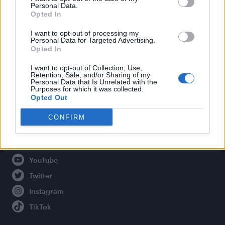
Personal Data.
Opted In
Legal
I want to opt-out of processing my
Personal Data for Targeted Advertising.
Opted In
Privacy Policy
About Attitude UK
I want to opt-out of Collection, Use,
Retention, Sale, and/or Sharing of my
Adjust Your Privacy Preferences
Personal Data that Is Unrelated with the
Purposes for which it was collected.
Opted Out
CONFIRM
Connect With Us
Facebook
YouTube
Twitter
Instagram
TikTok