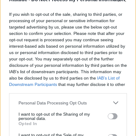
First look at Denise Welch in Benidorm is Murder
(EXCLUSIVE)
If you wish to opt-out of the sale, sharing to third parties, or
Liverpool to honour The Vivienne with permanent life-size
statue in city’s Pride Quarter (EXCLUSIVE)
processing of your personal or sensitive information for
targeted advertising by us, please use the below opt-out
section to confirm your selection. Please note that after your
Perez Hilton is hospitalised after self-harming on livestream
opt-out request is processed you may continue seeing
interest-based ads based on personal information utilized by
Pro-trans groups challenge EHRC guidance on single-sex
spaces as rules come into force
us or personal information disclosed to third parties prior to
your opt-out. You may separately opt-out of the further
disclosure of your personal information by third parties on the
IAB’s list of downstream participants. This information may
also be disclosed by us to third parties on the
IAB’s List of
Downstream Participants
that may further disclose it to other
Attitude
third parties.
News
Personal Data Processing Opt Outs
Culture
Style
I want to opt-out of the Sharing of my
personal data.
Life
Opted In
Newsletter
I want to opt-out of the Sale of my