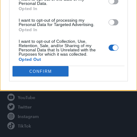
Personal Data.
Opted In
Legal
I want to opt-out of processing my
Personal Data for Targeted Advertising.
Opted In
Privacy Policy
About Attitude UK
I want to opt-out of Collection, Use,
Retention, Sale, and/or Sharing of my
Adjust Your Privacy Preferences
Personal Data that Is Unrelated with the
Purposes for which it was collected.
Opted Out
CONFIRM
Connect With Us
Facebook
YouTube
Twitter
Instagram
TikTok