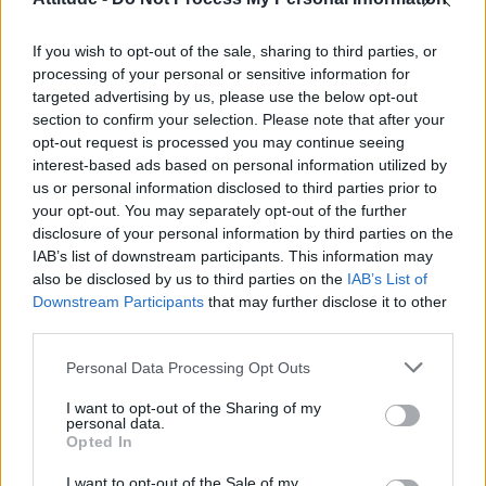
Olympic skier Gus Kenworthy announces engagement to
boyfriend Andrew Rigby
If you wish to opt-out of the sale, sharing to third parties, or
Model Christian Hogue adresses Pedro Pascal ‘boyfriend’
rumours
processing of your personal or sensitive information for
targeted advertising by us, please use the below opt-out
William Orbit, producer behind Madonna’s Ray of Light,
section to confirm your selection. Please note that after your
dies aged 69
opt-out request is processed you may continue seeing
interest-based ads based on personal information utilized by
A Friend of Dorothy: Watch the Oscar-nominated short film
with Miriam Margolyes in full exclusively on Attitude now
us or personal information disclosed to third parties prior to
your opt-out. You may separately opt-out of the further
disclosure of your personal information by third parties on the
IAB’s list of downstream participants. This information may
also be disclosed by us to third parties on the
IAB’s List of
Downstream Participants
that may further disclose it to other
Attitude
third parties.
News
Personal Data Processing Opt Outs
Culture
Style
I want to opt-out of the Sharing of my
personal data.
Life
Opted In
Newsletter
I want to opt-out of the Sale of my