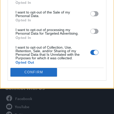
Opted In
Style
I want to opt-out of the Sale of my
Life
Personal Data.
Newsletter
Opted In
I want to opt-out of processing my
Personal Data for Targeted Advertising.
Opted In
Legal
I want to opt-out of Collection, Use,
Retention, Sale, and/or Sharing of my
Privacy Policy
Personal Data that Is Unrelated with the
About Attitude UK
Purposes for which it was collected.
Opted Out
Adjust Your Privacy Preferences
CONFIRM
Connect With Us
Facebook
YouTube
Twitter