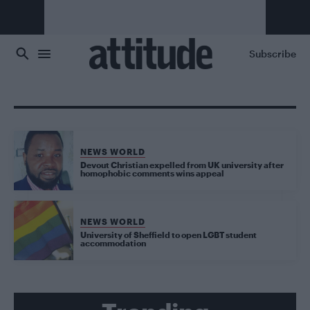
Skip to main content
Subscribe
NEWS WORLD
Devout Christian expelled from UK university after
homophobic comments wins appeal
NEWS WORLD
University of Sheffield to open LGBT student
accommodation