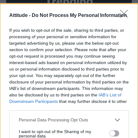
Trending
Attitude -
Do Not Process My Personal Information
Model Christian Hogue adresses Pedro Pascal ‘boyfriend’
rumours
If you wish to opt-out of the sale, sharing to third parties, or
First look at Denise Welch in Benidorm is Murder
(EXCLUSIVE)
processing of your personal or sensitive information for
targeted advertising by us, please use the below opt-out
Liverpool to honour The Vivienne with permanent life-size
section to confirm your selection. Please note that after your
statue in city’s Pride Quarter (EXCLUSIVE)
opt-out request is processed you may continue seeing
interest-based ads based on personal information utilized by
Perez Hilton is hospitalised after self-harming on livestream
us or personal information disclosed to third parties prior to
your opt-out. You may separately opt-out of the further
Pro-trans groups challenge EHRC guidance on single-sex
disclosure of your personal information by third parties on the
spaces as rules come into force
IAB’s list of downstream participants. This information may
also be disclosed by us to third parties on the
IAB’s List of
Downstream Participants
that may further disclose it to other
third parties.
Attitude
Personal Data Processing Opt Outs
News
I want to opt-out of the Sharing of my
personal data.
Culture