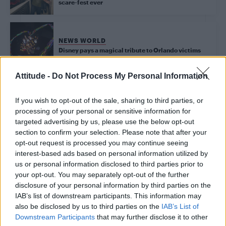
scare-fest ever
NEWS WORLD
Disney pays a magical tribute to Orlando victims
Attitude -
Do Not Process My Personal Information
Trending
If you wish to opt-out of the sale, sharing to third parties, or
processing of your personal or sensitive information for
targeted advertising by us, please use the below opt-out
Model Christian Hogue adresses Pedro Pascal ‘boyfriend’
section to confirm your selection. Please note that after your
rumours
opt-out request is processed you may continue seeing
interest-based ads based on personal information utilized by
Obsession star Richard Armitage on coming out, his
sexuality and male partner
us or personal information disclosed to third parties prior to
your opt-out. You may separately opt-out of the further
Woman who looks like Andy Burnham embraces ‘Mandy
disclosure of your personal information by third parties on the
Burnham’ nickname after viral TikTok
IAB’s list of downstream participants. This information may
also be disclosed by us to third parties on the
IAB’s List of
The Stonewall Inn and the Mafia: Did organised crime
protect or exploit queer New York?
Downstream Participants
that may further disclose it to other