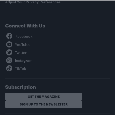
Adjust Your Privacy Preferences
Connect With Us
Facebook
YouTube
Twitter
Instagram
TikTok
Subscription
GET THE MAGAZINE
SIGN UP TO THE NEWSLETTER