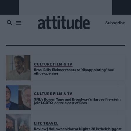
Skip to main content
Subscribe
CULTURE FILM & TV
Bros’ Billy Eichner reacts to ‘disappointing’ box
office opening
CULTURE FILM & TV
SNL’s Bowen Yang and Broadway’s Harvey Fierstein
join LGBTQ-centric cast of Bros
LIFE TRAVEL
Review | Halloween Horror Nights 28 is their biggest