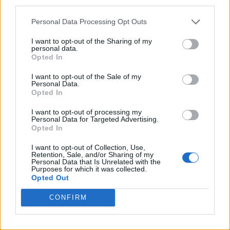
third parties.
Róisín Murphy criticises Madonna for supporting
transgender people
Personal Data Processing Opt Outs
I want to opt-out of the Sharing of my
personal data.
Opted In
Attitude
I want to opt-out of the Sale of my
Personal Data.
News
Opted In
Culture
I want to opt-out of processing my
Style
Personal Data for Targeted Advertising.
Opted In
Life
Newsletter
I want to opt-out of Collection, Use,
Retention, Sale, and/or Sharing of my
Personal Data that Is Unrelated with the
Purposes for which it was collected.
Opted Out
Legal
CONFIRM
Privacy Policy
About Attitude UK