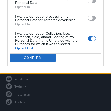
Personal Data.
Opted In
Legal
I want to opt-out of processing my
Personal Data for Targeted Advertising.
Opted In
Privacy Policy
About Attitude UK
I want to opt-out of Collection, Use,
Retention, Sale, and/or Sharing of my
Adjust Your Privacy Preferences
Personal Data that Is Unrelated with the
Purposes for which it was collected.
Opted Out
CONFIRM
Connect With Us
Facebook
YouTube
Twitter
Instagram
TikTok