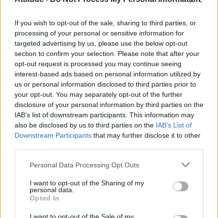
First look at Denise Welch in Benidorm is Murder
(EXCLUSIVE)
If you wish to opt-out of the sale, sharing to third parties, or
Róisín Murphy criticises Madonna for supporting
transgender people
processing of your personal or sensitive information for
targeted advertising by us, please use the below opt-out
Olympic skier Gus Kenworthy announces engagement to
section to confirm your selection. Please note that after your
boyfriend Andrew Rigby
opt-out request is processed you may continue seeing
interest-based ads based on personal information utilized by
A Friend of Dorothy: Watch the Oscar-nominated short film
with Miriam Margolyes in full exclusively on Attitude now
us or personal information disclosed to third parties prior to
your opt-out. You may separately opt-out of the further
disclosure of your personal information by third parties on the
IAB’s list of downstream participants. This information may
also be disclosed by us to third parties on the
IAB’s List of
Downstream Participants
that may further disclose it to other
Attitude
third parties.
News
Personal Data Processing Opt Outs
Culture
Style
I want to opt-out of the Sharing of my
personal data.
Life
Opted In
Newsletter
I want to opt-out of the Sale of my