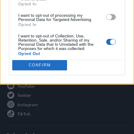
Opted In
Legal
I want to opt-out of processing my
Personal Data for Targeted Advertising.
Privacy Policy
Opted In
About Attitude UK
I want to opt-out of Collection, Use,
Adjust Your Privacy Preferences
Retention, Sale, and/or Sharing of my
Personal Data that Is Unrelated with the
Purposes for which it was collected.
Opted Out
Connect With Us
CONFIRM
Facebook
YouTube
Twitter
Instagram
TikTok