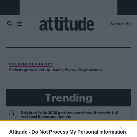
Skip to main content
Subscribe
CULTURE SEXUALITY
Fit Instagram round-up: James, Evans, King and more
Trending
Brighton Pride 2026 performance times: Here’s the full
weekend lineup and timings
Brighton Pride 2026: See the parade highlights in 15
Attitude -
Do Not Process My Personal Information
fabulous photos