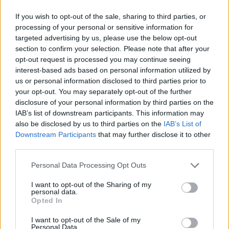
Madonna announces WorldPride Amsterdam 2026
If you wish to opt-out of the sale, sharing to third parties, or
performance date
processing of your personal or sensitive information for
targeted advertising by us, please use the below opt-out
Raye at Brighton Pride On The Park review: A joyful love
letter to the LGBTQ+ community
section to confirm your selection. Please note that after your
opt-out request is processed you may continue seeing
Brighton Pride Saturday highlights, from Raye, RuPaul,
interest-based ads based on personal information utilized by
Leigh-Anne and more
us or personal information disclosed to third parties prior to
your opt-out. You may separately opt-out of the further
disclosure of your personal information by third parties on the
IAB’s list of downstream participants. This information may
also be disclosed by us to third parties on the
IAB’s List of
Attitude
Downstream Participants
that may further disclose it to other
third parties.
News
Culture
Personal Data Processing Opt Outs
Style
I want to opt-out of the Sharing of my
Life
personal data.
Opted In
Newsletter
I want to opt-out of the Sale of my
Personal Data.