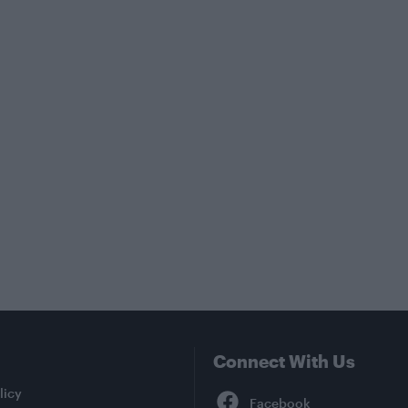
Connect With Us
Facebook
licy