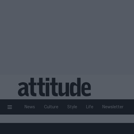
News
Culture
Style
Life
Newsletter