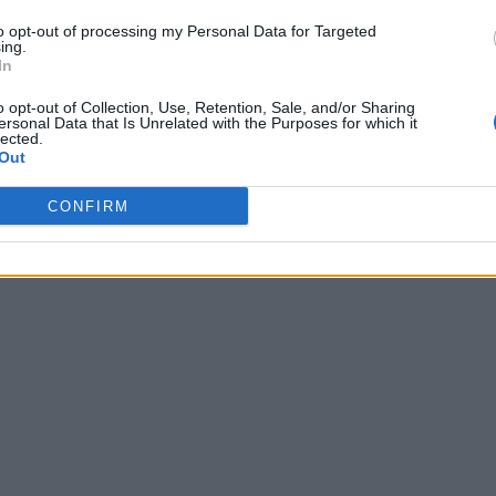
to opt-out of processing my Personal Data for Targeted
ing.
In
o opt-out of Collection, Use, Retention, Sale, and/or Sharing
ersonal Data that Is Unrelated with the Purposes for which it
lected.
Out
CONFIRM