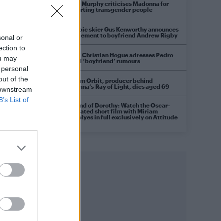
Róisín Murphy criticises Madonna for
supporting transgender people
Olympic skier Gus Kenworthy announces
engagement to boyfriend Andrew Rigby
sonal or
ection to
Model Christian Hogue adresses Pedro
ou may
Pascal ‘boyfriend’ rumours
 personal
out of the
William Orbit, producer behind
Madonna’s Ray of Light, dies aged 69
 downstream
B’s List of
A Friend of Dorothy: Watch the Oscar-
nominated short film with Miriam
Margolyes in full exclusively on Attitude
c
now