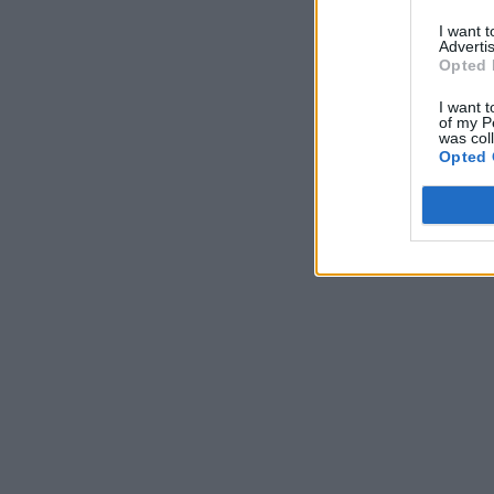
I want 
Advertis
Opted 
I want t
of my P
was col
Opted 