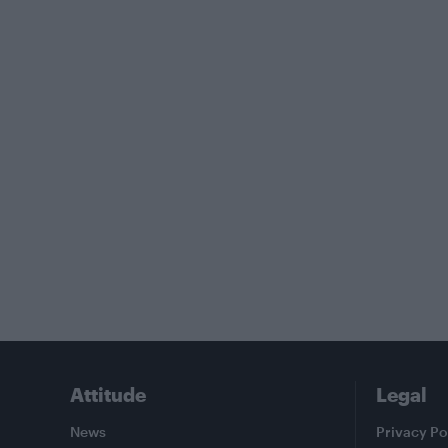
Attitude
Legal
News
Privacy Po