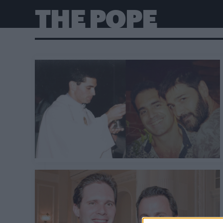
THE POPE