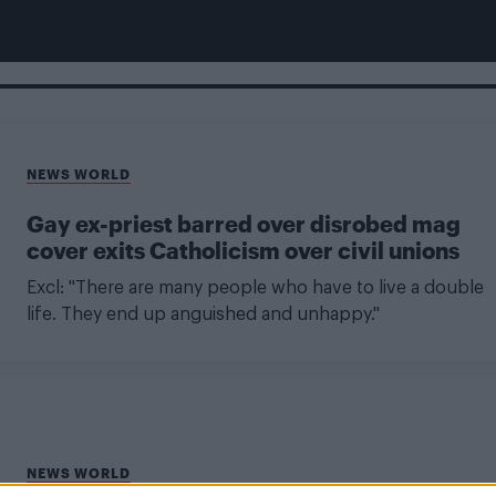
NEWS WORLD
Gay ex-priest barred over disrobed mag
cover exits Catholicism over civil unions
Excl: "There are many people who have to live a double
life. They end up anguished and unhappy."
NEWS WORLD