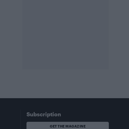
Subscription
GET THE MAGAZINE