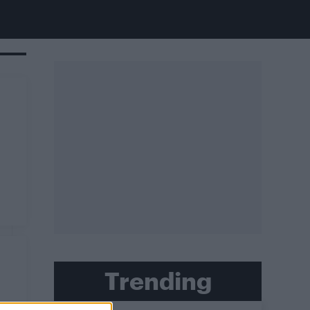
Trending