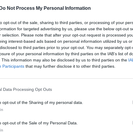
The Pope welcomes world’s only gay leader
Do Not Process My Personal Information
and his husband to the Vatican
to opt-out of the sale, sharing to third parties, or processing of your per
formation for targeted advertising by us, please use the below opt-out s
r selection. Please note that after your opt-out request is processed y
eing interest-based ads based on personal information utilized by us or
disclosed to third parties prior to your opt-out. You may separately opt-
losure of your personal information by third parties on the IAB’s list of
. This information may also be disclosed by us to third parties on the
IA
Participants
that may further disclose it to other third parties.
pports ‘gay culture’ from becoming a Catholi
l Data Processing Opt Outs
o opt-out of the Sharing of my personal data.
In
o opt-out of the Sale of my Personal Data.
In