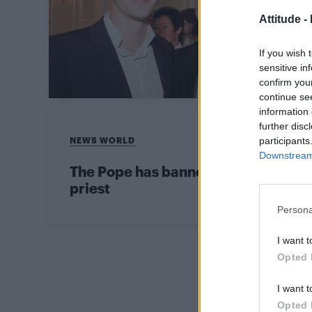
Attitude -
If you wish 
sensitive in
confirm you
continue se
information 
further disc
NEWS WORLD
participants
Downstream 
The Pope has banned anyone who su
priest
Persona
I want t
Opted 
I want t
Opted 