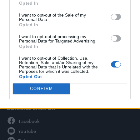
Opted In
Style
I want to opt-out of the Sale of my
Life
Personal Data.
Newsletter
Opted In
I want to opt-out of processing my
Personal Data for Targeted Advertising.
Opted In
Legal
I want to opt-out of Collection, Use,
Retention, Sale, and/or Sharing of my
Privacy Policy
Personal Data that Is Unrelated with the
About Attitude UK
Purposes for which it was collected.
Opted Out
Adjust Your Privacy Preferences
CONFIRM
Connect With Us
Facebook
YouTube
Twitter