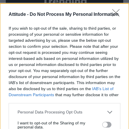
Trending
Attitude -
Do Not Process My Personal Information
Róisín Murphy criticises Madonna for supporting
transgender people
If you wish to opt-out of the sale, sharing to third parties, or
Model Christian Hogue adresses Pedro Pascal ‘boyfriend’
rumours
processing of your personal or sensitive information for
targeted advertising by us, please use the below opt-out
Olympic skier Gus Kenworthy announces engagement to
section to confirm your selection. Please note that after your
boyfriend Andrew Rigby
opt-out request is processed you may continue seeing
interest-based ads based on personal information utilized by
The Pussycat Dolls add first-ever Brazil stadium date to
reunion tour
us or personal information disclosed to third parties prior to
your opt-out. You may separately opt-out of the further
TikTok blames ‘error’ that allowed Perez Hilton livestream to
disclosure of your personal information by third parties on the
continue for 15 minutes
IAB’s list of downstream participants. This information may
also be disclosed by us to third parties on the
IAB’s List of
Downstream Participants
that may further disclose it to other
third parties.
Attitude
Personal Data Processing Opt Outs
News
I want to opt-out of the Sharing of my
personal data.
Culture