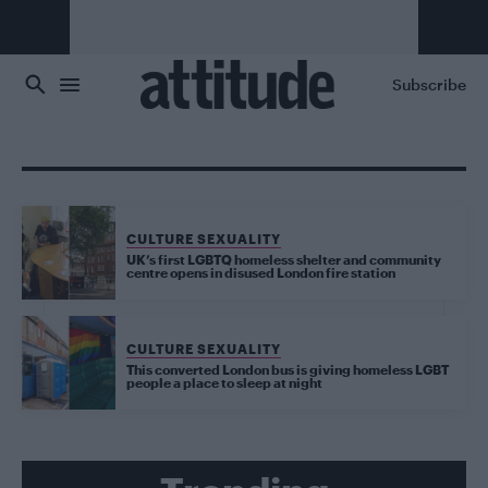
Skip to main content
Subscribe
CULTURE SEXUALITY
UK’s first LGBTQ homeless shelter and community
centre opens in disused London fire station
CULTURE SEXUALITY
This converted London bus is giving homeless LGBT
people a place to sleep at night