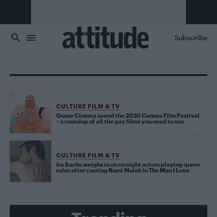
Skip to main content
Subscribe
CULTURE FILM & TV
Queer Cinema saved the 2026 Cannes Film Festival
– a roundup of all the gay films you need to see
CULTURE FILM & TV
Ira Sachs weighs in on straight actors playing queer
roles after casting Rami Malek in The Man I Love