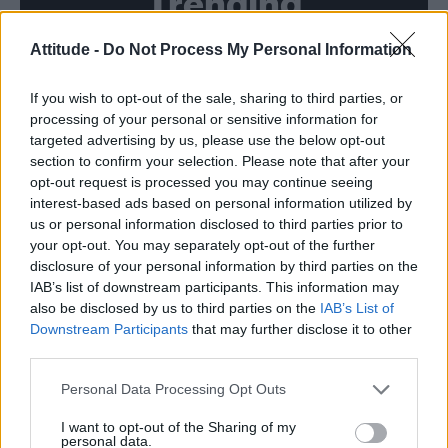
Trending
Attitude -
Do Not Process My Personal Information
Model Christian Hogue adresses Pedro Pascal ‘boyfriend’
rumours
If you wish to opt-out of the sale, sharing to third parties, or
First look at Denise Welch in Benidorm is Murder
(EXCLUSIVE)
processing of your personal or sensitive information for
targeted advertising by us, please use the below opt-out
Róisín Murphy criticises Madonna for supporting
section to confirm your selection. Please note that after your
transgender people
opt-out request is processed you may continue seeing
interest-based ads based on personal information utilized by
Liverpool to honour The Vivienne with permanent life-size
statue in city’s Pride Quarter (EXCLUSIVE)
us or personal information disclosed to third parties prior to
your opt-out. You may separately opt-out of the further
Pro-trans groups challenge EHRC guidance on single-sex
disclosure of your personal information by third parties on the
spaces as rules come into force
IAB’s list of downstream participants. This information may
also be disclosed by us to third parties on the
IAB’s List of
Downstream Participants
that may further disclose it to other
third parties.
Attitude
Personal Data Processing Opt Outs
News
I want to opt-out of the Sharing of my
personal data.
Culture