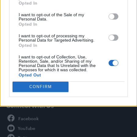
Opted In
Style
I want to opt-out of the Sale of my
Life
Personal Data.
Newsletter
Opted In
I want to opt-out of processing my
Personal Data for Targeted Advertising.
Opted In
Legal
I want to opt-out of Collection, Use,
Retention, Sale, and/or Sharing of my
Privacy Policy
Personal Data that Is Unrelated with the
About Attitude UK
Purposes for which it was collected.
Opted Out
Adjust Your Privacy Preferences
CONFIRM
Connect With Us
Facebook
YouTube
Twitter