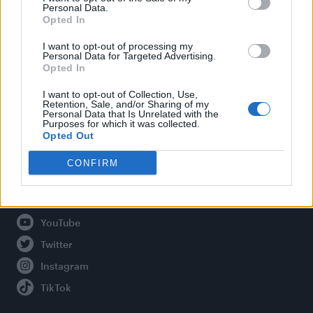
Personal Data.
Opted In
Legal
I want to opt-out of processing my
Personal Data for Targeted Advertising.
Opted In
Privacy Policy
About Attitude UK
I want to opt-out of Collection, Use,
Retention, Sale, and/or Sharing of my
Adjust Your Privacy Preferences
Personal Data that Is Unrelated with the
Purposes for which it was collected.
Opted Out
CONFIRM
Connect With Us
Facebook
YouTube
Twitter
Instagram
TikTok