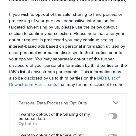
First look at Denise Welch in Benidorm is Murder
(EXCLUSIVE)
If you wish to opt-out of the sale, sharing to third parties, or
Liverpool to honour The Vivienne with permanent life-size
statue in city’s Pride Quarter (EXCLUSIVE)
processing of your personal or sensitive information for
targeted advertising by us, please use the below opt-out
section to confirm your selection. Please note that after your
Perez Hilton is hospitalised after self-harming on livestream
opt-out request is processed you may continue seeing
interest-based ads based on personal information utilized by
Pro-trans groups challenge EHRC guidance on single-sex
spaces as rules come into force
us or personal information disclosed to third parties prior to
your opt-out. You may separately opt-out of the further
disclosure of your personal information by third parties on the
IAB’s list of downstream participants. This information may
also be disclosed by us to third parties on the
IAB’s List of
Downstream Participants
that may further disclose it to other
Attitude
third parties.
News
Personal Data Processing Opt Outs
Culture
Style
I want to opt-out of the Sharing of my
personal data.
Life
Opted In
Newsletter
I want to opt-out of the Sale of my