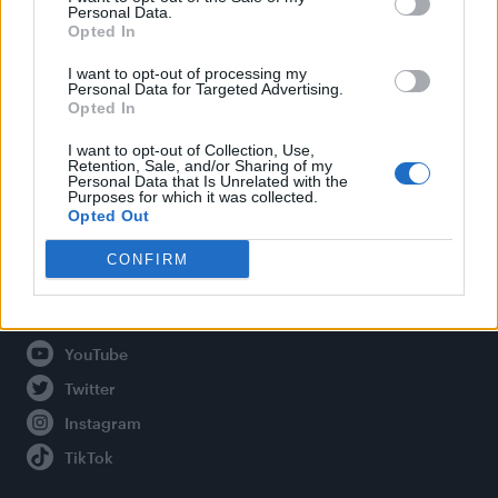
Personal Data.
Opted In
Legal
I want to opt-out of processing my
Personal Data for Targeted Advertising.
Opted In
Privacy Policy
About Attitude UK
I want to opt-out of Collection, Use,
Retention, Sale, and/or Sharing of my
Adjust Your Privacy Preferences
Personal Data that Is Unrelated with the
Purposes for which it was collected.
Opted Out
CONFIRM
Connect With Us
Facebook
YouTube
Twitter
Instagram
TikTok