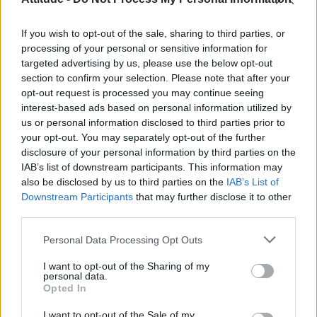
Model Christian Hogue adresses Pedro Pascal ‘boyfriend’
rumours
If you wish to opt-out of the sale, sharing to third parties, or
Olympic skier Gus Kenworthy announces engagement to
boyfriend Andrew Rigby
processing of your personal or sensitive information for
targeted advertising by us, please use the below opt-out
The Pussycat Dolls add first-ever Brazil stadium date to
section to confirm your selection. Please note that after your
reunion tour
opt-out request is processed you may continue seeing
interest-based ads based on personal information utilized by
TikTok blames ‘error’ that allowed Perez Hilton livestream to
continue for 15 minutes
us or personal information disclosed to third parties prior to
your opt-out. You may separately opt-out of the further
disclosure of your personal information by third parties on the
IAB’s list of downstream participants. This information may
also be disclosed by us to third parties on the
IAB’s List of
Downstream Participants
that may further disclose it to other
Attitude
third parties.
News
Personal Data Processing Opt Outs
Culture
Style
I want to opt-out of the Sharing of my
personal data.
Life
Opted In
Newsletter
I want to opt-out of the Sale of my