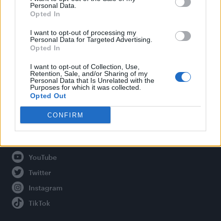
Personal Data.
Opted In
Legal
I want to opt-out of processing my
Personal Data for Targeted Advertising.
Opted In
Privacy Policy
About Attitude UK
I want to opt-out of Collection, Use,
Retention, Sale, and/or Sharing of my
Adjust Your Privacy Preferences
Personal Data that Is Unrelated with the
Purposes for which it was collected.
Opted Out
CONFIRM
Connect With Us
Facebook
YouTube
Twitter
Instagram
TikTok