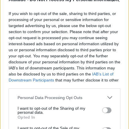
First look at Denise Welch in Benidorm is Murder
(EXCLUSIVE)
If you wish to opt-out of the sale, sharing to third parties, or
Róisín Murphy criticises Madonna for supporting
transgender people
processing of your personal or sensitive information for
targeted advertising by us, please use the below opt-out
Liverpool to honour The Vivienne with permanent life-size
section to confirm your selection. Please note that after your
statue in city’s Pride Quarter (EXCLUSIVE)
opt-out request is processed you may continue seeing
interest-based ads based on personal information utilized by
Pro-trans groups challenge EHRC guidance on single-sex
spaces as rules come into force
us or personal information disclosed to third parties prior to
your opt-out. You may separately opt-out of the further
disclosure of your personal information by third parties on the
IAB’s list of downstream participants. This information may
also be disclosed by us to third parties on the
IAB’s List of
Downstream Participants
that may further disclose it to other
Attitude
third parties.
News
Personal Data Processing Opt Outs
Culture
Style
I want to opt-out of the Sharing of my
personal data.
Life
Opted In
Newsletter
I want to opt-out of the Sale of my