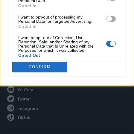
Personal Data.
Opted In
Legal
I want to opt-out of processing my
Personal Data for Targeted Advertising.
Privacy Policy
Opted In
About Attitude UK
I want to opt-out of Collection, Use,
Adjust Your Privacy Preferences
Retention, Sale, and/or Sharing of my
Personal Data that Is Unrelated with the
Purposes for which it was collected.
Opted Out
Connect With Us
CONFIRM
Facebook
YouTube
Twitter
Instagram
TikTok