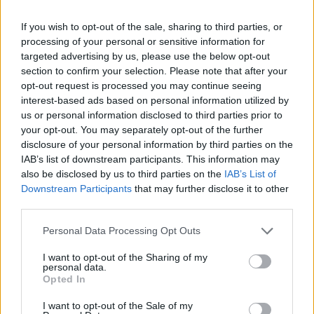
Olympic skier Gus Kenworthy announces engagement to
If you wish to opt-out of the sale, sharing to third parties, or
boyfriend Andrew Rigby
processing of your personal or sensitive information for
targeted advertising by us, please use the below opt-out
The Pussycat Dolls add first-ever Brazil stadium date to
section to confirm your selection. Please note that after your
reunion tour
opt-out request is processed you may continue seeing
TikTok blames ‘error’ that allowed Perez Hilton livestream to
interest-based ads based on personal information utilized by
continue for 15 minutes
us or personal information disclosed to third parties prior to
your opt-out. You may separately opt-out of the further
disclosure of your personal information by third parties on the
IAB’s list of downstream participants. This information may
also be disclosed by us to third parties on the
IAB’s List of
Attitude
Downstream Participants
that may further disclose it to other
third parties.
News
Culture
Personal Data Processing Opt Outs
Style
I want to opt-out of the Sharing of my
Life
personal data.
Opted In
Newsletter
I want to opt-out of the Sale of my