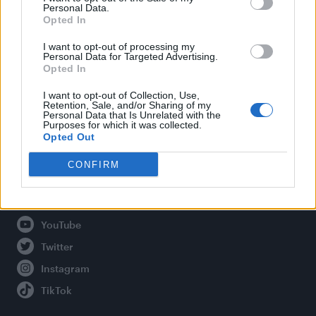
Personal Data.
Opted In
Legal
I want to opt-out of processing my
Personal Data for Targeted Advertising.
Opted In
Privacy Policy
About Attitude UK
I want to opt-out of Collection, Use,
Retention, Sale, and/or Sharing of my
Adjust Your Privacy Preferences
Personal Data that Is Unrelated with the
Purposes for which it was collected.
Opted Out
CONFIRM
Connect With Us
Facebook
YouTube
Twitter
Instagram
TikTok