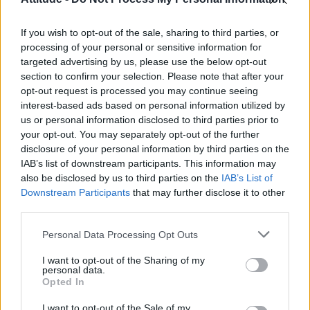
Olympic skier Gus Kenworthy announces engagement to
boyfriend Andrew Rigby
If you wish to opt-out of the sale, sharing to third parties, or
William Orbit, producer behind Madonna’s Ray of Light,
dies aged 69
processing of your personal or sensitive information for
targeted advertising by us, please use the below opt-out
Model Christian Hogue adresses Pedro Pascal ‘boyfriend’
section to confirm your selection. Please note that after your
rumours
opt-out request is processed you may continue seeing
interest-based ads based on personal information utilized by
The Pussycat Dolls add first-ever Brazil stadium date to
reunion tour
us or personal information disclosed to third parties prior to
your opt-out. You may separately opt-out of the further
disclosure of your personal information by third parties on the
IAB’s list of downstream participants. This information may
also be disclosed by us to third parties on the
IAB’s List of
Downstream Participants
that may further disclose it to other
Attitude
third parties.
News
Personal Data Processing Opt Outs
Culture
Style
I want to opt-out of the Sharing of my
personal data.
Life
Opted In
Newsletter
I want to opt-out of the Sale of my