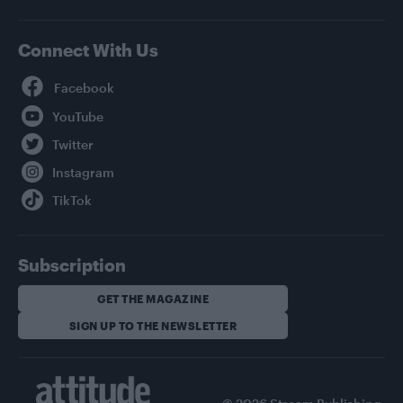
Connect With Us
Facebook
YouTube
Twitter
Instagram
TikTok
Subscription
GET THE MAGAZINE
SIGN UP TO THE NEWSLETTER