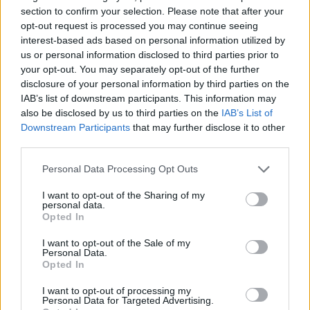
section to confirm your selection. Please note that after your
NEWS WORLD
opt-out request is processed you may continue seeing
Almost 100% of young people think sex and
interest-based ads based on personal information utilized by
relationship lessons should be LGBT-inclusive
us or personal information disclosed to third parties prior to
your opt-out. You may separately opt-out of the further
disclosure of your personal information by third parties on the
IAB’s list of downstream participants. This information may
Trending
also be disclosed by us to third parties on the
IAB’s List of
Downstream Participants
that may further disclose it to other
third parties.
Model Christian Hogue adresses Pedro Pascal ‘boyfriend’
rumours
Personal Data Processing Opt Outs
First look at Denise Welch in Benidorm is Murder
(EXCLUSIVE)
I want to opt-out of the Sharing of my
personal data.
Opted In
Liverpool to honour The Vivienne with permanent life-size
statue in city’s Pride Quarter (EXCLUSIVE)
I want to opt-out of the Sale of my
Personal Data.
Perez Hilton is hospitalised after self-harming on livestream
Opted In
Pro-trans groups challenge EHRC guidance on single-sex
I want to opt-out of processing my
spaces as rules come into force
Personal Data for Targeted Advertising.