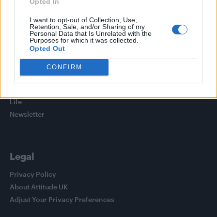
Opted In
I want to opt-out of Collection, Use,
Retention, Sale, and/or Sharing of my
Personal Data that Is Unrelated with the
Purposes for which it was collected.
Attitude
Opted Out
News
CONFIRM
Culture
Style
Life
Newsletter
Legal
Privacy Policy
About Attitude UK
Adjust Your Privacy Preferences