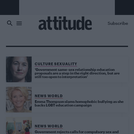
Skip to main content
Subscribe
CULTURE SEXUALITY
‘Government same-sex relationship education
proposals are a step in the right direction, but are
still too open to interpretation’
NEWS WORLD
Emma Thompson slams homophobic bullying as she
backs LGBT education campaign
NEWS WORLD
Government rejects calls for compulsory sex and