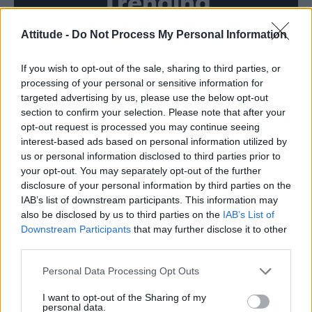
Trending
Attitude -
Do Not Process My Personal Information
Róisín Murphy criticises Madonna for supporting
transgender people
If you wish to opt-out of the sale, sharing to third parties, or
Model Christian Hogue adresses Pedro Pascal ‘boyfriend’
rumours
processing of your personal or sensitive information for
targeted advertising by us, please use the below opt-out
Olympic skier Gus Kenworthy announces engagement to
section to confirm your selection. Please note that after your
boyfriend Andrew Rigby
opt-out request is processed you may continue seeing
interest-based ads based on personal information utilized by
The Pussycat Dolls add first-ever Brazil stadium date to
reunion tour
us or personal information disclosed to third parties prior to
your opt-out. You may separately opt-out of the further
TikTok blames ‘error’ that allowed Perez Hilton livestream to
disclosure of your personal information by third parties on the
continue for 15 minutes
IAB’s list of downstream participants. This information may
also be disclosed by us to third parties on the
IAB’s List of
Downstream Participants
that may further disclose it to other
third parties.
Attitude
Personal Data Processing Opt Outs
News
I want to opt-out of the Sharing of my
personal data.
Culture