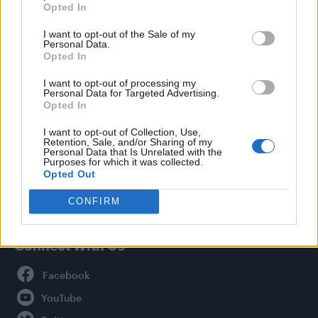
Opted In
Style
I want to opt-out of the Sale of my
Life
Personal Data.
Newsletter
Opted In
I want to opt-out of processing my
Personal Data for Targeted Advertising.
Opted In
Legal
I want to opt-out of Collection, Use,
Retention, Sale, and/or Sharing of my
Privacy Policy
Personal Data that Is Unrelated with the
About Attitude UK
Purposes for which it was collected.
Opted Out
Adjust Your Privacy Preferences
CONFIRM
Connect With Us
Facebook
YouTube
Twitter