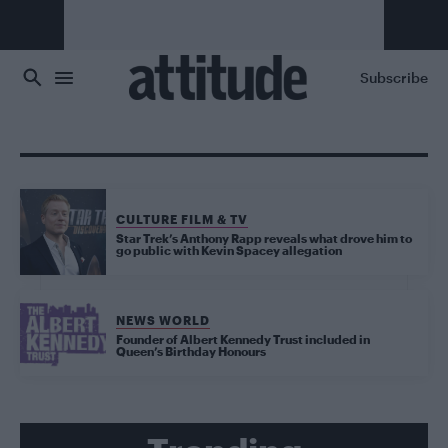
Skip to main content
Subscribe
CULTURE FILM & TV
Star Trek’s Anthony Rapp reveals what drove him to
go public with Kevin Spacey allegation
NEWS WORLD
Founder of Albert Kennedy Trust included in
Queen’s Birthday Honours