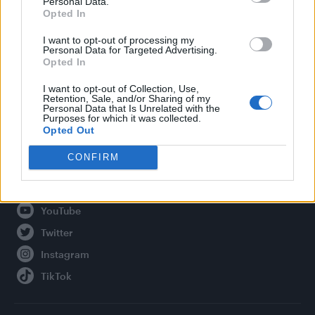
Personal Data.
Opted In
Legal
I want to opt-out of processing my
Personal Data for Targeted Advertising.
Privacy Policy
Opted In
About Attitude UK
I want to opt-out of Collection, Use,
Adjust Your Privacy Preferences
Retention, Sale, and/or Sharing of my
Personal Data that Is Unrelated with the
Purposes for which it was collected.
Opted Out
Connect With Us
CONFIRM
Facebook
YouTube
Twitter
Instagram
TikTok