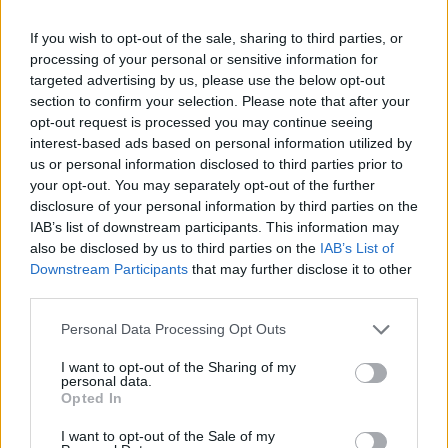
Liverpool to honour The Vivienne with permanent life-size
If you wish to opt-out of the sale, sharing to third parties, or
statue in city’s Pride Quarter (EXCLUSIVE)
processing of your personal or sensitive information for
targeted advertising by us, please use the below opt-out
Perez Hilton is hospitalised after self-harming on livestream
section to confirm your selection. Please note that after your
opt-out request is processed you may continue seeing
Pro-trans groups challenge EHRC guidance on single-sex
interest-based ads based on personal information utilized by
spaces as rules come into force
us or personal information disclosed to third parties prior to
your opt-out. You may separately opt-out of the further
disclosure of your personal information by third parties on the
IAB’s list of downstream participants. This information may
also be disclosed by us to third parties on the
IAB’s List of
Attitude
Downstream Participants
that may further disclose it to other
third parties.
News
Culture
Personal Data Processing Opt Outs
Style
I want to opt-out of the Sharing of my
Life
personal data.
Opted In
Newsletter
I want to opt-out of the Sale of my