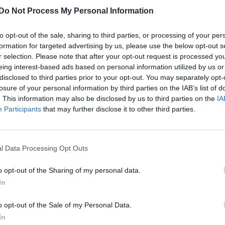
Do Not Process My Personal Information
to opt-out of the sale, sharing to third parties, or processing of your per
formation for targeted advertising by us, please use the below opt-out s
r selection. Please note that after your opt-out request is processed y
eing interest-based ads based on personal information utilized by us or
disclosed to third parties prior to your opt-out. You may separately opt-
losure of your personal information by third parties on the IAB’s list of
. This information may also be disclosed by us to third parties on the
IA
Participants
that may further disclose it to other third parties.
l Data Processing Opt Outs
o opt-out of the Sharing of my personal data.
In
o opt-out of the Sale of my Personal Data.
In