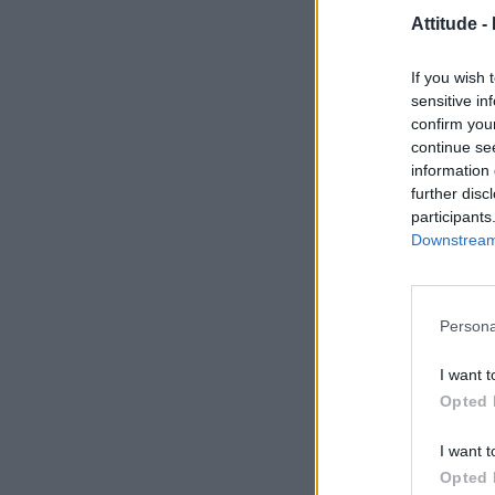
Attitude -
If you wish 
sensitive in
confirm you
continue se
information 
further disc
participants
Downstream 
Persona
I want t
Opted 
I want t
Opted 