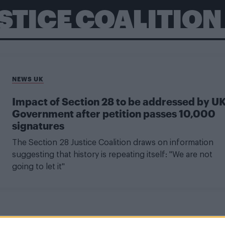
USTICE COALITION
NEWS UK
Impact of Section 28 to be addressed by U
Government after petition passes 10,000
signatures
The Section 28 Justice Coalition draws on information
suggesting that history is repeating itself: "We are not
going to let it"