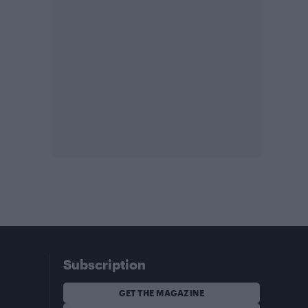
Subscription
GET THE MAGAZINE