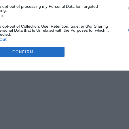
to opt-out of processing my Personal Data for Targeted
ing.
In
o opt-out of Collection, Use, Retention, Sale, and/or Sharing
ersonal Data that Is Unrelated with the Purposes for which it
lected.
Out
CONFIRM