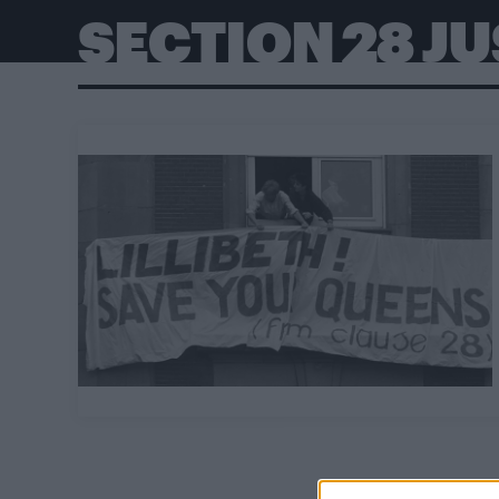
SECTION 28 J