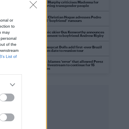
Róisín Murphy criticises Madonna for
supporting transgender people
Model Christian Hogue adresses Pedro
sonal or
Pascal ‘boyfriend’ rumours
ection to
Olympic skier Gus Kenworthy announces
ou may
engagement to boyfriend Andrew Rigby
 personal
out of the
The Pussycat Dolls add first-ever Brazil
 downstream
stadium date to reunion tour
B’s List of
TikTok blames ‘error’ that allowed Perez
Hilton livestream to continue for 15
minutes