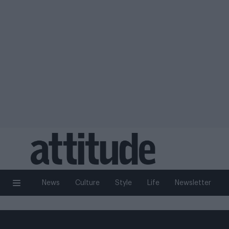
News
Culture
Style
Life
Newsletter