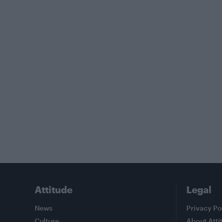
Attitude
Legal
News
Privacy Po
Culture
About Atti