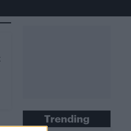
K
Trending