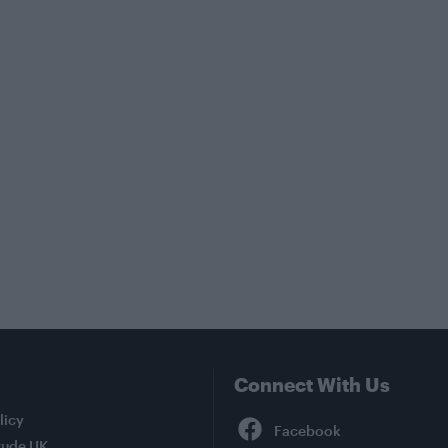
Connect With Us
Facebook
licy
tude UK