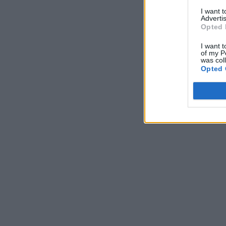
I want 
Advertis
Opted 
I want t
of my P
was col
Opted 