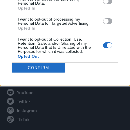
Personal Data.
Opted In
Legal
I want to opt-out of processing my
Personal Data for Targeted Advertising.
Opted In
Privacy Policy
About Attitude UK
I want to opt-out of Collection, Use,
Retention, Sale, and/or Sharing of my
Adjust Your Privacy Preferences
Personal Data that Is Unrelated with the
Purposes for which it was collected.
Opted Out
CONFIRM
Connect With Us
Facebook
YouTube
Twitter
Instagram
TikTok