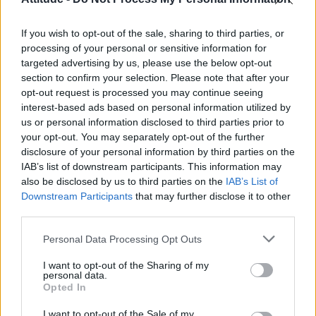
First look at Denise Welch in Benidorm is Murder
(EXCLUSIVE)
If you wish to opt-out of the sale, sharing to third parties, or
Róisín Murphy criticises Madonna for supporting
transgender people
processing of your personal or sensitive information for
targeted advertising by us, please use the below opt-out
Olympic skier Gus Kenworthy announces engagement to
section to confirm your selection. Please note that after your
boyfriend Andrew Rigby
opt-out request is processed you may continue seeing
interest-based ads based on personal information utilized by
A Friend of Dorothy: Watch the Oscar-nominated short film
with Miriam Margolyes in full exclusively on Attitude now
us or personal information disclosed to third parties prior to
your opt-out. You may separately opt-out of the further
disclosure of your personal information by third parties on the
IAB’s list of downstream participants. This information may
also be disclosed by us to third parties on the
IAB’s List of
Downstream Participants
that may further disclose it to other
Attitude
third parties.
News
Personal Data Processing Opt Outs
Culture
Style
I want to opt-out of the Sharing of my
personal data.
Life
Opted In
Newsletter
I want to opt-out of the Sale of my