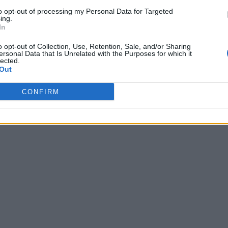
to opt-out of processing my Personal Data for Targeted
ing.
In
o opt-out of Collection, Use, Retention, Sale, and/or Sharing
ersonal Data that Is Unrelated with the Purposes for which it
lected.
Out
CONFIRM