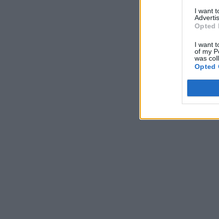
I want 
Advertis
Opted 
I want t
of my P
was col
Opted 