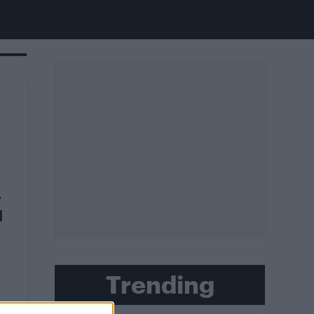
r
d
Trending