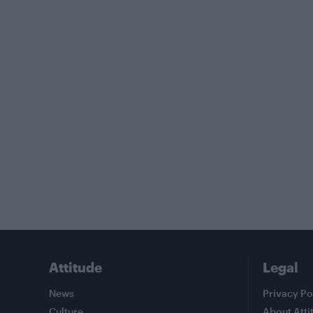
Attitude
Legal
News
Privacy Po
Culture
About Atti