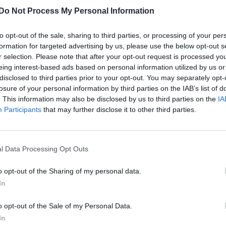
Do Not Process My Personal Information
to opt-out of the sale, sharing to third parties, or processing of your per
formation for targeted advertising by us, please use the below opt-out s
r selection. Please note that after your opt-out request is processed y
eing interest-based ads based on personal information utilized by us or
disclosed to third parties prior to your opt-out. You may separately opt-
losure of your personal information by third parties on the IAB’s list of
. This information may also be disclosed by us to third parties on the
IA
Participants
that may further disclose it to other third parties.
l Data Processing Opt Outs
o opt-out of the Sharing of my personal data.
In
o opt-out of the Sale of my Personal Data.
In