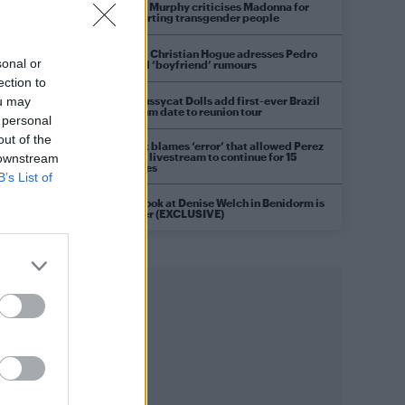
Róisín Murphy criticises Madonna for
supporting transgender people
Model Christian Hogue adresses Pedro
sonal or
Pascal ‘boyfriend’ rumours
ection to
The Pussycat Dolls add first-ever Brazil
ou may
stadium date to reunion tour
 personal
out of the
TikTok blames ‘error’ that allowed Perez
Hilton livestream to continue for 15
 downstream
minutes
B’s List of
First look at Denise Welch in Benidorm is
Murder (EXCLUSIVE)