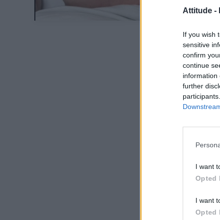
Attitude -
If you wish 
sensitive in
confirm you
continue se
information 
further disc
participants
Downstream 
Persona
I want t
Opted 
I want t
Opted 