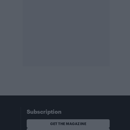
Subscription
GET THE MAGAZINE