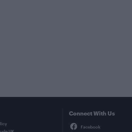
Connect With Us
Facebook
licy
tude UK