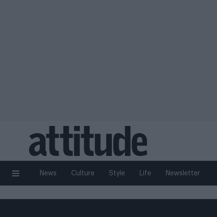
News
Culture
Style
Life
Newsletter