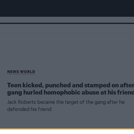
NEWS WORLD
Teen kicked, punched and stamped on afte
gang hurled homophobic abuse at his frien
Jack Roberts became the target of the gang after he
defended his friend