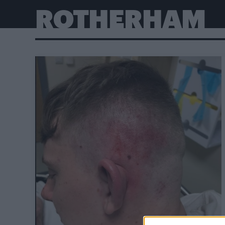
ROTHERHAM