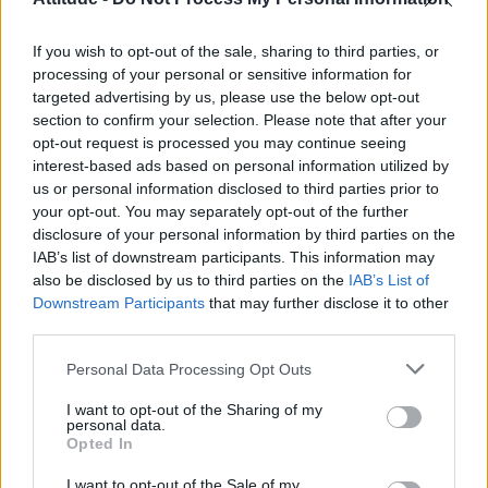
First look at Denise Welch in Benidorm is Murder
(EXCLUSIVE)
If you wish to opt-out of the sale, sharing to third parties, or
Róisín Murphy criticises Madonna for supporting
transgender people
processing of your personal or sensitive information for
targeted advertising by us, please use the below opt-out
Olympic skier Gus Kenworthy announces engagement to
section to confirm your selection. Please note that after your
boyfriend Andrew Rigby
opt-out request is processed you may continue seeing
interest-based ads based on personal information utilized by
The Stonewall Inn and the Mafia: Did organised crime
protect or exploit queer New York?
us or personal information disclosed to third parties prior to
your opt-out. You may separately opt-out of the further
disclosure of your personal information by third parties on the
IAB’s list of downstream participants. This information may
also be disclosed by us to third parties on the
IAB’s List of
Downstream Participants
that may further disclose it to other
Attitude
third parties.
News
Personal Data Processing Opt Outs
Culture
Style
I want to opt-out of the Sharing of my
personal data.
Life
Opted In
Newsletter
I want to opt-out of the Sale of my