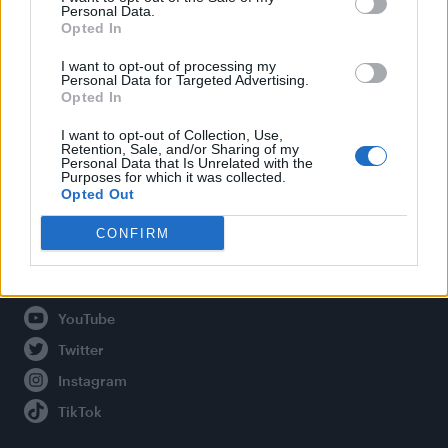
Personal Data.
Opted In
Legal
I want to opt-out of processing my
Personal Data for Targeted Advertising.
Opted In
Privacy Policy
About Attitude UK
I want to opt-out of Collection, Use,
Retention, Sale, and/or Sharing of my
Adjust Your Privacy Preferences
Personal Data that Is Unrelated with the
Purposes for which it was collected.
Opted Out
CONFIRM
Connect With Us
Facebook
YouTube
Twitter
Instagram
TikTok