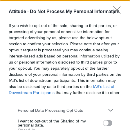
Róisín Murphy criticises Madonna for supporting
Attitude -
Do Not Process My Personal Information
transgender people
Model Christian Hogue adresses Pedro Pascal ‘boyfriend’
If you wish to opt-out of the sale, sharing to third parties, or
rumours
processing of your personal or sensitive information for
targeted advertising by us, please use the below opt-out
TikTok blames ‘error’ that allowed Perez Hilton livestream to
continue for 15 minutes
section to confirm your selection. Please note that after your
opt-out request is processed you may continue seeing
The Pussycat Dolls add first-ever Brazil stadium date to
interest-based ads based on personal information utilized by
reunion tour
us or personal information disclosed to third parties prior to
your opt-out. You may separately opt-out of the further
First look at Denise Welch in Benidorm is Murder
(EXCLUSIVE)
disclosure of your personal information by third parties on the
IAB’s list of downstream participants. This information may
also be disclosed by us to third parties on the
IAB’s List of
Downstream Participants
that may further disclose it to other
third parties.
Attitude
Personal Data Processing Opt Outs
News
I want to opt-out of the Sharing of my
Culture
personal data.