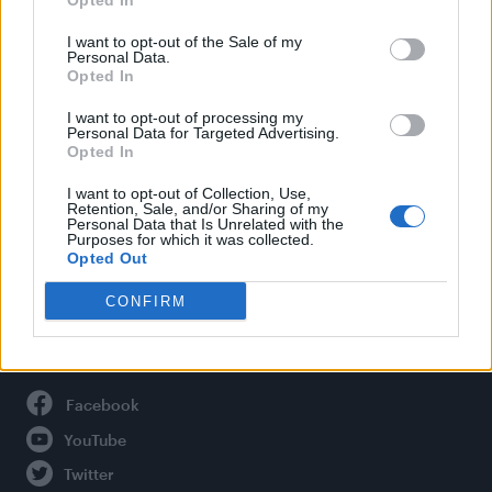
Opted In
Style
Life
I want to opt-out of the Sale of my
Personal Data.
Newsletter
Opted In
I want to opt-out of processing my
Personal Data for Targeted Advertising.
Opted In
Legal
I want to opt-out of Collection, Use,
Privacy Policy
Retention, Sale, and/or Sharing of my
Personal Data that Is Unrelated with the
About Attitude UK
Purposes for which it was collected.
Adjust Your Privacy Preferences
Opted Out
CONFIRM
Connect With Us
Facebook
YouTube
Twitter