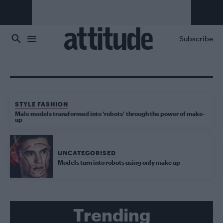
Skip to main content
Subscribe
STYLE FASHION
Male models transformed into ‘robots’ through the power of make-
up
UNCATEGORISED
Models turn into robots using only make up
Trending