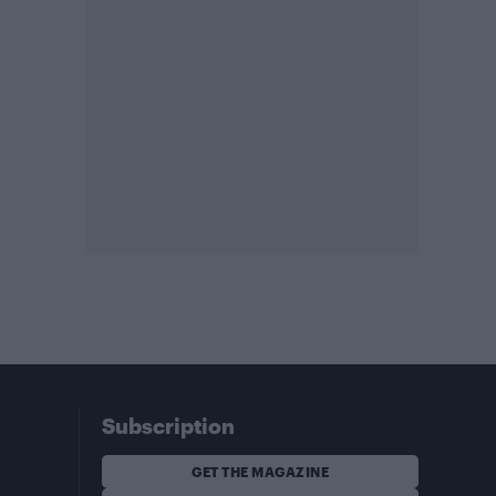
Subscription
GET THE MAGAZINE