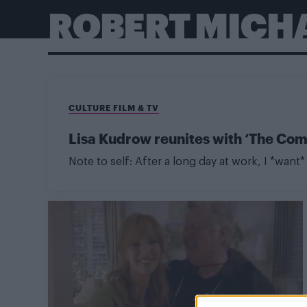
ROBERT MICH
CULTURE FILM & TV
Lisa Kudrow reunites with ‘The Come
Note to self: After a long day at work, I *want* 