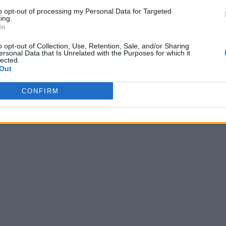
to opt-out of processing my Personal Data for Targeted
ing.
In
o opt-out of Collection, Use, Retention, Sale, and/or Sharing
ersonal Data that Is Unrelated with the Purposes for which it
lected.
Out
CONFIRM