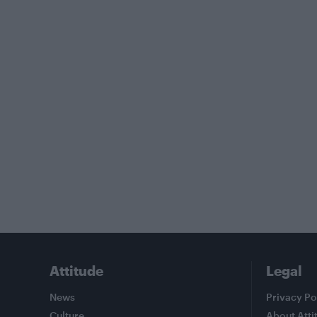
Attitude
Legal
News
Privacy Po
Culture
About Atti