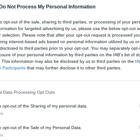
Do Not Process My Personal Information
to opt-out of the sale, sharing to third parties, or processing of your per
formation for targeted advertising by us, please use the below opt-out s
r selection. Please note that after your opt-out request is processed y
eing interest-based ads based on personal information utilized by us or
disclosed to third parties prior to your opt-out. You may separately opt-
losure of your personal information by third parties on the IAB’s list of
. This information may also be disclosed by us to third parties on the
IA
Participants
that may further disclose it to other third parties.
l Data Processing Opt Outs
o opt-out of the Sharing of my personal data.
In
o opt-out of the Sale of my Personal Data.
In