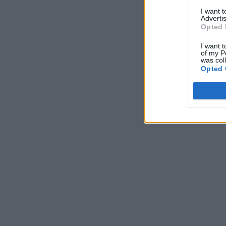
I want 
Advertis
Opted 
I want t
of my P
was col
Opted 