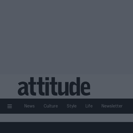
News
Culture
Style
Life
Newsletter