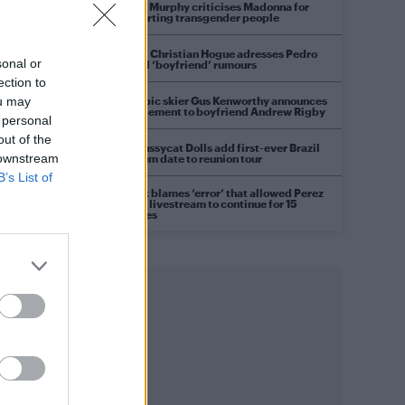
Róisín Murphy criticises Madonna for
supporting transgender people
Model Christian Hogue adresses Pedro
sonal or
Pascal ‘boyfriend’ rumours
ection to
Olympic skier Gus Kenworthy announces
ou may
engagement to boyfriend Andrew Rigby
 personal
out of the
The Pussycat Dolls add first-ever Brazil
 downstream
stadium date to reunion tour
B’s List of
TikTok blames ‘error’ that allowed Perez
Hilton livestream to continue for 15
minutes