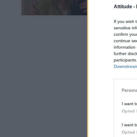
Attitude -
If you wish 
sensitive in
confirm you
continue se
information 
further disc
participants
Downstream 
Persona
I want t
Opted 
I want t
Opted 