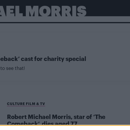
AEL MORRIS
back’ cast for charity special
to see that!
CULTURE FILM & TV
Robert Michael Morris, star of ‘The
Comeback’, dies aged 77