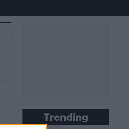
Trending