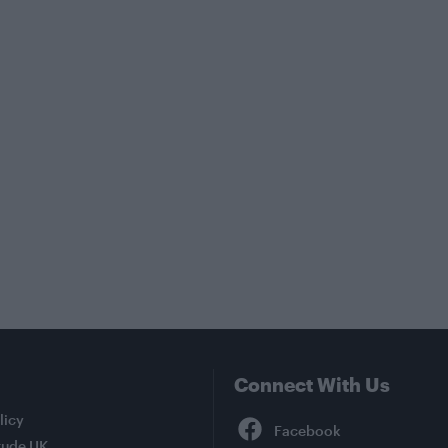
Connect With Us
Facebook
licy
tude UK