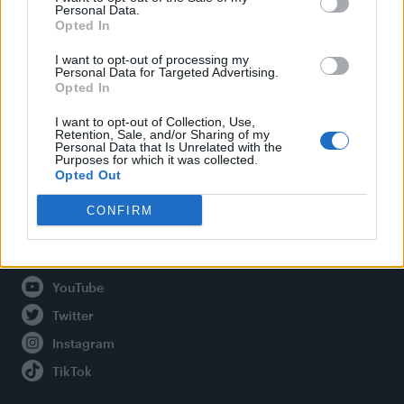
Personal Data.
Opted In
Legal
I want to opt-out of processing my
Personal Data for Targeted Advertising.
Opted In
Privacy Policy
About Attitude UK
I want to opt-out of Collection, Use,
Retention, Sale, and/or Sharing of my
Adjust Your Privacy Preferences
Personal Data that Is Unrelated with the
Purposes for which it was collected.
Opted Out
CONFIRM
Connect With Us
Facebook
YouTube
Twitter
Instagram
TikTok