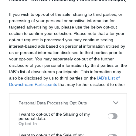
Model Christian Hogue adresses Pedro Pascal ‘boyfriend’
rumours
If you wish to opt-out of the sale, sharing to third parties, or
The Pussycat Dolls add first-ever Brazil stadium date to
reunion tour
processing of your personal or sensitive information for
targeted advertising by us, please use the below opt-out
TikTok blames ‘error’ that allowed Perez Hilton livestream to
section to confirm your selection. Please note that after your
continue for 15 minutes
opt-out request is processed you may continue seeing
interest-based ads based on personal information utilized by
Olympic skier Gus Kenworthy announces engagement to
boyfriend Andrew Rigby
us or personal information disclosed to third parties prior to
your opt-out. You may separately opt-out of the further
disclosure of your personal information by third parties on the
IAB’s list of downstream participants. This information may
also be disclosed by us to third parties on the
IAB’s List of
Downstream Participants
that may further disclose it to other
Attitude
third parties.
News
Personal Data Processing Opt Outs
Culture
Style
I want to opt-out of the Sharing of my
personal data.
Life
Opted In
Newsletter
I want to opt-out of the Sale of my