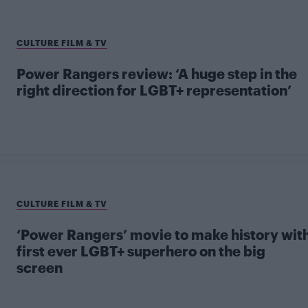
CULTURE FILM & TV
Power Rangers review: ‘A huge step in the
right direction for LGBT+ representation’
CULTURE FILM & TV
‘Power Rangers’ movie to make history wit
first ever LGBT+ superhero on the big
screen