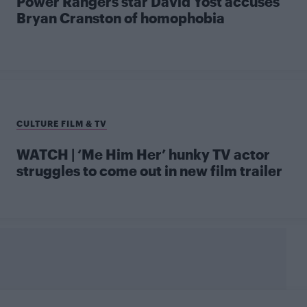
Power Rangers star David Yost accuses
Bryan Cranston of homophobia
CULTURE FILM & TV
WATCH | ‘Me Him Her’ hunky TV actor
struggles to come out in new film trailer