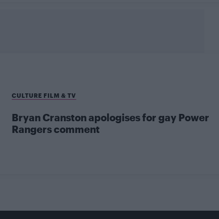
CULTURE FILM & TV
Bryan Cranston apologises for gay Power
Rangers comment