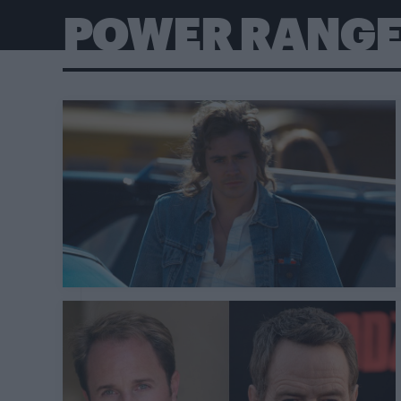
POWER RANG