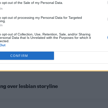
o opt-out of the Sale of my Personal Data.
CULTURE SEXUALITY
In
Check out the men of the new ‘Power
to opt-out of processing my Personal Data for Targeted
Rangers’ movie
ing.
In
o opt-out of Collection, Use, Retention, Sale, and/or Sharing
ersonal Data that Is Unrelated with the Purposes for which it
lected.
Out
CONFIRM
ng over lesbian storyline