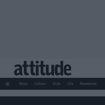
News
Culture
Style
Life
Newsletter