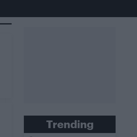
Trending