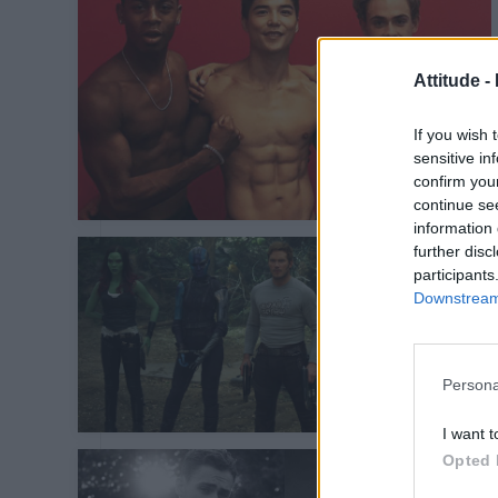
Attitude -
If you wish 
sensitive in
confirm you
continue se
information 
further disc
participants
Downstream 
Persona
I want t
Opted 