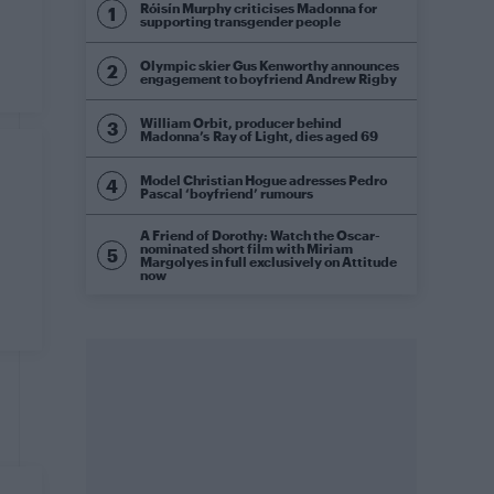
Róisín Murphy criticises Madonna for
supporting transgender people
Olympic skier Gus Kenworthy announces
engagement to boyfriend Andrew Rigby
William Orbit, producer behind
Madonna’s Ray of Light, dies aged 69
Model Christian Hogue adresses Pedro
Pascal ‘boyfriend’ rumours
A Friend of Dorothy: Watch the Oscar-
nominated short film with Miriam
Margolyes in full exclusively on Attitude
now