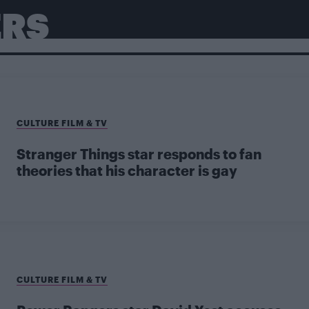
ERS
CULTURE FILM & TV
Stranger Things star responds to fan
theories that his character is gay
CULTURE FILM & TV