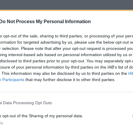
CULTURE SEXUALITY
Do Not Process My Personal Information
In pics | The ridiculously hot boys of the new
‘Power Rangers’ movie
to opt-out of the sale, sharing to third parties, or processing of your per
formation for targeted advertising by us, please use the below opt-out s
r selection. Please note that after your opt-out request is processed y
eing interest-based ads based on personal information utilized by us or
disclosed to third parties prior to your opt-out. You may separately opt-
losure of your personal information by third parties on the IAB’s list of
. This information may also be disclosed by us to third parties on the
IA
CULTURE FILM & TV
Participants
that may further disclose it to other third parties.
Guardians of the Galaxy to feature an
LGBT+ character?
l Data Processing Opt Outs
o opt-out of the Sharing of my personal data.
In